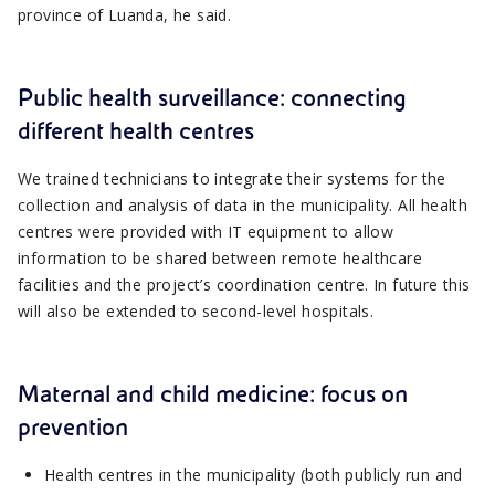
province of Luanda, he said.
Public health surveillance: connecting
different health centres
We trained technicians to integrate their systems for the
collection and analysis of data in the municipality. All health
centres were provided with IT equipment to allow
information to be shared between remote healthcare
facilities and the project’s coordination centre. In future this
will also be extended to second-level hospitals.
Maternal and child medicine: focus on
prevention
Health centres in the municipality (both publicly run and