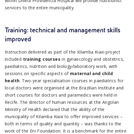
within Divina Providência Hospital will provide nutritionist
services to the entire municipality.
Training: technical and management skills
improved
Instruction delivered as part of the Kilamba Kiaxi project
included
training courses
in gynaecology and obstetrics,
paediatrics, nutrition and biology/laboratory work, with
sessions on specific aspects of
maternal and child
health
. Two-year specialisation courses in paediatrics for
local doctors were organised at the Brazilian Institute and
short courses for doctors and paramedics were held in
Recife. The director of human resources at the Angolan
Ministry of Health declared that the ability of the
municipality of Kilamba Kiaxi to offer improved services –
both in terms of quality and quantity – was thanks to the
work of the Eni Foundation. It is a benchmark for the entire