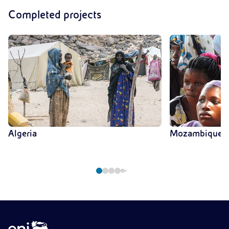
Completed projects
Algeria
Mozambique