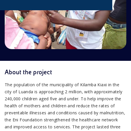
About the project
The population of the municipality of Kilamba Kiaxi in the
city of Luanda is approaching 2 million, with approximately
240,000 children aged five and under. To help improve the
health of mothers and children and reduce the rates of
preventable illnesses and conditions caused by malnutrition,
the Eni Foundation strengthened the healthcare network
and improved access to services. The project lasted three