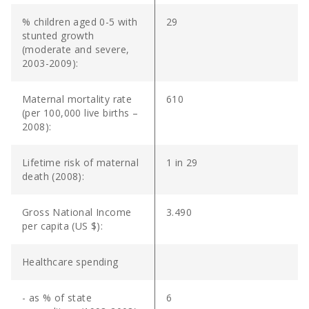
% children aged 0-5 with
29
stunted growth
(moderate and severe,
2003-2009):
Maternal mortality rate
610
(per 100,000 live births –
2008):
Lifetime risk of maternal
1 in 29
death (2008):
Gross National Income
3.490
per capita (US $):
Healthcare spending
- as % of state
6