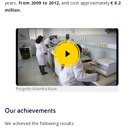
years,
from 2009 to 2012,
and cost approximately
€ 6.2
million.
Progetto Kilamba Kiaxi
Our achievements
We achieved the following results: