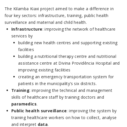
The Kilamba Kiaxi project aimed to make a difference in
four key sectors: infrastructure, training, public health
surveillance and maternal and child health.
Infrastructure
: improving the network of healthcare
services by
building new health centres and supporting existing
facilities
building a nutritional therapy centre and nutritional
assistance centre at Divina Providência Hospital and
improving existing facilities
creating an emergency transportation system for
patients in the municipality’s six districts.
Training
: improving the technical and management
skills of healthcare staff by training doctors and
paramedics
.
Public health
surveillance
: improving the system by
training healthcare workers on how to collect, analyse
and interpret
data
.