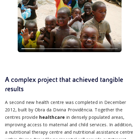
A complex project that achieved tangible
results
A second new health centre was completed in December
2012, built by Obra da Divina Providência. Together the
centres provide
healthcare
in densely populated areas,
improving access to maternal and child services. In addition,
a nutritional therapy centre and nutritional assistance centre