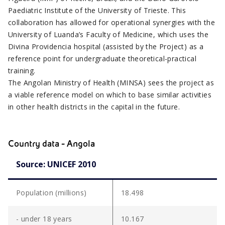
Paediatric Institute of the University of Trieste. This
collaboration has allowed for operational synergies with the
University of Luanda’s Faculty of Medicine, which uses the
Divina Providencia hospital (assisted by the Project) as a
reference point for undergraduate theoretical-practical
training.
The Angolan Ministry of Health (MINSA) sees the project as
a viable reference model on which to base similar activities
in other health districts in the capital in the future.
Country data - Angola
Source: UNICEF 2010
Population (millions)
18.498
- under 18 years
10.167