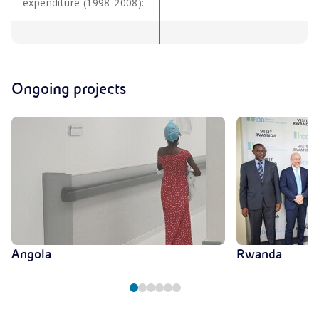
expenditure (1998-2008):
Ongoing projects
Angola
Rwanda