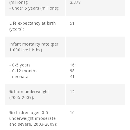
(millions):
3.378
- under 5 years (millions):
Life expectancy at birth
51
(years):
Infant mortality rate (per
1,000 live births)
- 0-5 years:
161
- 0-12 months:
98
- neonatal:
41
% born underweight
12
(2005-2009):
% children aged 0-5
16
underweight (moderate
and severe, 2003-2009):