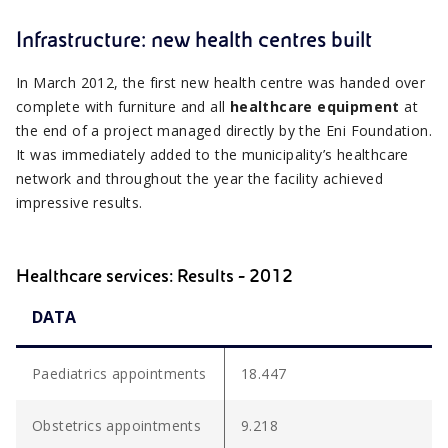
Infrastructure: new health centres built
In March 2012, the first new health centre was handed over
complete with furniture and all
healthcare equipment
at
the end of a project managed directly by the Eni Foundation.
It was immediately added to the municipality’s healthcare
network and throughout the year the facility achieved
impressive results.
Healthcare services: Results - 2012
DATA
Paediatrics appointments
18.447
Obstetrics appointments
9.218