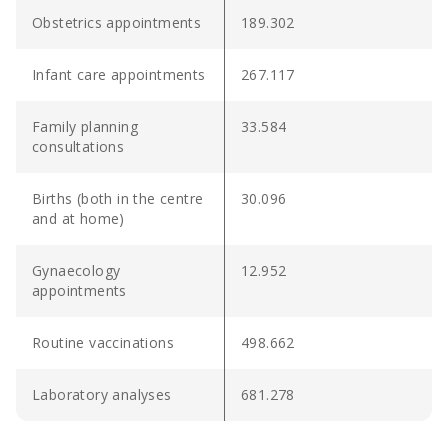
Obstetrics appointments
189.302
Infant care appointments
267.117
Family planning
33.584
consultations
Births (both in the centre
30.096
and at home)
Gynaecology
12.952
appointments
Routine vaccinations
498.662
Laboratory analyses
681.278