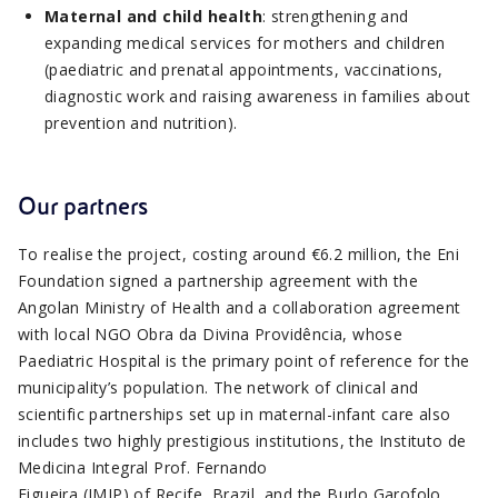
Maternal and child health
: strengthening and
expanding medical services for mothers and children
(paediatric and prenatal appointments, vaccinations,
diagnostic work and raising awareness in families about
prevention and nutrition).
Our partners
To realise the project, costing around €6.2 million, the Eni
Foundation signed a partnership agreement with the
Angolan Ministry of Health and a collaboration agreement
with local NGO Obra da Divina Providência, whose
Paediatric Hospital is the primary point of reference for the
municipality’s population. The network of clinical and
scientific partnerships set up in maternal-infant care also
includes two highly prestigious institutions, the Instituto de
Medicina Integral Prof. Fernando
Figueira (IMIP) of Recife, Brazil, and the Burlo Garofolo