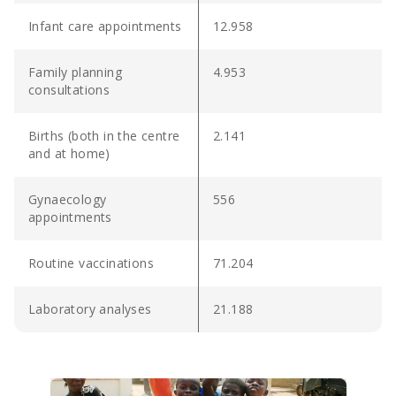
Infant care appointments
12.958
Family planning
4.953
consultations
Births (both in the centre
2.141
and at home)
Gynaecology
556
appointments
Routine vaccinations
71.204
Laboratory analyses
21.188