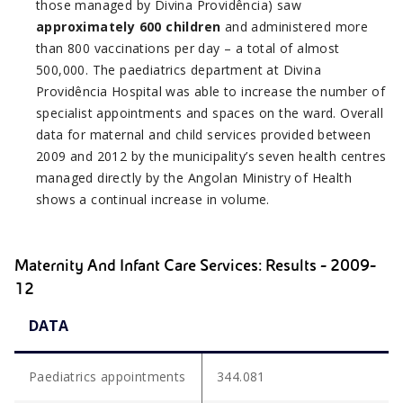
those managed by Divina Providência) saw
approximately 600 children
and administered more
than 800 vaccinations per day – a total of almost
500,000. The paediatrics department at Divina
Providência Hospital was able to increase the number of
specialist appointments and spaces on the ward. Overall
data for maternal and child services provided between
2009 and 2012 by the municipality’s seven health centres
managed directly by the Angolan Ministry of Health
shows a continual increase in volume.
Maternity And Infant Care Services: Results - 2009-
12
DATA
Paediatrics appointments
344.081