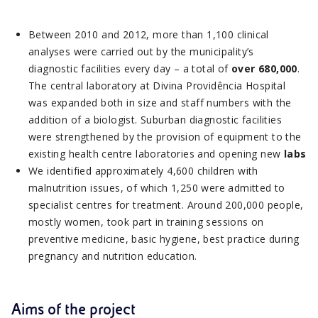
Between 2010 and 2012, more than 1,100 clinical
analyses were carried out by the municipality’s
diagnostic facilities every day – a total of
over 680,000
.
The central laboratory at Divina Providência Hospital
was expanded both in size and staff numbers with the
addition of a biologist. Suburban diagnostic facilities
were strengthened by the provision of equipment to the
existing health centre laboratories and opening new
labs
We identified approximately 4,600 children with
malnutrition issues, of which 1,250 were admitted to
specialist centres for treatment. Around 200,000 people,
mostly women, took part in training sessions on
preventive medicine, basic hygiene, best practice during
pregnancy and nutrition education.
Aims of the project