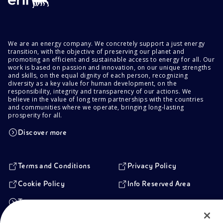
We are an energy company. We concretely support a just energy
transition, with the objective of preserving our planet and
promoting an efficient and sustainable access to energy for all. Our
work is based on passion and innovation, on our unique strengths
and skills, on the equal dignity of each person, recognizing
diversity as a key value for human development, on the
responsibility, integrity and transparency of our actions. We
believe in the value of long term partnerships with the countries
and communities where we operate, bringing long-lasting
prosperity for all.
Discover more
Terms and Conditions
Privacy Policy
Cookie Policy
Info Reserved Area
Transparency