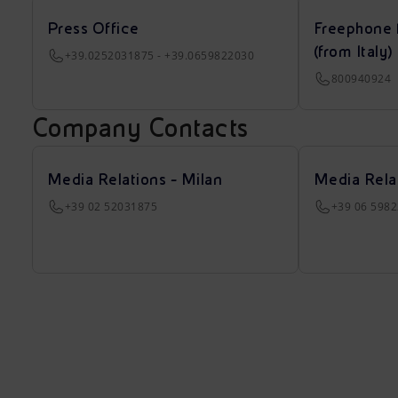
Press Office
Freephone 
(from Italy)
+39.0252031875 - +39.0659822030
800940924
Company Contacts
Media Relations - Milan
Media Rela
+39 02 52031875
+39 06 598