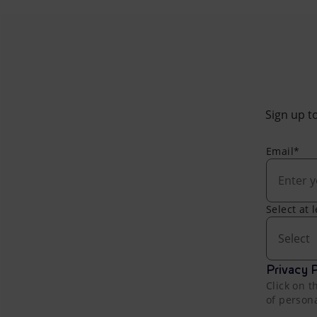
Sign up to
Email*
Select at 
Select
Privacy P
Click on t
of person