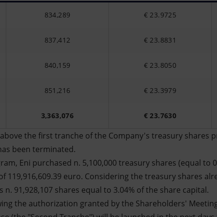
834,289
€ 23.9725
837,412
€ 23.8831
840,159
€ 23.8050
851,216
€ 23.3979
3,363,076
€ 23.7630
above the first tranche of the Company's treasury shares 
has been terminated.
ram, Eni purchased n. 5,100,000 treasury shares (equal to 0
f 119,916,609.39 euro. Considering the treasury shares alr
 n. 91,928,107 shares equal to 3.04% of the share capital.
wing the authorization granted by the Shareholders' Meetin