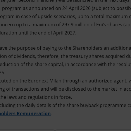
se (the "Second Tranche") will be launched in the next days 
s program as announced on 24 April 2026 (subject to possibl
gram in case of upside scenarios, up to a total maximum of 
oncern up to a maximum of 297.9 million of Eni’s shares (a
ration until the end of April 2027.
ave the purpose of paying to the Shareholders an addition
ion of dividends, therefore, the treasury shares acquired 
reduction of the share capital, in accordance with the resol
26.
cuted on the Euronext Milan through an authorized agent, w
ming of transactions and will be disclosed to the market in a
the laws and regulations in force.
cluding the daily details of the share buyback programme c
holders Remuneration
.