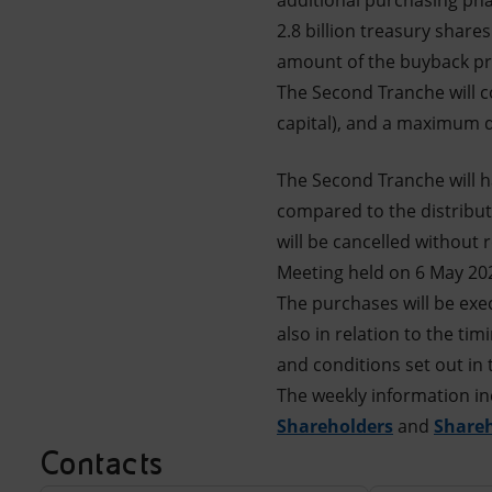
additional purchasing pha
2.8 billion treasury share
amount of the buyback pro
The Second Tranche will c
capital), and a maximum du
The Second Tranche will h
compared to the distribut
will be cancelled without 
Meeting held on 6 May 20
The purchases will be exe
also in relation to the ti
and conditions set out in 
The weekly information in
Shareholders
and
Share
Contacts