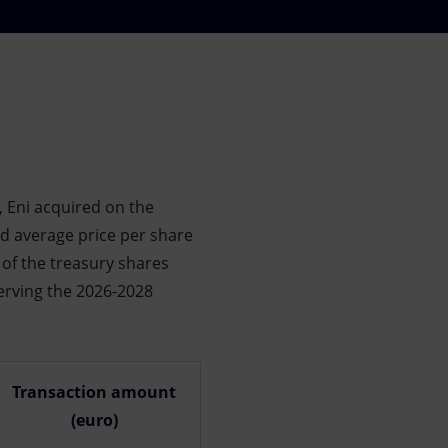
 Eni acquired on the
ed average price per share
e of the treasury shares
erving the 2026-2028
Transaction amount
(euro)