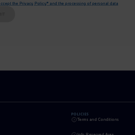
cept the Privacy Policy* and the processing of personal data
IT
POLICIES
Terms and Conditions
Info Reserved Area