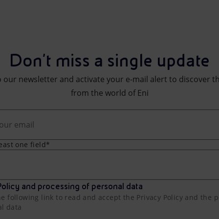
Don't miss a single update
 our newsletter and activate your e-mail alert to discover t
from the world of Eni
least one field*
olicy and processing of personal data
he following link to read and accept the Privacy Policy and the 
al data