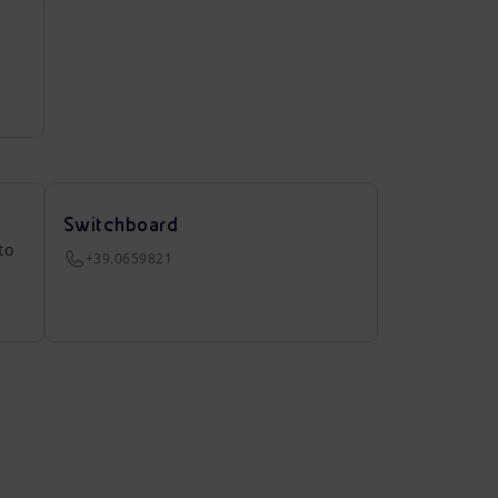
Switchboard
to
+39.0659821