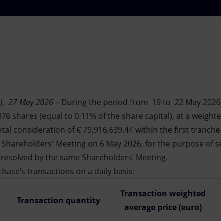
), 27
May 2026
– During the period from 19 to 22 May 2026,
76 shares (equal to 0.11% of the share capital), at a weight
otal consideration of € 79,916,639.44 within the first tranch
Shareholders' Meeting on 6 May 2026, for the purpose of s
 resolved by the same Shareholders’ Meeting.
hase’s transactions on a daily basis:
Transaction weighted
Transaction quantity
average price (euro)