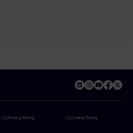
Privacy Policy
Cookie Policy