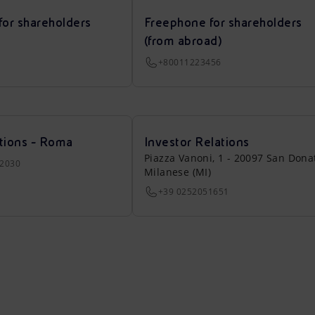
for shareholders
Freephone for shareholders
(from abroad)
+80011223456
tions - Roma
Investor Relations
Piazza Vanoni, 1 - 20097 San Dona
22030
Milanese (MI)
+39 0252051651