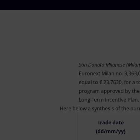
Market Abuse
San Donato Milanese (Milan
Euronext Milan no. 3,363,0
equal to € 23.7630, for a t
program approved by the 
Long-Term Incentive Plan,
Here below a synthesis of the purc
Trade date
(dd/mm/yy)