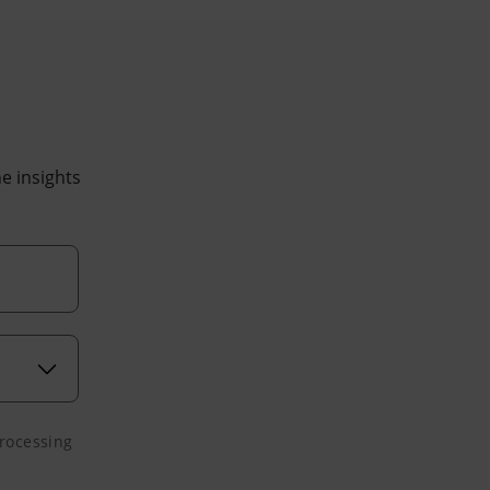
he insights
processing