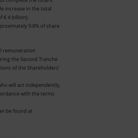
to complete the total €
e increase in the total
€ 4 billion).
pproximately 9.8% of share
al remuneration
during the Second Tranche
utions of the Shareholders’
ho will act independently,
ccordance with the terms
an be found at