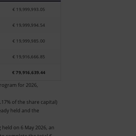
€ 19,999,993.05
€ 19,999,994.54
€ 19,999,985.00
€ 19,916,666.85
€ 79,916,639.44
program for 2026,
.17% of the share capital)
eady held and the
g held on 6 May 2026, an