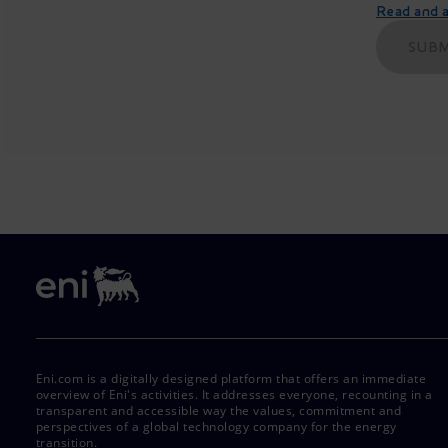
Read and ac
SUBM
Eni.com is a digitally designed platform that offers an immediate
overview of Eni's activities. It addresses everyone, recounting in a
transparent and accessible way the values, commitment and
perspectives of a global technology company for the energy
transition.