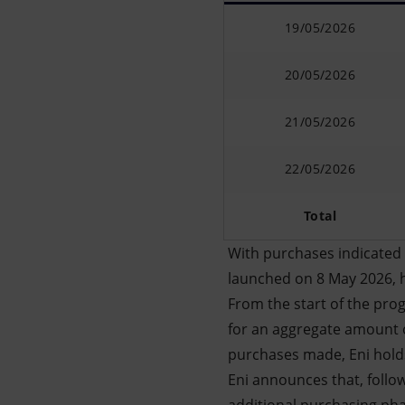
19/05/2026
20/05/2026
21/05/2026
22/05/2026
Total
With purchases indicated 
launched on 8 May 2026, 
From the start of the prog
for an aggregate amount o
purchases made, Eni holds
Eni announces that, follo