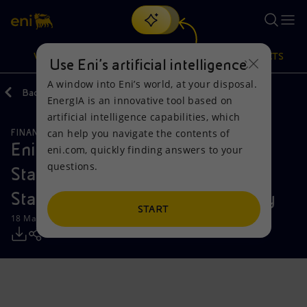
Search
VISION
ACTIONS
PRODUCTS
Use Eni’s artificial intelligence
A window into Eni’s world, at your disposal.
Back
Media
Press Releases
EnergIA is an innovative tool based on
Or
discover EnergIA
, our new artificial intelligence tool.
artificial intelligence capabilities, which
can help you navigate the contents of
FINANCE, STRATEGY AND REPORTING
Vision
Actions
Products
Eni: 2025 Consolidated Financial
eni.com, quickly finding answers to your
questions.
Statements and Draft Financial
Mission and values
Energy Diversification
Home
Statements of the Parent Company
People and Partnerships
Technologies for the transition
Businesses
START
18 March 2026 - 5:36 PM CET
Net Zero
Partnership for innovation
Mobility
Satellite model
Activities around the world