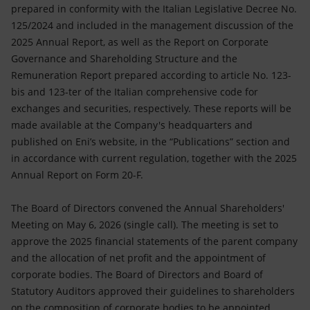
prepared in conformity with the Italian Legislative Decree No.
125/2024 and included in the management discussion of the
2025 Annual Report, as well as the Report on Corporate
Governance and Shareholding Structure and the
Remuneration Report prepared according to article No. 123-
bis and 123-ter of the Italian comprehensive code for
exchanges and securities, respectively. These reports will be
made available at the Company's headquarters and
published on Eni’s website, in the “Publications” section and
in accordance with current regulation, together with the 2025
Annual Report on Form 20-F.
The Board of Directors convened the Annual Shareholders'
Meeting on May 6, 2026 (single call). The meeting is set to
approve the 2025 financial statements of the parent company
and the allocation of net profit and the appointment of
corporate bodies. The Board of Directors and Board of
Statutory Auditors approved their guidelines to shareholders
on the composition of corporate bodies to be appointed,