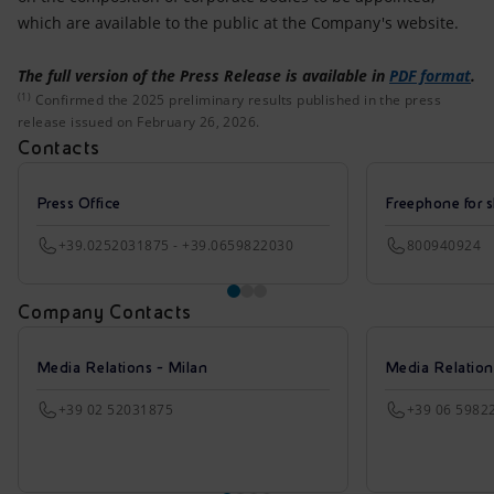
which are available to the public at the Company's website.
The full version of the Press Release is available in
PDF format
.
(1)
Confirmed the 2025 preliminary results published in the 
Confirmed the 2025 preliminary results published in the press
release issued on February 26, 2026.
Contacts
Press Office
Freephone for s
+39.0252031875 - +39.0659822030
800940924
Company Contacts
Media Relations - Milan
Media Relatio
+39 02 52031875
+39 06 5982