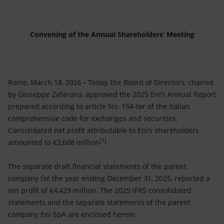
Accessible energy
Innovation
Convening of the Annual Shareholders’ Meeting
Global energy scenarios
Rome, March 18, 2026
-
Today, the Board of Directors, chaired
by Giuseppe Zafarana, approved the 2025 Eni’s Annual Report
prepared according to article No. 154-ter of the Italian
comprehensive code for exchanges and securities.
Consolidated net profit attributable to Eni’s shareholders
[1]
amounted to €2,608 million
.
The separate draft financial statements of the parent
company for the year ending December 31, 2025, reported a
net profit of €4,429 million. The 2025 IFRS consolidated
statements and the separate statements of the parent
company Eni SpA are enclosed herein.