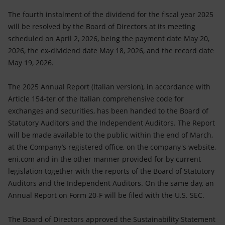
The fourth instalment of the dividend for the fiscal year 2025
will be resolved by the Board of Directors at its meeting
scheduled on April 2, 2026, being the payment date May 20,
2026, the ex-dividend date May 18, 2026, and the record date
May 19, 2026.
The 2025 Annual Report (Italian version), in accordance with
Article 154-ter of the Italian comprehensive code for
exchanges and securities, has been handed to the Board of
Statutory Auditors and the Independent Auditors. The Report
will be made available to the public within the end of March,
at the Company’s registered office, on the company's website,
eni.com and in the other manner provided for by current
legislation together with the reports of the Board of Statutory
Auditors and the Independent Auditors. On the same day, an
Annual Report on Form 20-F will be filed with the U.S. SEC.
The Board of Directors approved the Sustainability Statement