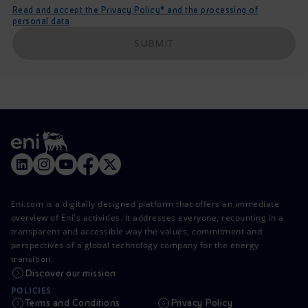
Read and accept the Privacy Policy* and the processing of
personal data
SUBMIT
Eni.com is a digitally designed platform that offers an immediate
overview of Eni's activities. It addresses everyone, recounting in a
transparent and accessible way the values, commitment and
perspectives of a global technology company for the energy
transition.
Discover our mission
POLICIES
Terms and Conditions
Privacy Policy