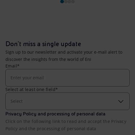
Don't miss a single update
Sign up to our newsletter and activate your e-mail alert to
discover the insights from the world of Eni
Email*
Select at least one field*
Select
Privacy Policy and processing of personal data
Click on the following link to read and accept the Privacy
Policy and the processing of personal data