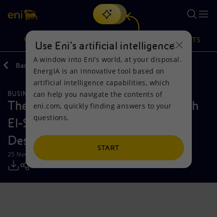
Search
VISION
ACTIONS
PRODUCTS
Use Eni’s artificial intelligence
A window into Eni’s world, at your disposal.
Back
Media
Press Releases
EnergIA is an innovative tool based on
Or
discover EnergIA
, our new artificial intelligence tool.
artificial intelligence capabilities, which
can help you navigate the contents of
BUSINESS MEETINGS AND AGREEMENTS
Vision
Actions
Products
The President of Egypt Abdel Fattah
eni.com, quickly finding answers to your
questions.
El-Sisi meets Eni CEO Claudio
Mission and values
Energy Diversification
Home
Descalzi
People and Partnerships
Technologies for the transition
Businesses
START
25 November 2025 - 4:36 PM CET
Net Zero
Partnership for innovation
Mobility
Satellite model
Activities around the world