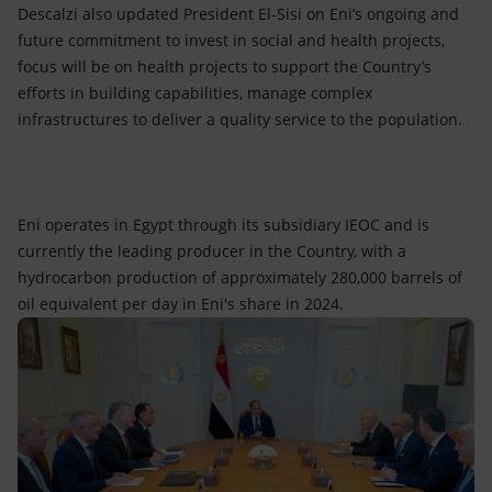
Descalzi also updated President El-Sisi on Eni’s ongoing and
future commitment to invest in social and health projects,
focus will be on health projects to support the Country’s
efforts in building capabilities, manage complex
infrastructures to deliver a quality service to the population.
Eni operates in Egypt through its subsidiary IEOC and is
currently the leading producer in the Country, with a
hydrocarbon production of approximately 280,000 barrels of
oil equivalent per day in Eni's share in 2024.