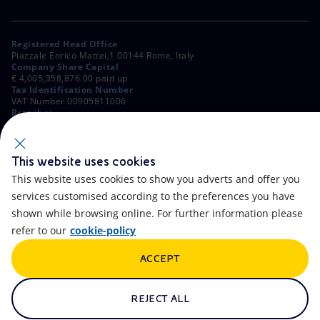
Registered Head Office
Piazzale Enrico Mattei,1 00144 Rome, Italy
Company Share Capital
€ 4,005,358,876.00 paid up
Tax Identification Number
VAT Number 00905811006
Branches
Via Emilia, 1 and Piazza Ezio Vanoni, 1 20097 San Donato Milanese,
Milan, Italy
Rome Company Register
00484960588
This website uses cookies
This website uses cookies to show you adverts and offer you
OTHER LINKS
services customised according to the preferences you have
Contacts
FAQ
shown while browsing online. For further information please
refer to our
cookie-policy
Accessibility
Calendar
ACCEPT
Newsletter
Artificial Intelligence
Scams and Phishing
Whistleblowing
REJECT ALL