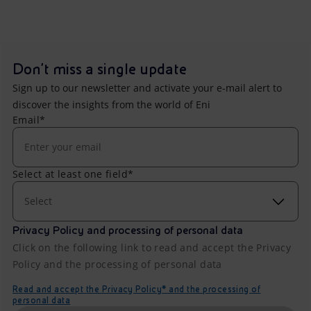
Don't miss a single update
Sign up to our newsletter and activate your e-mail alert to
discover the insights from the world of Eni
Email*
Select at least one field*
Select
Privacy Policy and processing of personal data
Click on the following link to read and accept the Privacy
Policy and the processing of personal data
Read and accept the Privacy Policy* and the processing of
personal data