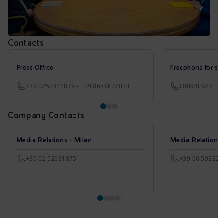
Contacts
Press Office
Freephone for s
+39.0252031875 - +39.0659822030
800940924
Company Contacts
Media Relations - Milan
Media Relatio
+39 02 52031875
+39 06 5982