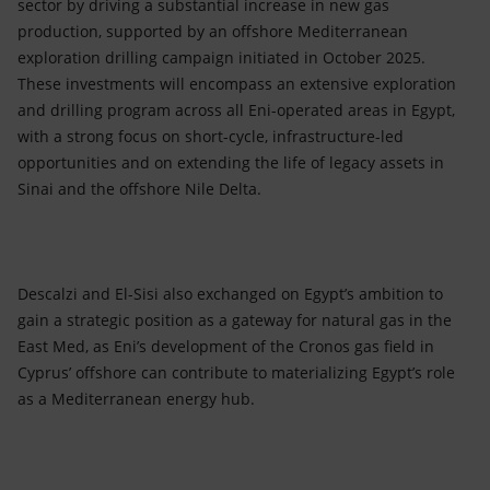
sector by driving a substantial increase in new gas
production, supported by an offshore Mediterranean
exploration drilling campaign initiated in October 2025.
These investments will encompass an extensive exploration
and drilling program across all Eni-operated areas in Egypt,
with a strong focus on short-cycle, infrastructure-led
opportunities and on extending the life of legacy assets in
Sinai and the offshore Nile Delta.
Descalzi and El-Sisi also exchanged on Egypt’s ambition to
gain a strategic position as a gateway for natural gas in the
East Med, as Eni’s development of the Cronos gas field in
Cyprus’ offshore can contribute to materializing Egypt’s role
as a Mediterranean energy hub.