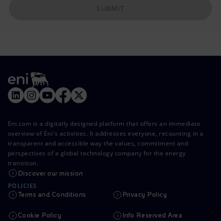
SUBMIT
Eni.com is a digitally designed platform that offers an immediate
overview of Eni's activities. It addresses everyone, recounting in a
transparent and accessible way the values, commitment and
perspectives of a global technology company for the energy
transition.
Discover our mission
POLICIES
Terms and Conditions
Privacy Policy
Cookie Policy
Info Reserved Area