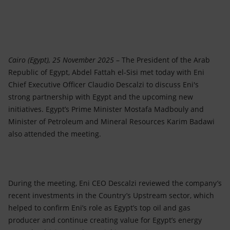
Accessible energy
Innovation
Global energy scenarios
Cairo (Egypt), 25 November 2025
– The President of the Arab
Republic of Egypt, Abdel Fattah el-Sisi met today with Eni
Chief Executive Officer Claudio Descalzi to discuss Eni's
strong partnership with Egypt and the upcoming new
initiatives. Egypt’s Prime Minister Mostafa Madbouly and
Minister of Petroleum and Mineral Resources Karim Badawi
also attended the meeting.
During the meeting, Eni CEO Descalzi reviewed the company’s
recent investments in the Country’s Upstream sector, which
helped to confirm Eni’s role as Egypt’s top oil and gas
producer and continue creating value for Egypt’s energy