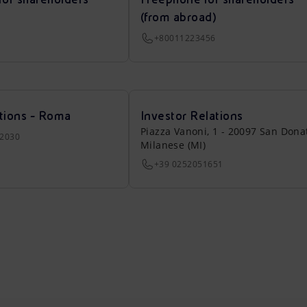
(from abroad)
+80011223456
tions - Roma
Investor Relations
Piazza Vanoni, 1 - 20097 San Dona
22030
Milanese (MI)
+39 0252051651