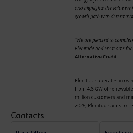
and highlights the value we 
growth path with determinat
“We are pleased to complete 
Plenitude and Eni teams for
Alternative Credit
.
Plenitude operates in ove
from 4.8 GW of renewable
million customers and mana
2028, Plenitude aims to r
Contacts
Press Office
Freephone 