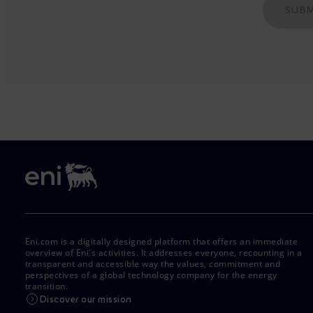
SUBM
Eni.com is a digitally designed platform that offers an immediate
overview of Eni's activities. It addresses everyone, recounting in a
transparent and accessible way the values, commitment and
perspectives of a global technology company for the energy
transition.
Discover our mission