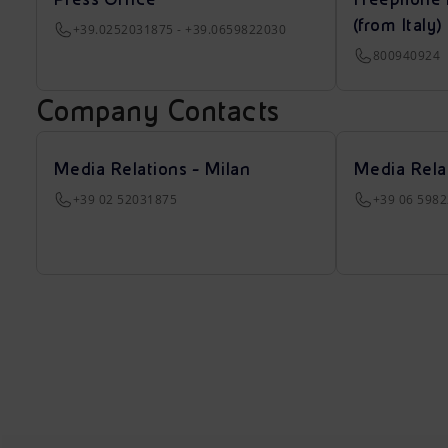
(from Italy)
+39.0252031875 - +39.0659822030
800940924
Company Contacts
Media Relations - Milan
Media Rela
+39 02 52031875
+39 06 598