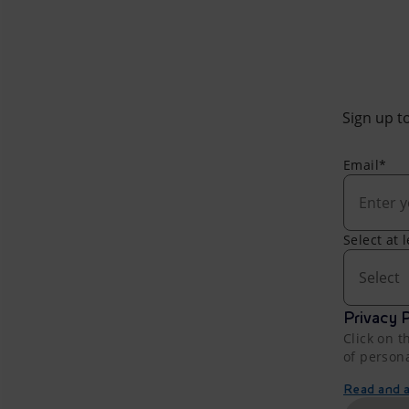
Sign up to
Email*
Select at 
Select
Privacy P
Click on t
of person
Read and ac