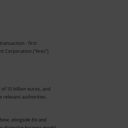
ransaction - first
nt Corporation (“Ares”)
 of 10 billion euros, and
 relevant authorities.
r base, alongside Eni and
ur distinctive business model