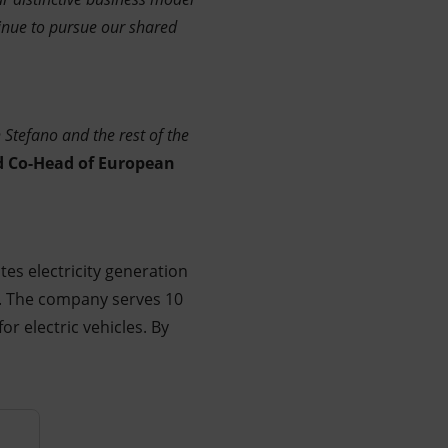
tinue to pursue our shared
Stefano and the rest of the
d Co-Head of European
es electricity generation
e. The company serves 10
r electric vehicles. By