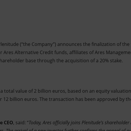
lenitude (“the Company”) announces the finalization of the t
 Ares Alternative Credit funds, affiliates of Ares Manageme
shareholder base through the acquisition of a 20% stake.
 total value of 2 billion euros, based on an equity valuation
r 12 billion euros. The transaction has been approved by the
de CEO
, said: “
Today, Ares officially joins Plenitude’s shareholde
rs. The arrival of a new investor further confirms the appeal of o