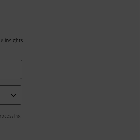
he insights
processing