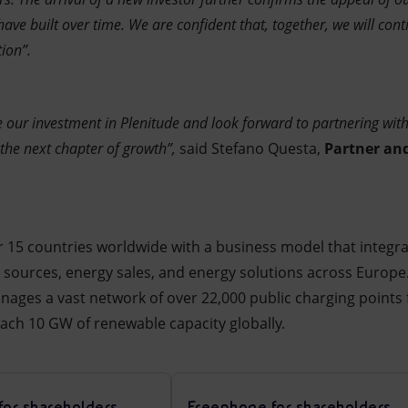
have built over time. We are confident that, together, we will con
ion”.
our investment in Plenitude and look forward to partnering with 
 the next chapter of growth”,
said Stefano Questa,
Partner an
r 15 countries worldwide with a business model that integrat
 sources, energy sales, and energy solutions across Europ
ges a vast network of over 22,000 public charging points fo
each 10 GW of renewable capacity globally.
for shareholders
Freephone for shareholders