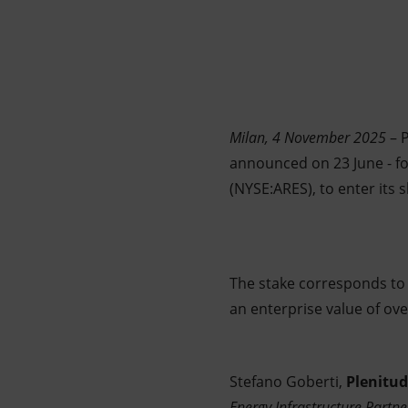
Market Abuse
Milan, 4 November 2025
– P
announced on 23 June - for
(NYSE:ARES), to enter its 
The stake corresponds to a
an enterprise value of ove
Stefano Goberti,
Plenitu
Energy Infrastructure Partne