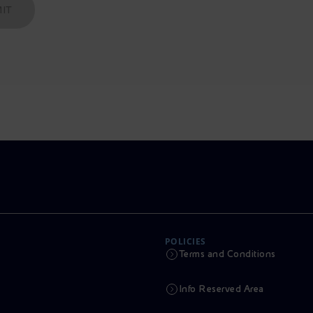
IT
POLICIES
Terms and Conditions
Info Reserved Area