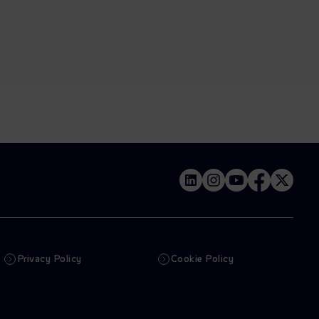
Privacy Policy
Cookie Policy