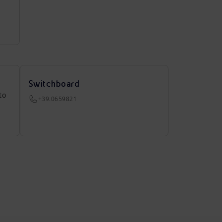
Switchboard
to
+39.0659821