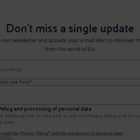
Don't miss a single update
 our newsletter and activate your e-mail alert to discover t
from the world of Eni
least one field*
olicy and processing of personal data
he following link to read and accept the Privacy Policy and the 
al data
cept the Privacy Policy* and the processing of personal data