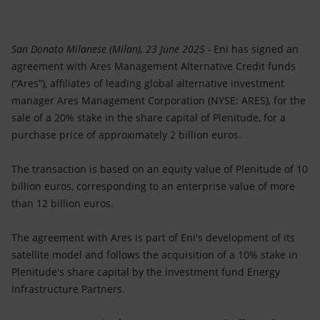
Accessible energy
Innovation
San Donato Milanese (Milan), 23 June 2025 -
Eni has signed an
agreement with Ares Management Alternative Credit funds
Global energy scenarios
(“Ares”), affiliates of leading global alternative investment
manager Ares Management Corporation (NYSE: ARES), for the
sale of a 20% stake in the share capital of Plenitude, for a
purchase price of approximately 2 billion euros.
The transaction is based on an equity value of Plenitude of 10
billion euros, corresponding to an enterprise value of more
than 12 billion euros.
The agreement with Ares is part of Eni's development of its
satellite model and follows the acquisition of a 10% stake in
Plenitude's share capital by the investment fund Energy
Infrastructure Partners.