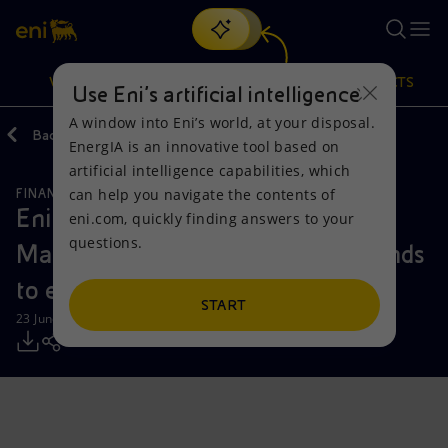
Search
VISION
ACTIONS
PRODUCTS
Use Eni’s artificial intelligence
A window into Eni’s world, at your disposal.
Back
Media
Press Releases
EnergIA is an innovative tool based on
Or
discover EnergIA
, our new artificial intelligence tool.
artificial intelligence capabilities, which
can help you navigate the contents of
FINANCE, STRATEGY AND REPORTING
Vision
Actions
Products
Eni signs agreement for Ares
eni.com, quickly finding answers to your
questions.
Management Alternative Credit funds
Mission and values
Energy Diversification
Home
to enter Plenitude’s share capital
People and Partnerships
Technologies for the transition
Businesses
START
23 June 2025 - 7:31 AM CEST
Net Zero
Partnership for innovation
Mobility
Satellite model
Activities around the world