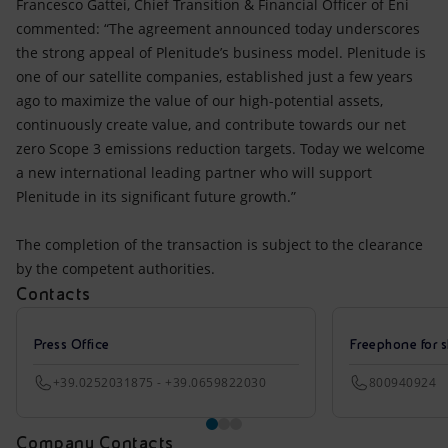
Francesco Gattei, Chief Transition & Financial Officer of Eni
commented: “The agreement announced today underscores
the strong appeal of Plenitude’s business model. Plenitude is
one of our satellite companies, established just a few years
ago to maximize the value of our high-potential assets,
continuously create value, and contribute towards our net
zero Scope 3 emissions reduction targets. Today we welcome
a new international leading partner who will support
Plenitude in its significant future growth.”
The completion of the transaction is subject to the clearance
by the competent authorities.
Contacts
Press Office
Freephone for s
+39.0252031875 - +39.0659822030
800940924
Company Contacts