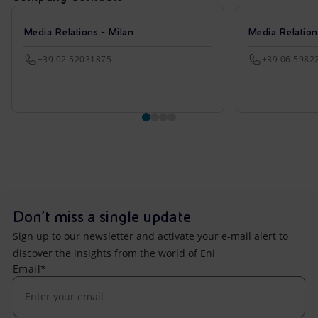
Media Relations - Milan
Media Relatio
+39 02 52031875
+39 06 5982
Don't miss a single update
Sign up to our newsletter and activate your e-mail alert to
discover the insights from the world of Eni
Email*