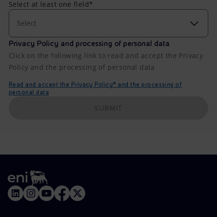
Select at least one field*
Select
Privacy Policy and processing of personal data
Click on the following link to read and accept the Privacy
Policy and the processing of personal data
Read and accept the Privacy Policy* and the processing of
personal data
SUBMIT