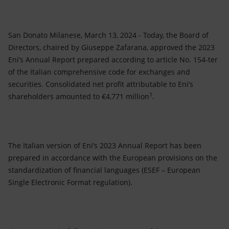
Accessible energy
Innovation
San Donato Milanese, March 13, 2024 - Today, the Board of
Directors, chaired by Giuseppe Zafarana, approved the 2023
Global energy scenarios
Eni’s Annual Report prepared according to article No. 154-ter
of the Italian comprehensive code for exchanges and
securities. Consolidated net profit attributable to Eni’s
1
shareholders amounted to €4,771 million
.
The Italian version of Eni’s 2023 Annual Report has been
prepared in accordance with the European provisions on the
standardization of financial languages (ESEF – European
Single Electronic Format regulation).