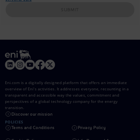
SUBMIT
Eni.com is a digitally designed platform that offers an immediate
overview of Eni's activities. It addresses everyone, recounting in a
transparent and accessible way the values, commitment and
perspectives of a global technology company for the energy
transition.
Discover our mission
POLICIES
Terms and Conditions
Privacy Policy