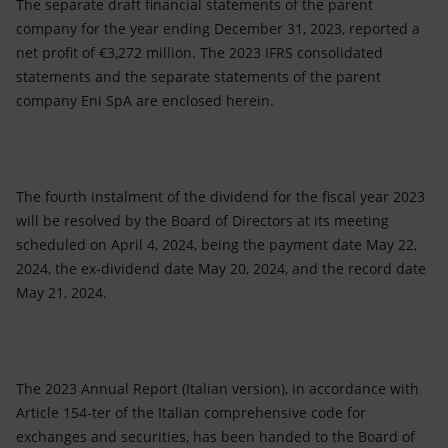
The separate draft financial statements of the parent
company for the year ending December 31, 2023, reported a
net profit of €3,272 million. The 2023 IFRS consolidated
statements and the separate statements of the parent
company Eni SpA are enclosed herein.
The fourth instalment of the dividend for the fiscal year 2023
will be resolved by the Board of Directors at its meeting
scheduled on April 4, 2024, being the payment date May 22,
2024, the ex-dividend date May 20, 2024, and the record date
May 21, 2024.
The 2023 Annual Report (Italian version), in accordance with
Article 154-ter of the Italian comprehensive code for
exchanges and securities, has been handed to the Board of