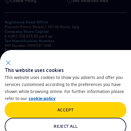
Cookie Policy
Info Reserved Area
Registered Head Office
Piazzale Enrico Mattei,1 00144 Rome, Italy
Company Share Capital
€ 4,005,358,876.00 paid up
Tax Identification Number
VAT Number 00905811006
Branches
Via Emilia, 1 and Piazza Ezio Vanoni, 1 20097 San Donato Milanese,
Milan, Italy
Rome Company Register
00484960588
This website uses cookies
This website uses cookies to show you adverts and offer you
OTHER LINKS
services customised according to the preferences you have
Contacts
FAQ
shown while browsing online. For further information please
refer to our
cookie-policy
Accessibility
Calendar
ACCEPT
Newsletter
Artificial Intelligence
Scams and Phishing
Whistleblowing
REJECT ALL