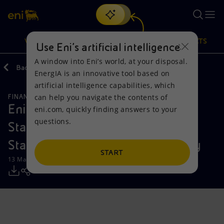
Search
VISION
ACTIONS
PRODUCTS
Use Eni’s artificial intelligence
A window into Eni’s world, at your disposal.
Back
Media
Press Releases
EnergIA is an innovative tool based on
Or
discover EnergIA
, our new artificial intelligence tool.
artificial intelligence capabilities, which
can help you navigate the contents of
FINANCE, STRATEGY AND REPORTING
Vision
Actions
Products
Eni: 2023 Consolidated Financial
eni.com, quickly finding answers to your
questions.
Statements and Draft Financial
Mission and values
Energy Diversification
Home
Statements of the Parent Company
People and Partnerships
Technologies for the transition
Businesses
START
13 March 2024 - 7:57 PM CET
Net Zero
Partnership for innovation
Mobility
Satellite model
Activities around the world