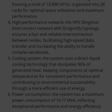
housing a total of 13,888 GPUs, organised into 28
racks for optimal space utilisation and maximum
performance.
High-performance network: the HPE Slingshot
Interconnect network with Dragonfly topology
ensures a fast and reliable interconnection
between nodes, facilitating high-speed data
transfer and increasing the ability to handle
complex workloads.
Cooling system: the system uses a direct liquid
cooling technology that dissipates 96% of
generated heat, keeping components at optimal
temperatures for consistent performance and
contributing to environmental sustainability
through a more efficient use of energy.
Power consumption: the system has a maximum
power consumption of 10.17 MVA, reflecting
exceptional performance and energy efficiency.