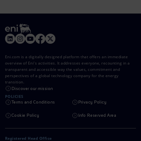
Eni.com is a digitally designed platform that offers an immediate
overview of Eni's activities. It addresses everyone, recounting in a
transparent and accessible way the values, commitment and
perspectives of a global technology company for the energy
transition.
Discover our mission
POLICIES
Terms and Conditions
Privacy Policy
Cookie Policy
Info Reserved Area
Registered Head Office