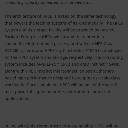
computing capacity compared to its predecessor.
The architecture of HPC6 is based on the same technology
that powers the leading systems of its kind globally. The HPC6
system and its storage facility will be provided by Hewlett
Packard Enterprise (HPE), which won the tender in a
competitive international process, and will use HPE Cray
EX4000 systems and HPE Cray ClusterStor E1000 technologies
for the HPC6 system and storage, respectively. The computing
system includes AMD EPYC™ CPUs and AMD Instinct™ GPUs,
along with HPE Slingshot Interconnect, an open Ethernet-
based high performance designed to support exascale-class
workloads. Once completed, HPC6 will be one of the world’s
most powerful supercomputers dedicated to industrial
applications.
In line with Eni’s commitment to sustainability, HPC6 will be