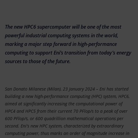
Accessible energy
Innovation
The new HPC6 supercomputer will be one of the most
Global energy scenarios
powerful industrial computing systems in the world,
marking a major step forward in high-performance
computing to support Eni’s transition from today’s energy
sources to those of the future.
San Donato Milanese (Milan), 23 January 2024 – Eni has started
building a new high-performance computing (HPC) system, HPC6,
aimed at significantly increasing the computational power of
HPC4 and HPC5 from their current 70 PFlop/s to a peak of over
600 PFlop/s, or 600 quadrillion mathematical operations per
second. Eni's new HPC system, characterized by extraordinary
computing power, thus marks an order of magnitude increase in