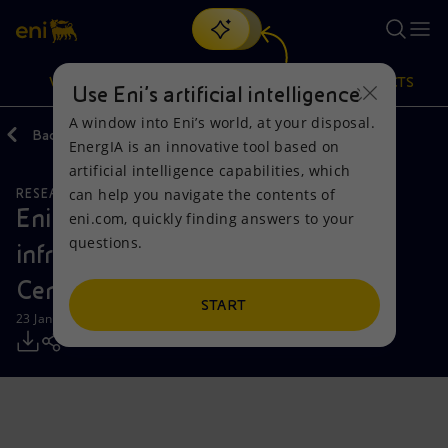
Search
VISION
ACTIONS
PRODUCTS
Use Eni’s artificial intelligence
A window into Eni’s world, at your disposal.
Back
Media
Press Releases
EnergIA is an innovative tool based on
Or
discover EnergIA
, our new artificial intelligence tool.
artificial intelligence capabilities, which
can help you navigate the contents of
RESEARCH AND DEVELOPMENT
Vision
Actions
Products
Eni boosts supercomputing
eni.com, quickly finding answers to your
questions.
infrastructure of the Green Data
Mission and values
Energy Diversification
Home
Center
People and Partnerships
Technologies for the transition
Businesses
START
23 January 2024 - 11:31 AM CET
Net Zero
Partnership for innovation
Mobility
Satellite model
Activities around the world