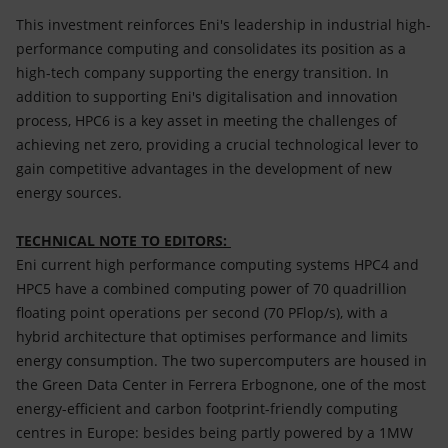
This investment reinforces Eni's leadership in industrial high-
performance computing and consolidates its position as a
high-tech company supporting the energy transition. In
addition to supporting Eni's digitalisation and innovation
process, HPC6 is a key asset in meeting the challenges of
achieving net zero, providing a crucial technological lever to
gain competitive advantages in the development of new
energy sources.
TECHNICAL NOTE TO EDITORS:
Eni current high performance computing systems HPC4 and
HPC5 have a combined computing power of 70 quadrillion
floating point operations per second (70 PFlop/s), with a
hybrid architecture that optimises performance and limits
energy consumption. The two supercomputers are housed in
the Green Data Center in Ferrera Erbognone, one of the most
energy-efficient and carbon footprint-friendly computing
centres in Europe: besides being partly powered by a 1MW