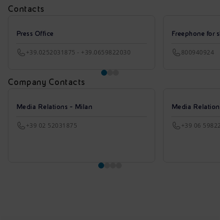
Contacts
Press Office
Freephone for s
+39.0252031875 - +39.0659822030
800940924
Company Contacts
Media Relations - Milan
Media Relatio
+39 02 52031875
+39 06 5982