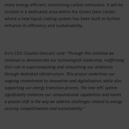
more energy efficient, minimizing carbon emissions. It will be
located in a dedicated area within the Green Data Center,
where a new liquid cooling system has been built to further
enhance its efficiency and sustainability.
Eni’s CEO Claudio Descalzi said:
"Through this initiative we
continue to demonstrate our technological leadership, reaffirming
Eni’s role in supercomputing and relaunching our ambitions
through dedicated infrastructure. This project underlines our
ongoing commitment to innovation and digitalisation, while also
supporting our energy transition process. The new HPC system
significantly enhances our computational capabilities and marks
a pivotal shift in the way we address challenges related to energy
security, competitiveness and sustainability."