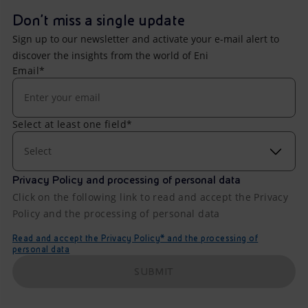
Don't miss a single update
Sign up to our newsletter and activate your e-mail alert to
discover the insights from the world of Eni
Email*
Select at least one field*
Select
Privacy Policy and processing of personal data
Click on the following link to read and accept the Privacy
Policy and the processing of personal data
Read and accept the Privacy Policy* and the processing of
personal data
SUBMIT