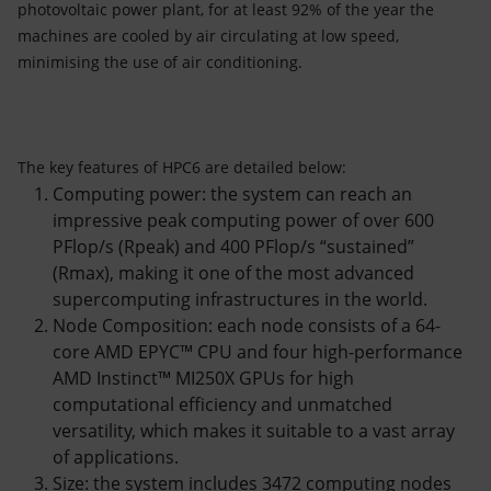
photovoltaic power plant, for at least 92% of the year the
machines are cooled by air circulating at low speed,
minimising the use of air conditioning.
The key features of HPC6 are detailed below:
Computing power: the system can reach an
impressive peak computing power of over 600
PFlop/s (Rpeak) and 400 PFlop/s “sustained”
(Rmax), making it one of the most advanced
supercomputing infrastructures in the world.
Node Composition: each node consists of a 64-
core AMD EPYC™ CPU and four high-performance
AMD Instinct™ MI250X GPUs for high
computational efficiency and unmatched
versatility, which makes it suitable to a vast array
of applications.
Size: the system includes 3472 computing nodes