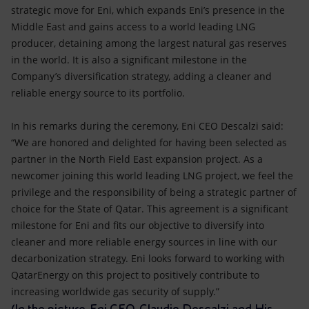
strategic move for Eni, which expands Eni’s presence in the
Middle East and gains access to a world leading LNG
producer, detaining among the largest natural gas reserves
in the world. It is also a significant milestone in the
Company’s diversification strategy, adding a cleaner and
reliable energy source to its portfolio.
In his remarks during the ceremony, Eni CEO Descalzi said:
“We are honored and delighted for having been selected as
partner in the North Field East expansion project. As a
newcomer joining this world leading LNG project, we feel the
privilege and the responsibility of being a strategic partner of
choice for the State of Qatar. This agreement is a significant
milestone for Eni and fits our objective to diversify into
cleaner and more reliable energy sources in line with our
decarbonization strategy. Eni looks forward to working with
QatarEnergy on this project to positively contribute to
increasing worldwide gas security of supply.”
(In the picture, Eni CEO, Claudio Descalzi and His