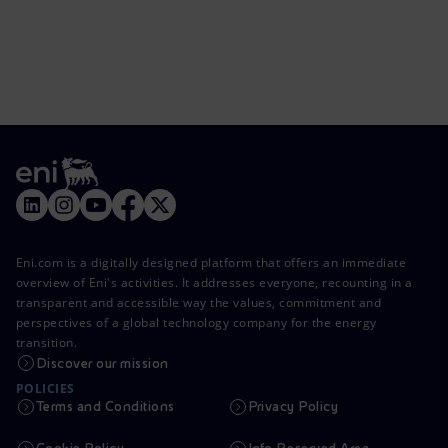
Eni.com is a digitally designed platform that offers an immediate
overview of Eni's activities. It addresses everyone, recounting in a
transparent and accessible way the values, commitment and
perspectives of a global technology company for the energy
transition.
Discover our mission
POLICIES
Terms and Conditions
Privacy Policy