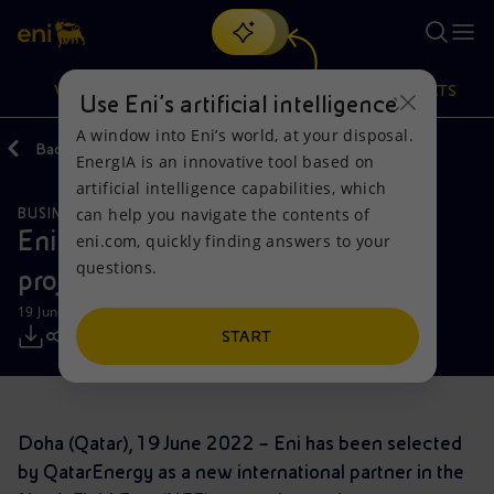
Search
VISION
ACTIONS
PRODUCTS
Use Eni’s artificial intelligence
A window into Eni’s world, at your disposal.
Back
Media
Press Releases
2022
EnergIA is an innovative tool based on
Or
discover EnergIA
, our new artificial intelligence tool.
artificial intelligence capabilities, which
can help you navigate the contents of
BUSINESS MEETINGS AND AGREEMENTS
Vision
Actions
Products
Eni enters the world’s largest LNG
eni.com, quickly finding answers to your
questions.
project in Qatar
Mission and values
Energy Diversification
Home
19 June 2022 - 11:50 AM CEST
People and Partnerships
Technologies for the transition
Businesses
START
Net Zero
Partnership for innovation
Mobility
Doha (Qatar), 19 June 2022 – Eni has been selected
Satellite model
Activities around the world
by QatarEnergy as a new international partner in the