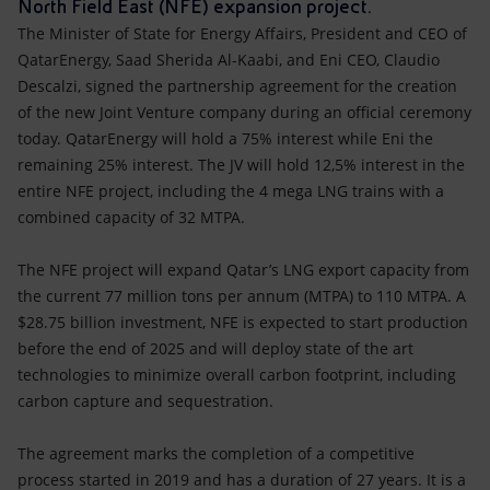
Accessible energy
North Field East (NFE) expansion project.
The Minister of State for Energy Affairs, President and CEO of
Innovation
QatarEnergy, Saad Sherida Al-Kaabi, and Eni CEO, Claudio
Descalzi, signed the partnership agreement for the creation
of the new Joint Venture company during an official ceremony
Global energy scenarios
today. QatarEnergy will hold a 75% interest while Eni the
remaining 25% interest. The JV will hold 12,5% interest in the
entire NFE project, including the 4 mega LNG trains with a
combined capacity of 32 MTPA.
The NFE project will expand Qatar’s LNG export capacity from
the current 77 million tons per annum (MTPA) to 110 MTPA. A
$28.75 billion investment, NFE is expected to start production
before the end of 2025 and will deploy state of the art
technologies to minimize overall carbon footprint, including
carbon capture and sequestration.
The agreement marks the completion of a competitive
process started in 2019 and has a duration of 27 years. It is a