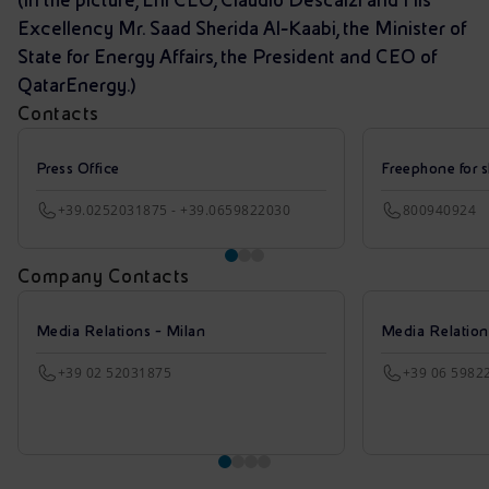
Excellency Mr. Saad Sherida Al-Kaabi, the Minister of
State for Energy Affairs, the President and CEO of
QatarEnergy.)
Contacts
Press Office
Freephone for s
+39.0252031875 - +39.0659822030
800940924
Company Contacts
Media Relations - Milan
Media Relatio
+39 02 52031875
+39 06 5982