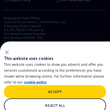
Cookie Policy
Info Reserved Area
Registered Head Office
Piazzale Enrico Mattei,1 00144 Rome, Italy
Company Share Capital
€ 4,005,358,876.00 paid up
Tax Identification Number
VAT Number 00905811006
Branches
Via Emilia, 1 and Piazza Ezio Vanoni, 1 20097 San Donato Milanese,
Milan, Italy
Rome Company Register
00484960588
This website uses cookies
This website uses cookies to show you adverts and offer you
OTHER LINKS
services customised according to the preferences you have
Contacts
FAQ
shown while browsing online. For further information please
refer to our
cookie-policy
Accessibility
Calendar
ACCEPT
Newsletter
Artificial Intelligence
Scams and Phishing
Whistleblowing
REJECT ALL