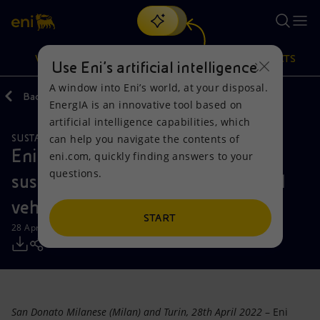
Search
VISION
ACTIONS
PRODUCTS
Use Eni’s artificial intelligence
A window into Eni’s world, at your disposal.
Back
Media
Press Releases
2022
EnergIA is an innovative tool based on
Or
discover EnergIA
, our new artificial intelligence tool.
artificial intelligence capabilities, which
can help you navigate the contents of
SUSTAINABLE MOBILITY
Vision
Actions
Products
Eni together with IVECO for the
eni.com, quickly finding answers to your
questions.
sustainable mobility of commercial
Mission and values
Energy Diversification
Home
vehicles
People and Partnerships
Technologies for the transition
Businesses
START
28 April 2022 - 12:00 PM CEST
Net Zero
Partnership for innovation
Mobility
Satellite model
Activities around the world
San Donato Milanese (Milan) and Turin, 28th April 2022
– Eni