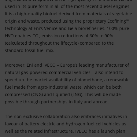
used in its pure form in all of the most recent diesel engines.
It is a high-quality biofuel derived from materials of vegetable
origin and waste, produced using the proprietary Ecofining™
technology at Eni’s Venice and Gela biorefineries. 100%-pure
HVO enables CO
emission reductions of 60% to 90%
2
(calculated throughout the lifecycle) compared to the
standard fossil fuel mix.
Moreover, Eni and IVECO – Europe’s leading manufacturer of
natural gas-powered commercial vehicles – also intend to
speed up the market availability of biomethane, a renewable
fuel made from agro-industrial waste, which can be both
compressed (CNG) and liquified (LNG). This will be made
possible through partnerships in Italy and abroad.
The non-exclusive collaboration also embraces initiatives in
favour of battery electric and hydrogen fuel cell vehicles as
well as the related infrastructure. IVECO has a launch plan