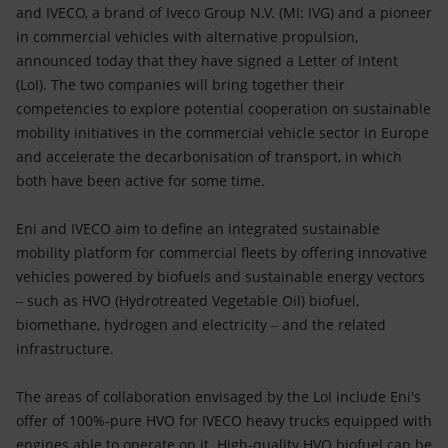
Accessible energy
and IVECO, a brand of Iveco Group N.V. (MI: IVG) and a pioneer
in commercial vehicles with alternative propulsion,
Innovation
announced today that they have signed a Letter of Intent
(LoI). The two companies will bring together their
Global energy scenarios
competencies to explore potential cooperation on sustainable
mobility initiatives in the commercial vehicle sector in Europe
and accelerate the decarbonisation of transport, in which
both have been active for some time.
Eni and IVECO aim to define an integrated sustainable
mobility platform for commercial fleets by offering innovative
vehicles powered by biofuels and sustainable energy vectors
‒ such as HVO (Hydrotreated Vegetable Oil) biofuel,
biomethane, hydrogen and electricity ‒ and the related
infrastructure.
The areas of collaboration envisaged by the LoI include Eni's
offer of 100%-pure HVO for IVECO heavy trucks equipped with
engines able to operate on it. High-quality HVO biofuel can be