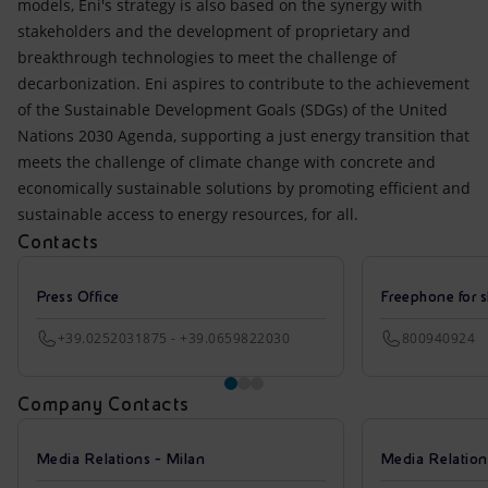
models, Eni's strategy is also based on the synergy with
stakeholders and the development of proprietary and
breakthrough technologies to meet the challenge of
decarbonization. Eni aspires to contribute to the achievement
of the Sustainable Development Goals (SDGs) of the United
Nations 2030 Agenda, supporting a just energy transition that
meets the challenge of climate change with concrete and
economically sustainable solutions by promoting efficient and
sustainable access to energy resources, for all.
Contacts
Press Office
Freephone for s
+39.0252031875 - +39.0659822030
800940924
Company Contacts
Media Relations - Milan
Media Relatio