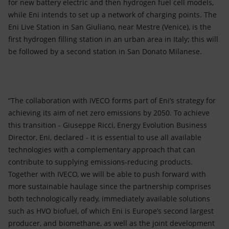
for new battery electric and then hydrogen fuel cell models,
while Eni intends to set up a network of charging points. The
Eni Live Station in San Giuliano, near Mestre (Venice), is the
first hydrogen filling station in an urban area in Italy; this will
be followed by a second station in San Donato Milanese.
“The collaboration with IVECO forms part of Eni’s strategy for
achieving its aim of net zero emissions by 2050. To achieve
this transition - Giuseppe Ricci, Energy Evolution Business
Director, Eni, declared - it is essential to use all available
technologies with a complementary approach that can
contribute to supplying emissions-reducing products.
Together with IVECO, we will be able to push forward with
more sustainable haulage since the partnership comprises
both technologically ready, immediately available solutions
such as HVO biofuel, of which Eni is Europe’s second largest
producer, and biomethane, as well as the joint development