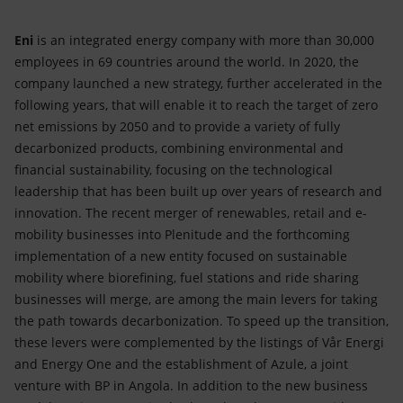
Eni
is an integrated energy company with more than 30,000
employees in 69 countries around the world. In 2020, the
company launched a new strategy, further accelerated in the
following years, that will enable it to reach the target of zero
net emissions by 2050 and to provide a variety of fully
decarbonized products, combining environmental and
financial sustainability, focusing on the technological
leadership that has been built up over years of research and
innovation. The recent merger of renewables, retail and e-
mobility businesses into Plenitude and the forthcoming
implementation of a new entity focused on sustainable
mobility where biorefining, fuel stations and ride sharing
businesses will merge, are among the main levers for taking
the path towards decarbonization. To speed up the transition,
these levers were complemented by the listings of Vår Energi
and Energy One and the establishment of Azule, a joint
venture with BP in Angola. In addition to the new business