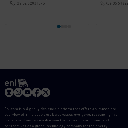
+39 02 52031875
+39 06 5982
Eni.com is a digitally designed platform that offers an immediate
overview of Eni's activities. It addresses everyone, recounting in a
transparent and accessible way the values, commitment and
perspectives of a global technology company for the energy