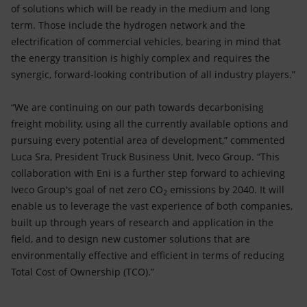
of solutions which will be ready in the medium and long
term. Those include the hydrogen network and the
electrification of commercial vehicles, bearing in mind that
the energy transition is highly complex and requires the
synergic, forward-looking contribution of all industry players.”
“We are continuing on our path towards decarbonising
freight mobility, using all the currently available options and
pursuing every potential area of development,” commented
Luca Sra, President Truck Business Unit, Iveco Group. “This
collaboration with Eni is a further step forward to achieving
Iveco Group's goal of net zero CO
emissions by 2040. It will
2
enable us to leverage the vast experience of both companies,
built up through years of research and application in the
field, and to design new customer solutions that are
environmentally effective and efficient in terms of reducing
Total Cost of Ownership (TCO).”