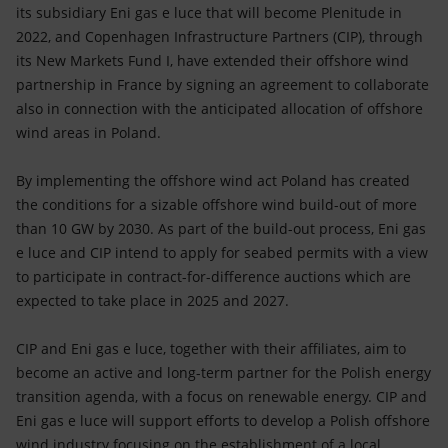
Accessible energy
its subsidiary Eni gas e luce that will become Plenitude in
2022, and Copenhagen Infrastructure Partners (CIP), through
Innovation
its New Markets Fund I, have extended their offshore wind
partnership in France by signing an agreement to collaborate
Global energy scenarios
also in connection with the anticipated allocation of offshore
wind areas in Poland.
By implementing the offshore wind act Poland has created
the conditions for a sizable offshore wind build-out of more
than 10 GW by 2030. As part of the build-out process, Eni gas
e luce and CIP intend to apply for seabed permits with a view
to participate in contract-for-difference auctions which are
expected to take place in 2025 and 2027.
CIP and Eni gas e luce, together with their affiliates, aim to
become an active and long-term partner for the Polish energy
transition agenda, with a focus on renewable energy. CIP and
Eni gas e luce will support efforts to develop a Polish offshore
wind industry focusing on the establishment of a local