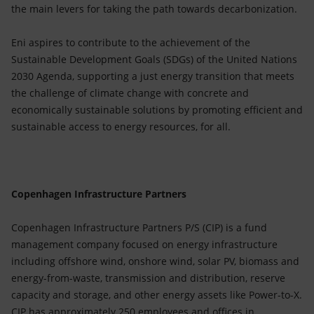
the main levers for taking the path towards decarbonization.
Eni aspires to contribute to the achievement of the
Sustainable Development Goals (SDGs) of the United Nations
2030 Agenda, supporting a just energy transition that meets
the challenge of climate change with concrete and
economically sustainable solutions by promoting efficient and
sustainable access to energy resources, for all.
Copenhagen Infrastructure Partners
Copenhagen Infrastructure Partners P/S (CIP) is a fund
management company focused on energy infrastructure
including offshore wind, onshore wind, solar PV, biomass and
energy-from-waste, transmission and distribution, reserve
capacity and storage, and other energy assets like Power-to-X.
CIP has approximately 250 employees and offices in