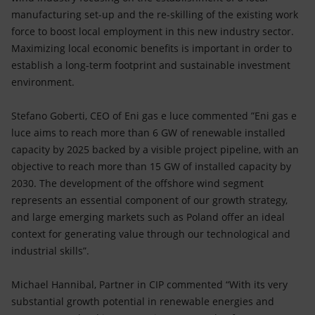
manufacturing set-up and the re-skilling of the existing work
force to boost local employment in this new industry sector.
Maximizing local economic benefits is important in order to
establish a long-term footprint and sustainable investment
environment.
Stefano Goberti, CEO of Eni gas e luce commented ”Eni gas e
luce aims to reach more than 6 GW of renewable installed
capacity by 2025 backed by a visible project pipeline, with an
objective to reach more than 15 GW of installed capacity by
2030. The development of the offshore wind segment
represents an essential component of our growth strategy,
and large emerging markets such as Poland offer an ideal
context for generating value through our technological and
industrial skills”.
Michael Hannibal, Partner in CIP commented “With its very
substantial growth potential in renewable energies and