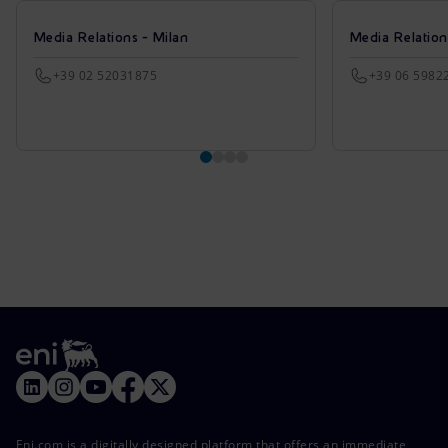
Media Relations - Milan
Media Relatio
+39 02 52031875
+39 06 5982
Eni.com is a digitally designed platform that offers an immediate