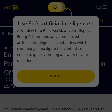
Search
VISION
ACTIONS
PRODUCTS
Use Eni’s artificial intelligence
A window into Eni’s world, at your disposal.
Back
Media
Press Releases
2021
12
EnergIA is an innovative tool based on
Or
discover EnergIA
, our new artificial intelligence tool.
artificial intelligence capabilities, which
can help you navigate the contents of
BUSINESS MEETINGS AND AGREEMENTS
Vision
Actions
Products
Eni and Copenhagen Infrastructure
eni.com, quickly finding answers to your
questions.
Partners extend their Collaboration in
Mission and values
Energy Diversification
Home
Offshore Wind to Poland
People and Partnerships
Technologies for the transition
Businesses
START
15 December 2021 - 10:00 AM CET
Net Zero
Partnership for innovation
Mobility
Satellite model
Activities around the world
San Donato Milanese (Milan), 15 December 2021
– Eni, through