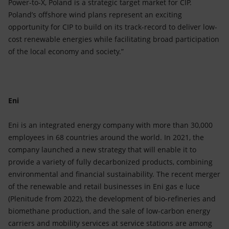
Power-to-X, Poland is a strategic target market for CIP.
Poland’s offshore wind plans represent an exciting
opportunity for CIP to build on its track-record to deliver low-
cost renewable energies while facilitating broad participation
of the local economy and society.”
Eni
Eni is an integrated energy company with more than 30,000
employees in 68 countries around the world. In 2021, the
company launched a new strategy that will enable it to
provide a variety of fully decarbonized products, combining
environmental and financial sustainability. The recent merger
of the renewable and retail businesses in Eni gas e luce
(Plenitude from 2022), the development of bio-refineries and
biomethane production, and the sale of low-carbon energy
carriers and mobility services at service stations are among