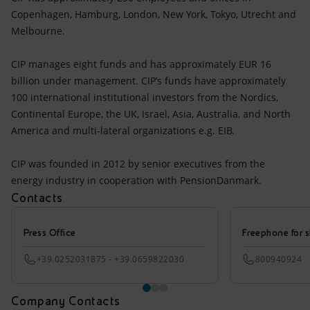
Copenhagen, Hamburg, London, New York, Tokyo, Utrecht and
Melbourne.
CIP manages eight funds and has approximately EUR 16
billion under management. CIP’s funds have approximately
100 international institutional investors from the Nordics,
Continental Europe, the UK, Israel, Asia, Australia, and North
America and multi-lateral organizations e.g. EIB.
CIP was founded in 2012 by senior executives from the
energy industry in cooperation with PensionDanmark.
Contacts
Press Office
Freephone for s
+39.0252031875 - +39.0659822030
800940924
Company Contacts