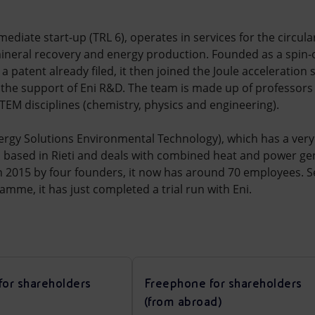
rmediate start-up (TRL 6), operates in services for the circula
mineral recovery and energy production. Founded as a spin-of
a patent already filed, it then joined the Joule acceleration
 the support of Eni R&D. The team is made up of professor
STEM disciplines (chemistry, physics and engineering).
rgy Solutions Environmental Technology), which has a very 
ME based in Rieti and deals with combined heat and power g
in 2015 by four founders, it now has around 70 employees. Sel
amme, it has just completed a trial run with Eni.
for shareholders
Freephone for shareholders
(from abroad)