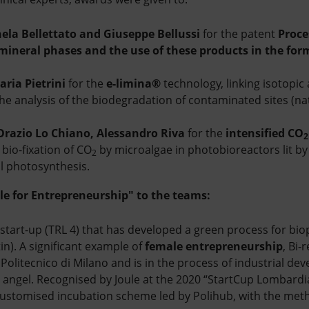
hela Bellettato and Giuseppe Bellussi
for the patent
Proce
mineral phases and the use of these products in the for
aria Pietrini
for the
e-limina®
technology, linking isotopic
the analysis of the biodegradation of contaminated sites (na
Orazio Lo Chiano, Alessandro Riva
for the
intensified CO
bio-fixation of CO
by microalgae in photobioreactors lit by a
2
al photosynthesis.
le for Entrepreneurship" to the teams:
 start-up (TRL 4) that has developed a green process for bi
tin). A significant example of
female entrepreneurship
, Bi
Politecnico di Milano and is in the process of industrial de
 angel. Recognised by Joule at the 2020 “StartCup Lombardia”
customised incubation scheme led by Polihub, with the met