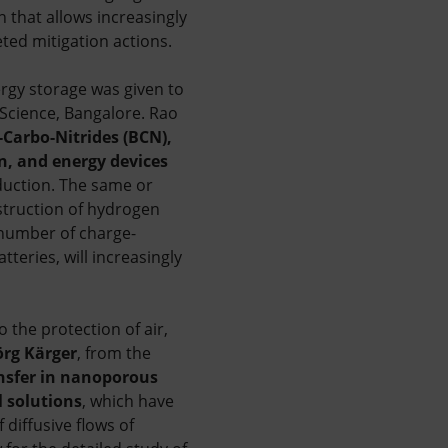
n that allows increasingly
ted mitigation actions.
rgy storage was given to
 Science, Bangalore. Rao
-Carbo-Nitrides (BCN),
, and energy devices
duction. The same or
struction of hydrogen
 number of charge-
teries, will increasingly
 the protection of air,
örg Kärger
, from the
nsfer in nanoporous
 solutions
, which have
diffusive flows of