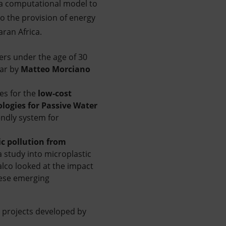
p a computational model to
 the provision of energy
ran Africa.
ers under the age of 30
ear by
Matteo Morciano
es for the
low-cost
logies for Passive Water
endly system for
ic pollution from
 a study into microplastic
alco looked at the impact
these emerging
 projects developed by