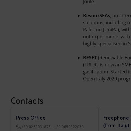
Joule.
ResourSEAs
, an inte
solutions, including 
Palermo (UniPa), with 
out experiments with
highly specialised in 
RESET
(Renewable Ene
(TRL 9), is now an S
gasification. Started 
Open Italy 2020 progr
Contacts
Press Office
Freephone 
(from Italy)
+39.0252031875 - +39.0659822030