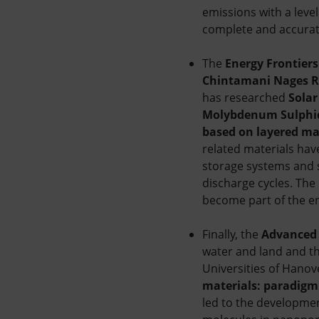
emissions with a level
complete and accurate
The
Energy Frontiers
Chintamani Nages 
has researched
Solar
Molybdenum Sulphide
based on layered ma
related materials hav
storage systems and 
discharge cycles. The 
become part of the e
Finally, the
Advanced 
water and land and th
Universities of Hanove
materials: paradigm
led to the developmen