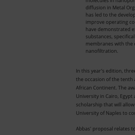
molecules in nanoporo
diffusion in Metal O
has led to the develo
improve operating con
have demonstrated exc
substances, specifical
membranes with the des
nanofiltration.
In this year’s edition, th
the occasion of the tenth
African Continent. The a
University in Cairo, Egypt
scholarship that will allo
University of Naples to co
Abbas' proposal relates 