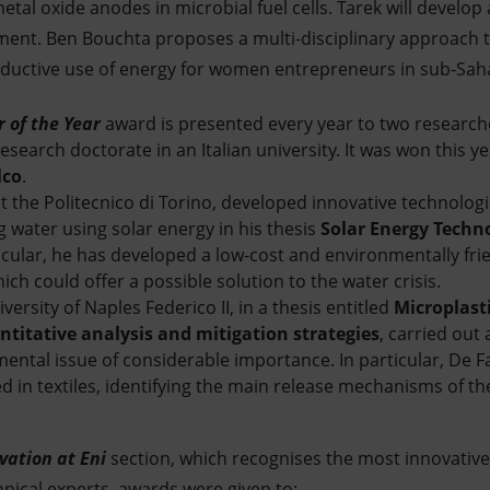
al oxide anodes in microbial fuel cells. Tarek will develo
nt. Ben Bouchta proposes a multi-disciplinary approach to
oductive use of energy for women entrepreneurs in sub-Saha
 of the Year
award is presented every year to two research
search doctorate in an Italian university. It was won this y
lco
.
t the Politecnico di Torino, developed innovative technologi
g water using solar energy in his thesis
Solar Energy Techno
ticular, he has developed a low-cost and environmentally fri
ich could offer a possible solution to the water crisis.
versity of Naples Federico II, in a thesis entitled
Microplast
antitative analysis and mitigation strategies
, carried out
mental issue of considerable importance. In particular, De F
sed in textiles, identifying the main release mechanisms of 
vation at Eni
section, which recognises the most innovative
hnical experts, awards were given to: