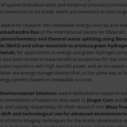
 of spatial (individual sites) and temporal (minutes) precisio
 inventories to be made, which are necessary to plan targe
award for research into renewable energy sources and ene
Ramachandra Rao
of the International Centre for Materials
 photochemistry and thermal water splitting using Boro
 (MoS2) and other materials to produce green hydrogen
terials
, for applications in energy and green hydrogen pro
e also been shown to have beneficial properties for the con
supercapacitors with high specific power and an increased
latter are energy storage devices that, in the same way as bat
nergy systems based on renewable sources.
Environmental Solutions
award dedicated to research into
e remediation of industrial sites went to
Jürgen Caro
and
J
r and Leipzig respectively, for their research into
Mass Tra
 shift and technological use for advanced environmental
t of micro-imaging techniques for the in-situ observation of 