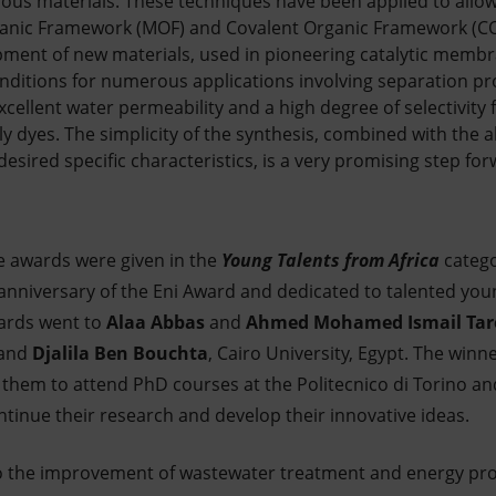
us materials. These techniques have been applied to allow 
rganic Framework (MOF) and Covalent Organic Framework (
pment of new materials, used in pioneering catalytic membr
ditions for numerous applications involving separation pr
ellent water permeability and a high degree of selectivity 
ly dyes. The simplicity of the synthesis, combined with the ab
ired specific characteristics, is a very promising step forw
ree awards were given in the
Young Talents from Africa
catego
 anniversary of the Eni Award and dedicated to talented yo
wards went to
Alaa Abbas
and
Ahmed Mohamed Ismail Tar
 and
Djalila Ben Bouchta
, Cairo University, Egypt. The winne
w them to attend PhD courses at the Politecnico di Torino and
ntinue their research and develop their innovative ideas.
to the improvement of wastewater treatment and energy pr