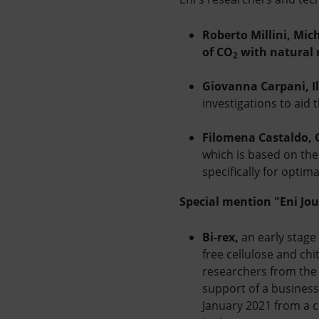
Roberto Millini, Mic
of CO
with natural 
2
Giovanna Carpani, Il
investigations to aid 
Filomena Castaldo, 
which is based on the 
specifically for optim
Special mention "Eni Jou
Bi-rex,
an early stage
free cellulose and chi
researchers from the 
support of a business
January 2021 from a 