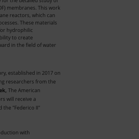
for the detailed study of
COF) membranes. This work
ane reactors, which can
ocesses. These materials
for hydrophilic
ility to create
ard in the field of water
ry, established in 2017 on
ung researchers from the
ek,
The American
rs will receive a
 the "Federico II"
oduction with