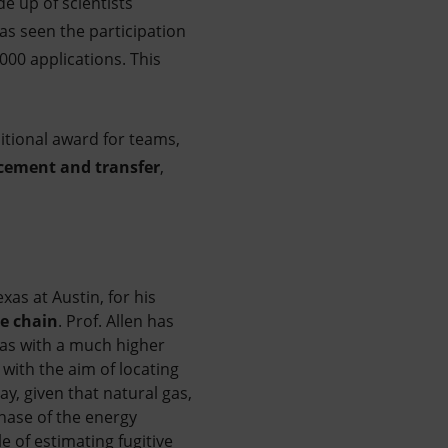
e up of scientists
as seen the participation
000 applications. This
itional award for teams,
cement and transfer
,
xas at Austin, for his
e chain
.
Prof. Allen has
gas with a much higher
 with the aim of locating
y, given that natural gas,
phase of the energy
e of estimating fugitive