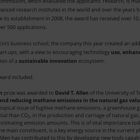
Commission, which evaluated the applicants’ research, is mad
anced research institutes in the world and over the years h
e its establishment in 2008, the award has received over 10,
ver 500 applications.
 Eni’s business school, the company this year created an add
start-ups, with a view to encouraging technology
use, enhan
ion of a
sustainable innovation
ecosystem.
ward included:
n
prize was awarded to
David T. Allen
of the University of Te
nd reducing methane emissions in the natural gas valu
topical issue of fugitive methane emissions, a greenhouse 
tial than CO
, in the production and carriage of natural gas,
2
stimating emission amounts. This is of vital importance toda
he main constituent, is a key energy source in the current 
Allen has contributed to this by developing new tools capabl