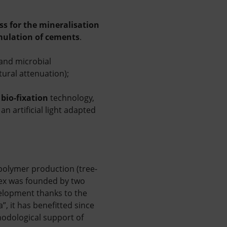
ss for the mineralisation
mulation of cements
.
 and microbial
tural attenuation);
bio-fixation
technology,
2
n artificial light adapted
opolymer production (tree-
-rex was founded by two
velopment thanks to the
, it has benefitted since
hodological support of