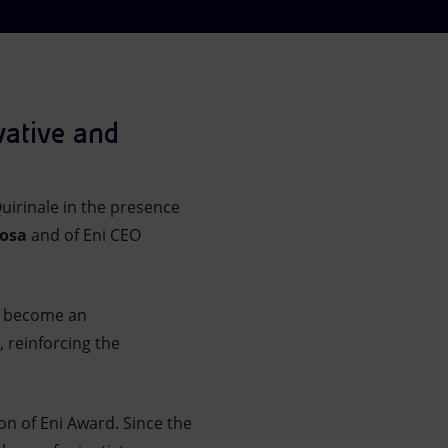
vative and
uirinale in the presence
vosa
and of Eni CEO
as become an
 reinforcing the
on of Eni Award. Since the