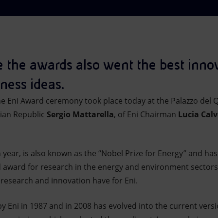
me the awards also went the best inno
ness ideas.
he Eni Award ceremony took place today at the Palazzo del Q
lian Republic
Sergio Mattarella
, of Eni Chairman
Lucia Cal
h year, is also known as the “Nobel Prize for Energy” and h
d award for research in the energy and environment sectors,
 research and innovation have for Eni.
 Eni in 1987 and in 2008 has evolved into the current versi