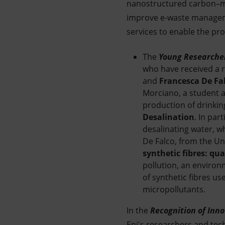
nanostructured carbon–met
improve e-waste manageme
services to enable the pr
The
Young Researcher
who have received a re
and
Francesca De Fa
Morciano, a student a
production of drinkin
Desalination
. In par
desalinating water, wh
De Falco, from the Uni
synthetic fibres: qu
pollution, an environ
of synthetic fibres u
micropollutants.
In the
Recognition of Inno
Eni's researchers and tec