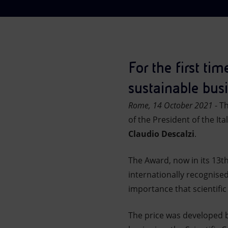
Market Abuse
For the first ti
sustainable busi
Rome, 14 October 2021
- T
of the President of the Ita
Claudio Descalzi
.
The Award, now in its 13t
internationally recognise
importance that scientific
The price was developed by