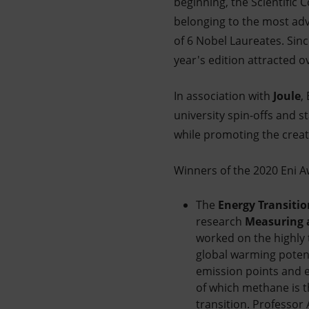
beginning, the Scientific 
belonging to the most adv
of 6 Nobel Laureates. Sinc
year's edition attracted o
In association with
Joule
,
university spin-offs and 
while promoting the creat
Winners of the 2020 Eni A
The
Energy Transitio
research
Measuring a
worked on the highly 
global warming poten
emission points and e
of which methane is t
transition. Professor 