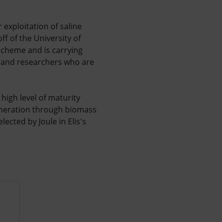
r exploitation of saline
f of the University of
 scheme and is carrying
s and researchers who are
high level of maturity
eneration through biomass
ected by Joule in Elis's