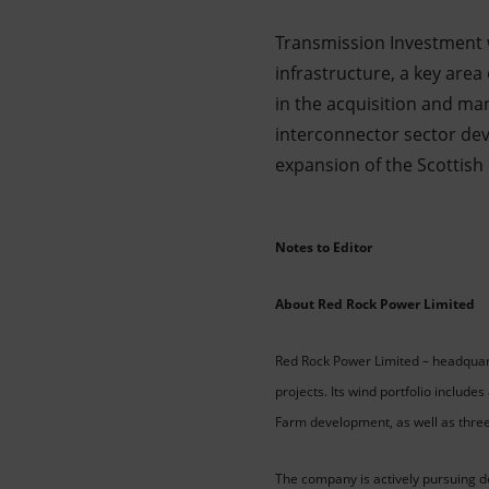
Transmission Investment wi
infrastructure, a key area
in the acquisition and m
interconnector sector dev
expansion of the Scottish e
Notes to Editor
About Red Rock Power Limited
Red Rock Power Limited – headquart
projects. Its wind portfolio includ
Farm development, as well as thre
The company is actively pursuing de