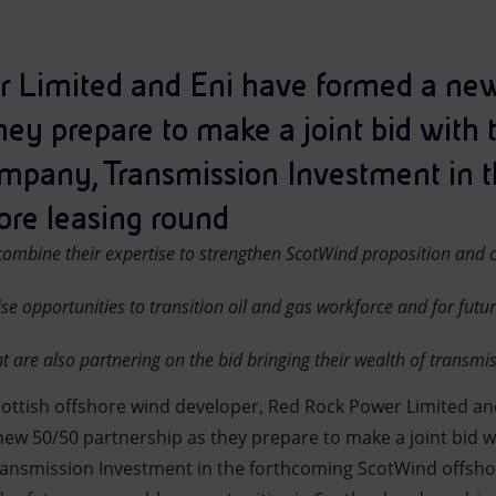
 Limited and Eni have formed a n
hey prepare to make a joint bid with 
mpany, Transmission Investment in 
re leasing round
ombine their expertise to strengthen ScotWind proposition and c
se opportunities to transition oil and gas workforce and for futu
 are also partnering on the bid bringing their wealth of transmis
cottish offshore wind developer, Red Rock Power Limited and
w 50/50 partnership as they prepare to make a joint bid w
ansmission Investment in the forthcoming ScotWind offsho