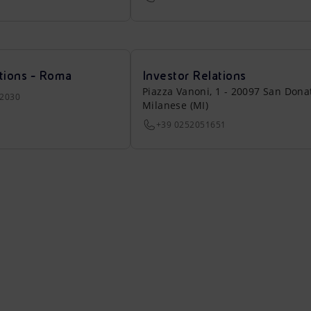
tions - Roma
Investor Relations
Piazza Vanoni, 1 - 20097 San Dona
22030
Milanese (MI)
+39 0252051651