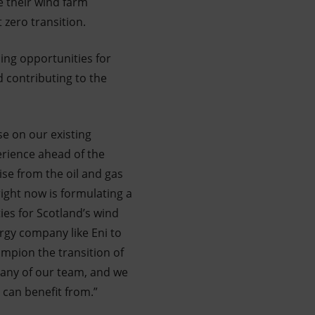
e their wind farm
zero transition.
sing opportunities for
 contributing to the
se on our existing
erience ahead of the
ise from the oil and gas
right now is formulating a
es for Scotland’s wind
rgy company like Eni to
ampion the transition of
many of our team, and we
y can benefit from.”