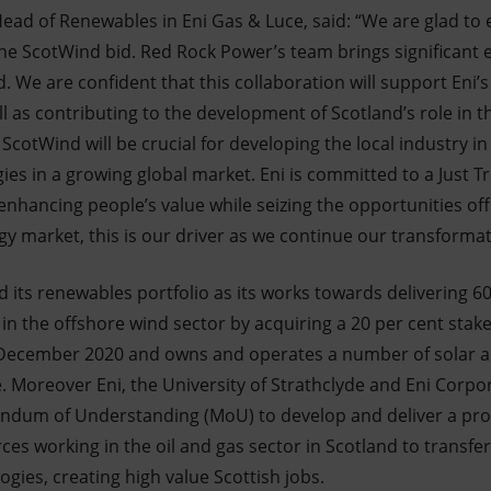
ead of Renewables in Eni Gas & Luce, said: “We are glad to 
he ScotWind bid. Red Rock Power’s team brings significant e
d. We are confident that this collaboration will support Eni’s
l as contributing to the development of Scotland’s role in 
ScotWind will be crucial for developing the local industry in
es in a growing global market. Eni is committed to a Just Tr
hancing people’s value while seizing the opportunities off
y market, this is our driver as we continue our transformat
d its renewables portfolio as its works towards delivering 6
ep in the offshore wind sector by acquiring a 20 per cent sta
 December 2020 and owns and operates a number of solar a
. Moreover Eni, the University of Strathclyde and Eni Corpo
ndum of Understanding (MoU) to develop and deliver a pr
es working in the oil and gas sector in Scotland to transfer t
gies, creating high value Scottish jobs.