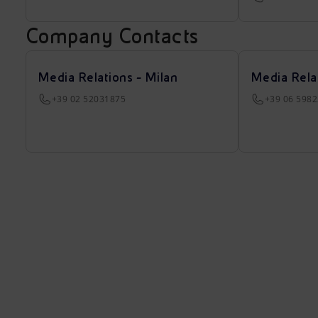
Company Contacts
Media Relations - Milan
Media Rela
+39 02 52031875
+39 06 598