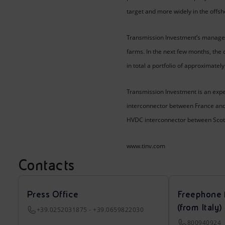
target and more widely in the offs
Transmission Investment’s managed
farms. In the next few months, the
in total a portfolio of approximate
Transmission Investment is an exp
interconnector between France and B
HVDC interconnector between Scotla
www.tinv.com
Contacts
Press Office
Freephone 
(from Italy)
+39.0252031875 - +39.0659822030
800940924