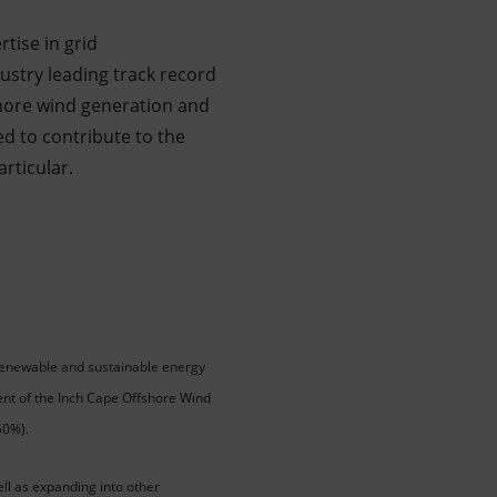
tise in grid
dustry leading track record
hore wind generation and
d to contribute to the
articular.
 renewable and sustainable energy
cent of the Inch Cape Offshore Wind
50%).
ell as expanding into other