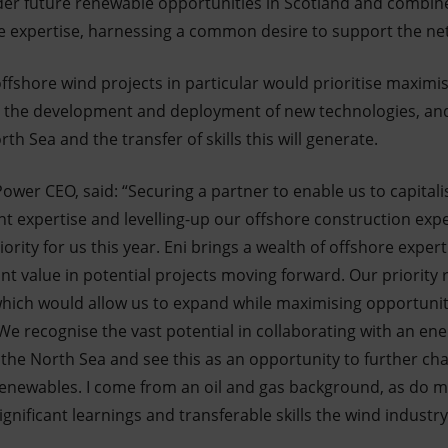
der future renewable opportunities in Scotland and combin
expertise, harnessing a common desire to support the net 
ffshore wind projects in particular would prioritise maximi
, the development and deployment of new technologies, and
th Sea and the transfer of skills this will generate.
wer CEO, said: “Securing a partner to enable us to capitali
 expertise and levelling-up our offshore construction exp
ority for us this year. Eni brings a wealth of offshore expert
cant value in potential projects moving forward. Our priority 
hich would allow us to expand while maximising opportuniti
We recognise the vast potential in collaborating with an ene
n the North Sea and see this as an opportunity to further ch
o renewables. I come from an oil and gas background, as do 
ignificant learnings and transferable skills the wind industr