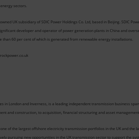
energy sectors.
owned UK subsidiary of SDIC Power Holdings Co. Ltd, based in Beijing. SDIC Power
ignificant developer and operator of power generation plants in China and overs
e than 60 per cent of which is generated from renewable energy installations.
drockpower.co.uk
ces in London and Inverness, is a leading independent transmission business span
ment and construction, to acquisition, financial structuring and asset management
 of the largest offshore electricity transmission portfolios in the UK and the l
ively pursuing new opportunities in the UK transmission sector to support the sys