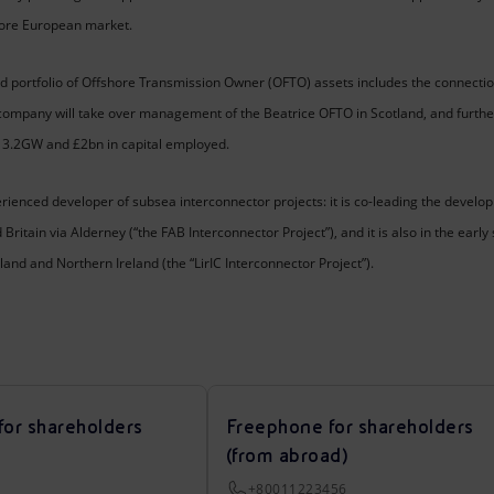
hore European market.
 portfolio of Offshore Transmission Owner (OFTO) assets includes the connectio
 company will take over management of the Beatrice OFTO in Scotland, and furthe
ly 3.2GW and £2bn in capital employed.
erienced developer of subsea interconnector projects: it is co-leading the dev
ritain via Alderney (“the FAB Interconnector Project”), and it is also in the ear
nd and Northern Ireland (the “LirIC Interconnector Project”).
for shareholders
Freephone for shareholders
(from abroad)
+80011223456