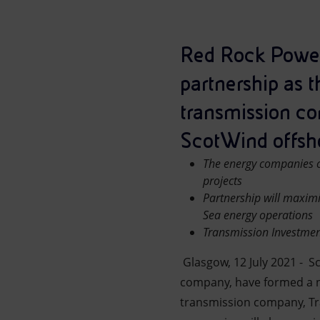
Market Abuse
Red Rock Power
partnership as t
transmission co
ScotWind offsho
The energy companies c
projects
Partnership will maximi
Sea energy operations
Transmission Investment
Glasgow, 12 July 2021 - S
company, have formed a ne
transmission company, Tr