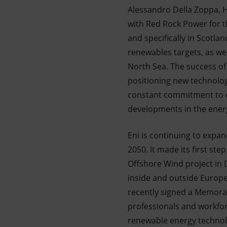
Alessandro Della Zoppa, H
with Red Rock Power for t
and specifically in Scotlan
renewables targets, as wel
North Sea. The success of 
positioning new technologi
constant commitment to en
developments in the energ
Eni is continuing to expan
2050. It made its first st
Offshore Wind project in
inside and outside Europe
recently signed a Memora
professionals and workforc
renewable energy technolo