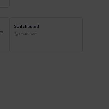
Switchboard
to
+39.0659821