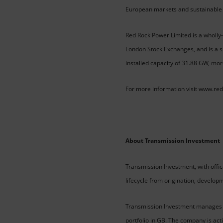
European markets and sustainable 
Red Rock Power Limited is a wholly-
London Stock Exchanges, and is a s
installed capacity of 31.88 GW, mor
For more information visit www.re
About Transmission Investment
Transmission Investment, with offi
lifecycle from origination, develop
Transmission Investment manages one
portfolio in GB. The company is act