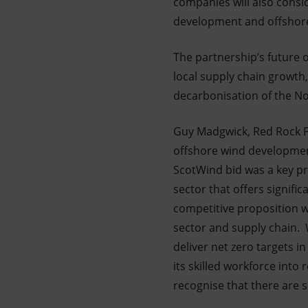
companies will also consi
development and offshore 
The partnership’s future o
local supply chain growth
decarbonisation of the Nor
Guy Madgwick, Red Rock Po
offshore wind development
ScotWind bid was a key pri
sector that offers signifi
competitive proposition w
sector and supply chain. 
deliver net zero targets i
its skilled workforce int
recognise that there are s