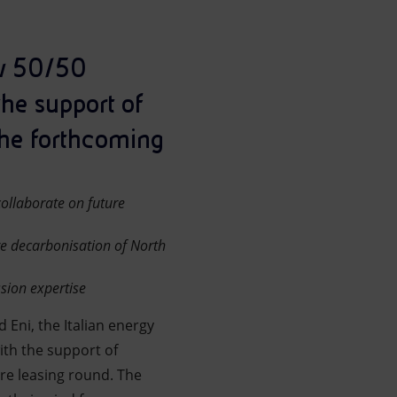
ew 50/50
the support of
the forthcoming
ollaborate on future
re decarbonisation of North
sion expertise
 Eni, the Italian energy
ith the support of
re leasing round. The