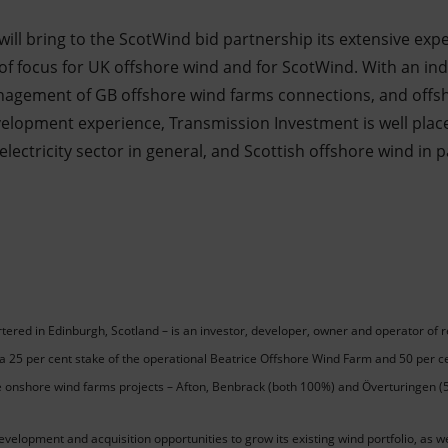
ll bring to the ScotWind bid partnership its extensive exper
 of focus for UK offshore wind and for ScotWind. With an in
anagement of GB offshore wind farms connections, and offs
elopment experience, Transmission Investment is well place
lectricity sector in general, and Scottish offshore wind in p
ered in Edinburgh, Scotland – is an investor, developer, owner and operator of
es a 25 per cent stake of the operational Beatrice Offshore Wind Farm and 50 per 
e onshore wind farms projects – Afton, Benbrack (both 100%) and Överturingen (
velopment and acquisition opportunities to grow its existing wind portfolio, as w