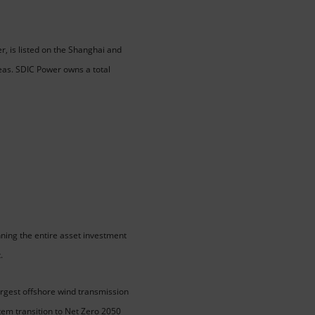
, is listed on the Shanghai and
eas. SDIC Power owns a total
ning the entire asset investment
.
argest offshore wind transmission
tem transition to Net Zero 2050