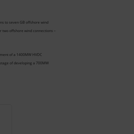
ns to seven GB offshore wind
r two offshore wind connections –
elopment of a 1400MW HVDC
ly stage of developing a 700MW