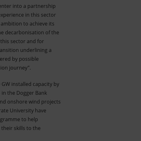
enter into a partnership
xperience in this sector
 ambition to achieve its
the decarbonisation of the
 this sector and for
ansition underlining a
ered by possible
ion journey”.
0 GW installed capacity by
ke in the Dogger Bank
nd onshore wind projects
rate University have
ogramme to help
heir skills to the