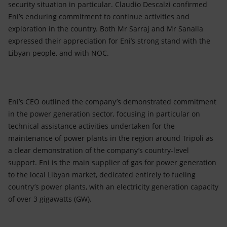
security situation in particular. Claudio Descalzi confirmed
Eni’s enduring commitment to continue activities and
exploration in the country. Both Mr Sarraj and Mr Sanalla
expressed their appreciation for Eni’s strong stand with the
Libyan people, and with NOC.
Eni’s CEO outlined the company’s demonstrated commitment
in the power generation sector, focusing in particular on
technical assistance activities undertaken for the
maintenance of power plants in the region around Tripoli as
a clear demonstration of the company’s country-level
support. Eni is the main supplier of gas for power generation
to the local Libyan market, dedicated entirely to fueling
country’s power plants, with an electricity generation capacity
of over 3 gigawatts (GW).