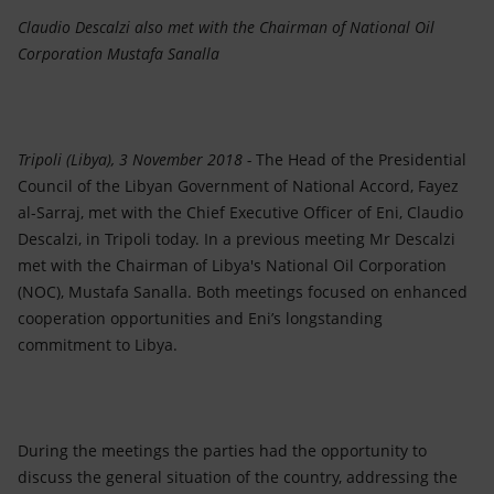
Accessible energy
Claudio Descalzi also met with the Chairman of
National Oil
Corporation
Mustafa Sanalla
Innovation
Global energy scenarios
Tripoli (Libya), 3 November 2018 -
The Head of the Presidential
Council of the Libyan Government of National Accord, Fayez
al-Sarraj, met with the Chief Executive Officer of Eni, Claudio
Descalzi, in Tripoli today. In a previous meeting Mr Descalzi
met with the Chairman of Libya's National Oil Corporation
(NOC), Mustafa Sanalla. Both meetings focused on enhanced
cooperation opportunities and Eni’s longstanding
commitment to Libya.
During the meetings the parties had the opportunity to
discuss the general situation of the country, addressing the