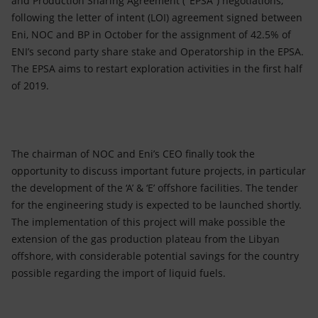
and Production Sharing Agreement ("EPSA") negotiations,
following the letter of intent (LOI) agreement signed between
Eni, NOC and BP in October for the assignment of 42.5% of
ENI’s second party share stake and Operatorship in the EPSA.
The EPSA aims to restart exploration activities in the first half
of 2019.
The chairman of NOC and Eni’s CEO finally took the
opportunity to discuss important future projects, in particular
the development of the ‘A’ & ‘E’ offshore facilities. The tender
for the engineering study is expected to be launched shortly.
The implementation of this project will make possible the
extension of the gas production plateau from the Libyan
offshore, with considerable potential savings for the country
possible regarding the import of liquid fuels.