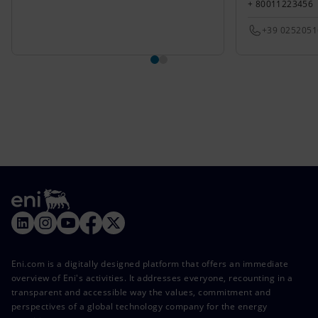
+ 80011223456
+39 025205
Eni.com is a digitally designed platform that offers an immediate
overview of Eni's activities. It addresses everyone, recounting in a
transparent and accessible way the values, commitment and
perspectives of a global technology company for the energy