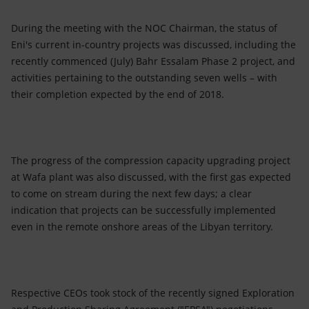
During the meeting with the NOC Chairman, the status of
Eni's current in-country projects was discussed, including the
recently commenced (July) Bahr Essalam Phase 2 project, and
activities pertaining to the outstanding seven wells – with
their completion expected by the end of 2018.
The progress of the compression capacity upgrading project
at Wafa plant was also discussed, with the first gas expected
to come on stream during the next few days; a clear
indication that projects can be successfully implemented
even in the remote onshore areas of the Libyan territory.
Respective CEOs took stock of the recently signed Exploration