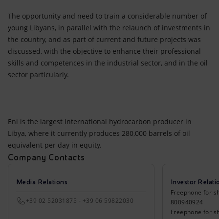
The opportunity and need to train a considerable number of
young Libyans, in parallel with the relaunch of investments in
the country, and as part of current and future projects was
discussed, with the objective to enhance their professional
skills and competences in the industrial sector, and in the oil
sector particularly.
Eni is the largest international hydrocarbon producer in
Libya, where it currently produces 280,000 barrels of oil
equivalent per day in equity.
Company Contacts
Media Relations
Investor Relati
Freephone for sh
+39 02 52031875 - +39 06 59822030
800940924
Freephone for s