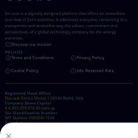
Eni.com is a digitally designed platform that offers an immediate
overview of Eni's activities. It addresses everyone, recounting in a
transparent and accessible way the values, commitment and
perspectives of a global technology company for the energy
transition.
Discover our mission
POLICIES
Terms and Conditions
Privacy Policy
Cookie Policy
Info Reserved Area
Registered Head Office
Piazzale Enrico Mattei,1 00144 Rome, Italy
Company Share Capital
€ 4,005,358,876.00 paid up
Tax Identification Number
VAT Number 00905811006
Branches
Via Emilia, 1 and Piazza Ezio Vanoni, 1 20097 San Donato Milanese,
Milan, Italy
Rome Company Register