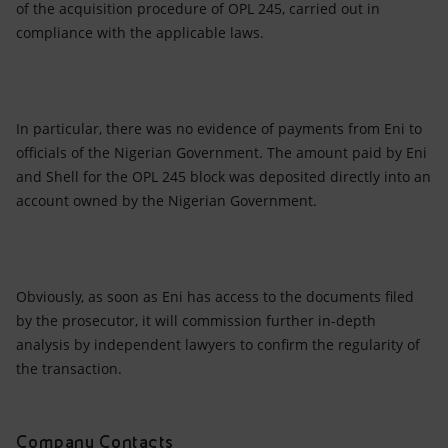
of the acquisition procedure of OPL 245, carried out in
compliance with the applicable laws.
In particular, there was no evidence of payments from Eni to
officials of the Nigerian Government. The amount paid by Eni
and Shell for the OPL 245 block was deposited directly into an
account owned by the Nigerian Government.
Obviously, as soon as Eni has access to the documents filed
by the prosecutor, it will commission further in-depth
analysis by independent lawyers to confirm the regularity of
the transaction.
Company Contacts