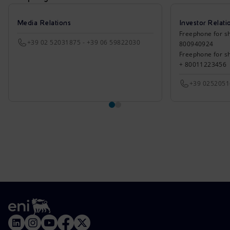
Media Relations
Investor Relati
Freephone for sh
+39 02 52031875 - +39 06 59822030
800940924
Freephone for s
+ 80011223456
+39 025205