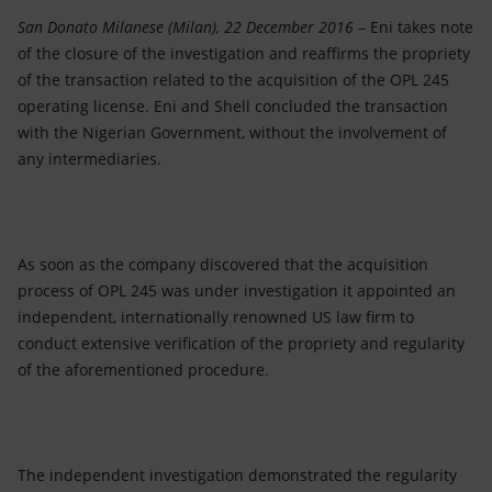
Accessible energy
San Donato Milanese (Milan), 22 December 2016
– Eni takes note
of the closure of the investigation and reaffirms the propriety
Innovation
of the transaction related to the acquisition of the OPL 245
operating license. Eni and Shell concluded the transaction
Global energy scenarios
with the Nigerian Government, without the involvement of
any intermediaries.
As soon as the company discovered that the acquisition
process of OPL 245 was under investigation it appointed an
independent, internationally renowned US law firm to
conduct extensive verification of the propriety and regularity
of the aforementioned procedure.
The independent investigation demonstrated the regularity