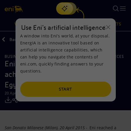
Search
VISION
ACTIONS
PRODUCTS
Use Eni’s artificial intelligence
A window into Eni’s world, at your disposal.
Back
Media
Press Releases
EnergIA is an innovative tool based on
Or
discover EnergIA
, our new artificial intelligence tool.
artificial intelligence capabilities, which
can help you navigate the contents of
BUSINESS MEETINGS AND AGREEMENTS
NATURAL RESOURCES
Vision
Actions
Products
Eni: record level of production
eni.com, quickly finding answers to your
questions.
achieved in the Western Desert of
Mission and values
Energy Diversification
Home
Egypt
People and Partnerships
Technologies for the transition
Businesses
START
20 April 2015 - 12:40 PM CEST
Net Zero
Partnership for innovation
Mobility
Satellite model
Activities around the world
San Donato Milanese (Milan), 20 April 2015 -
Eni reached a