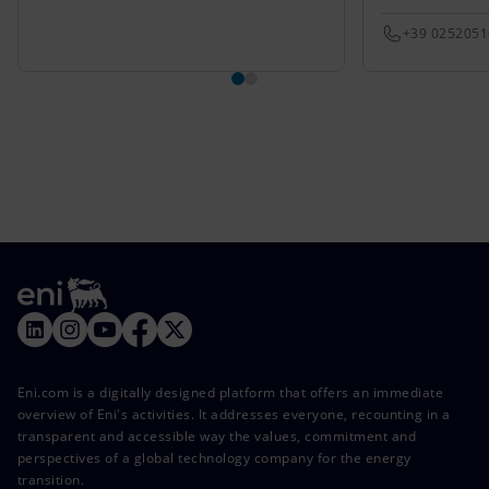
+39 025205
Eni.com is a digitally designed platform that offers an immediate
overview of Eni's activities. It addresses everyone, recounting in a
transparent and accessible way the values, commitment and
perspectives of a global technology company for the energy
transition.