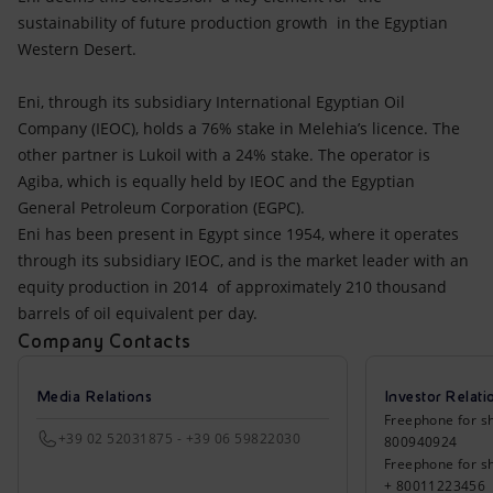
sustainability of future production growth in the Egyptian
Western Desert.
Eni, through its subsidiary International Egyptian Oil
Company (IEOC), holds a 76% stake in Melehia’s licence. The
other partner is Lukoil with a 24% stake. The operator is
Agiba, which is equally held by IEOC and the Egyptian
General Petroleum Corporation (EGPC).
Eni has been present in Egypt since 1954, where it operates
through its subsidiary IEOC, and is the market leader with an
equity production in 2014 of approximately 210 thousand
barrels of oil equivalent per day.
Company Contacts
Media Relations
Investor Relati
Freephone for sh
+39 02 52031875 - +39 06 59822030
800940924
Freephone for s
+ 80011223456