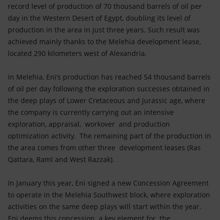
Accessible energy
record level of production of 70 thousand barrels of oil per
day in the Western Desert of Egypt, doubling its level of
Innovation
production in the area in just three years. Such result was
achieved mainly thanks to the Melehia development lease,
Global energy scenarios
located 290 kilometers west of Alexandria.
In Melehia, Eni’s production has reached 54 thousand barrels
of oil per day following the exploration successes obtained in
the deep plays of Lower Cretaceous and Jurassic age, where
the company is currently carrying out an intensive
exploration, appraisal, workover and production
optimization activity. The remaining part of the production in
the area comes from other three development leases (Ras
Qattara, Raml and West Razzak).
In January this year, Eni signed a new Concession Agreement
to operate in the Melehia Southwest block, where exploration
activities on the same deep plays will start within the year.
Eni deems this concession a key element for the