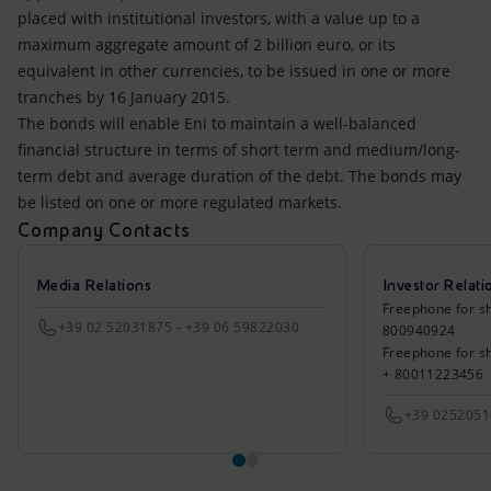
Accessible energy
placed with institutional investors, with a value up to a
maximum aggregate amount of 2 billion euro, or its
Innovation
equivalent in other currencies, to be issued in one or more
tranches by 16 January 2015.
Global energy scenarios
The bonds will enable Eni to maintain a well-balanced
financial structure in terms of short term and medium/long-
term debt and average duration of the debt. The bonds may
be listed on one or more regulated markets.
Company Contacts
Media Relations
Investor Relati
Freephone for sh
+39 02 52031875 - +39 06 59822030
800940924
Freephone for s
+ 80011223456
+39 025205