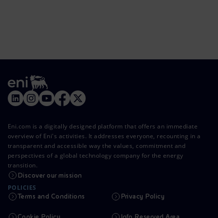
Eni.com is a digitally designed platform that offers an immediate
overview of Eni's activities. It addresses everyone, recounting in a
transparent and accessible way the values, commitment and
perspectives of a global technology company for the energy
transition.
Discover our mission
POLICIES
Terms and Conditions
Privacy Policy
Cookie Policy
Info Reserved Area