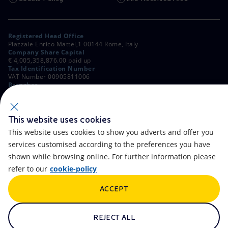
Registered Head Office
Piazzale Enrico Mattei,1 00144 Rome, Italy
Company Share Capital
€ 4,005,358,876.00 paid up
Tax Identification Number
VAT Number 00905811006
Branches
Via Emilia, 1 and Piazza Ezio Vanoni, 1 20097 San Donato Milanese,
Milan, Italy
Rome Company Register
00484960588
This website uses cookies
This website uses cookies to show you adverts and offer you
OTHER LINKS
services customised according to the preferences you have
Contacts
FAQ
shown while browsing online. For further information please
refer to our
cookie-policy
Accessibility
Calendar
ACCEPT
Newsletter
Artificial Intelligence
Scams and Phishing
Whistleblowing
REJECT ALL