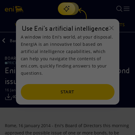
Search
VISION
ACTIONS
PRODUCTS
Use Eni’s artificial intelligence
A window into Eni’s world, at your disposal.
Back
Media
Press Releases
EnergIA is an innovative tool based on
Or
discover EnergIA
, our new artificial intelligence tool.
artificial intelligence capabilities, which
can help you navigate the contents of
BOARD OF DIRECTOR'S COMMUNICATIONS
Vision
Actions
Products
PRICE SENSITIVE
eni.com, quickly finding answers to your
Eni: Board of Directors approves bond
questions.
Mission and values
Energy Diversification
Home
issue
16 January 2014 - 2:10 PM CET
People and Partnerships
Technologies for the transition
Businesses
START
Net Zero
Partnership for innovation
Mobility
Satellite model
Activities around the world
Rome, 16 January 2014 - Eni's Board of Directors this morning
approved the possible issue of one or more bonds, to be