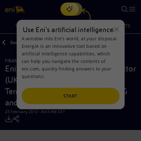
Search
VISION
ACTIONS
PRODUCTS
Use Eni’s artificial intelligence
A window into Eni’s world, at your disposal.
Back
Media
Press Releases
EnergIA is an innovative tool based on
Or
discover EnergIA
, our new artificial intelligence tool.
artificial intelligence capabilities, which
can help you navigate the contents of
FINANCE, STRATEGY AND REPORTING
Vision
Actions
Products
Eni sells its interests in Interconnector
eni.com, quickly finding answers to your
questions.
(UK), Interconnector Zeebrugge
Mission and values
Energy Diversification
Home
Terminal and Huberator to Fluxys G
People and Partnerships
Technologies for the transition
Businesses
START
and Snam
Net Zero
Partnership for innovation
Mobility
23 February 2012 - 8:43 AM CET
Satellite model
Activities around the world