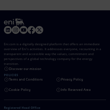
Eni.com is a digitally designed platform that offers an immediate
overview of Eni's activities. It addresses everyone, recounting in a
transparent and accessible way the values, commitment and
perspectives of a global technology company for the energy
transition.
Discover our mission
POLICIES
Terms and Conditions
Privacy Policy
Cookie Policy
Info Reserved Area
Registered Head Office