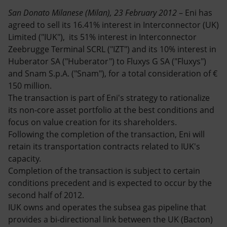
Accessible energy
San Donato Milanese (Milan), 23 February 2012
– Eni has
agreed to sell its 16.41% interest in Interconnector (UK)
Innovation
Limited ("IUK"), its 51% interest in Interconnector
Zeebrugge Terminal SCRL ("IZT") and its 10% interest in
Global energy scenarios
Huberator SA ("Huberator") to Fluxys G SA ("Fluxys")
and Snam S.p.A. ("Snam"), for a total consideration of €
150 million.
The transaction is part of Eni's strategy to rationalize
its non-core asset portfolio at the best conditions and
focus on value creation for its shareholders.
Following the completion of the transaction, Eni will
retain its transportation contracts related to IUK's
capacity.
Completion of the transaction is subject to certain
conditions precedent and is expected to occur by the
second half of 2012.
IUK owns and operates the subsea gas pipeline that
provides a bi-directional link between the UK (Bacton)