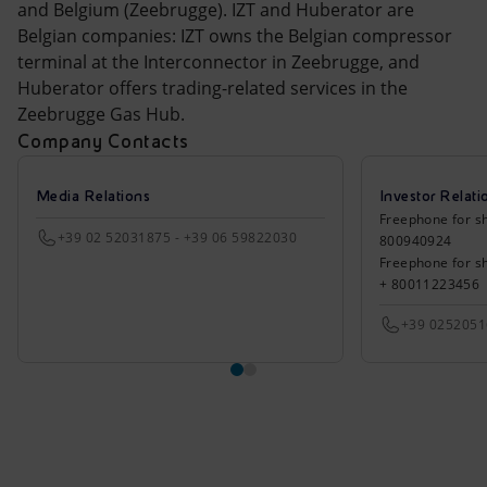
and Belgium (Zeebrugge). IZT and Huberator are
Belgian companies: IZT owns the Belgian compressor
terminal at the Interconnector in Zeebrugge, and
Huberator offers trading-related services in the
Zeebrugge Gas Hub.
Company Contacts
Media Relations
Investor Relati
Freephone for sh
+39 02 52031875 - +39 06 59822030
800940924
Freephone for s
+ 80011223456
+39 025205