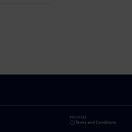
POLICIES
Terms and Conditions