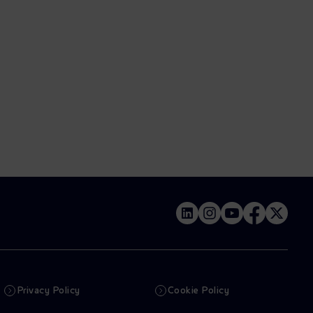
Privacy Policy
Cookie Policy