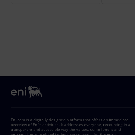
Eni.com is a digitally designed platform that offers an immediate
overview of Eni's activities. It addresses everyone, recounting in a
transparent and accessible way the values, commitment and
perspectives of a global technology company for the energy