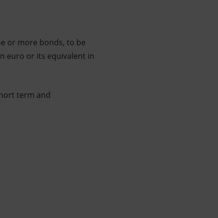
ne or more bonds, to be
n euro or its equivalent in
short term and