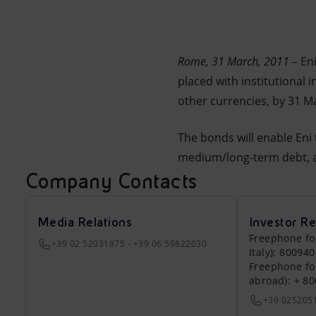
Market Abuse
Rome
, 31 March, 2011
– En
placed with institutional 
other currencies, by 31 M
The bonds will enable Eni 
medium/long-term debt, a
Company Contacts
Media Relations
Investor Re
Freephone fo
+39 02 52031875 - +39 06 59822030
Italy): 80094
Freephone fo
abroad): + 8
+39 025205