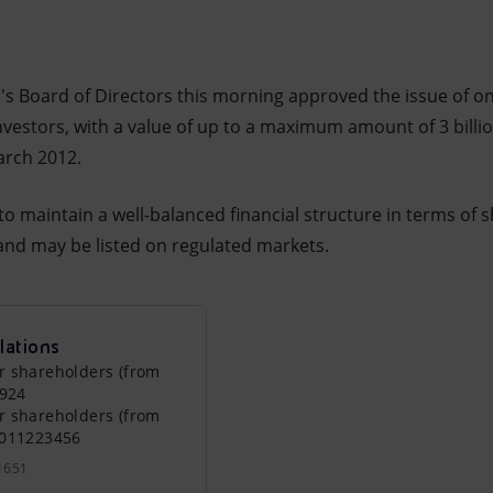
i's Board of Directors this morning approved the issue of o
investors, with a value of up to a maximum amount of 3 billio
arch 2012.
to maintain a well-balanced financial structure in terms of 
nd may be listed on regulated markets.
lations
r shareholders (from
0924
r shareholders (from
0011223456
1651