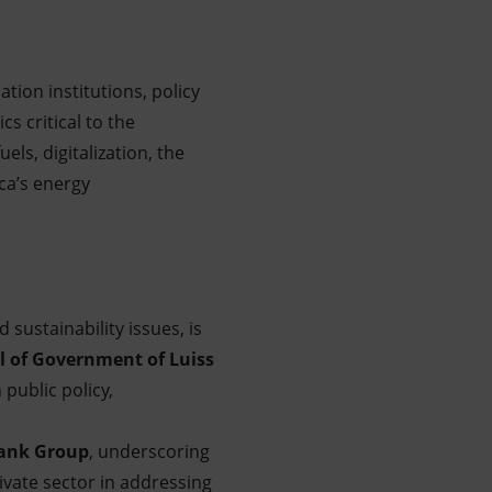
tion institutions, policy
s critical to the
els, digitalization, the
ca’s energy
sustainability issues, is
 of Government of Luiss
 public policy,
ank Group
, underscoring
vate sector in addressing