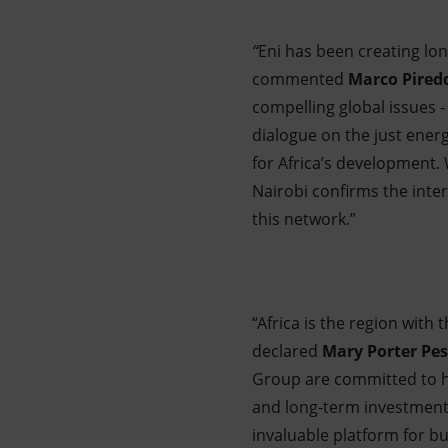
“
Eni has been creating lon
commented
Marco Pired
compelling global issues -
dialogue on the just energ
for Africa’s development.
Nairobi confirms the inter
this network.”
“Africa is the region with
declared
Mary Porter Pe
Group are committed to hel
and long-term investment
invaluable platform for b