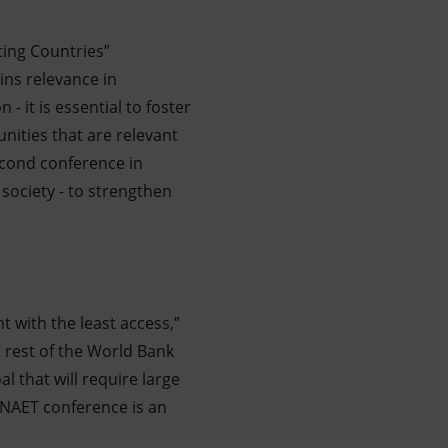
ting Countries”
ains relevance in
- it is essential to foster
nities that are relevant
econd conference in
 society - to strengthen
t with the least access,”
he rest of the World Bank
l that will require large
NAET conference is an