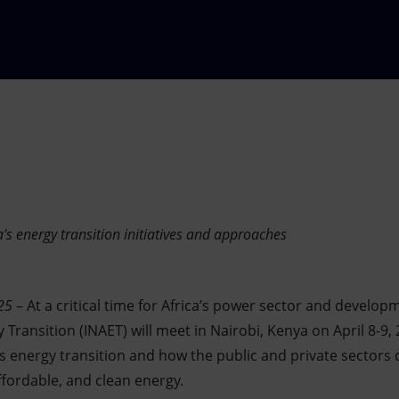
a's energy transition initiatives and approaches
25
–
At a critical time for Africa’s power sector and develop
Transition (INAET) will meet in Nairobi, Kenya on April 8-9,
’s energy transition and how the public and private sectors 
ffordable, and clean energy.