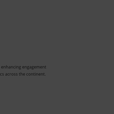
d at enhancing engagement
ics across the continent.