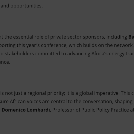
 and opportunities.
ght the essential role of private sector sponsors, including
Ba
porting this year’s conference, which builds on the network’
nd stakeholders committed to advancing Africa’s energy trans
ence.
 is not just a regional priority; it is a global imperative. Thi
ure African voices are central to the conversation, shaping 
d
Domenico Lombardi
, Professor of Public Policy Practice a