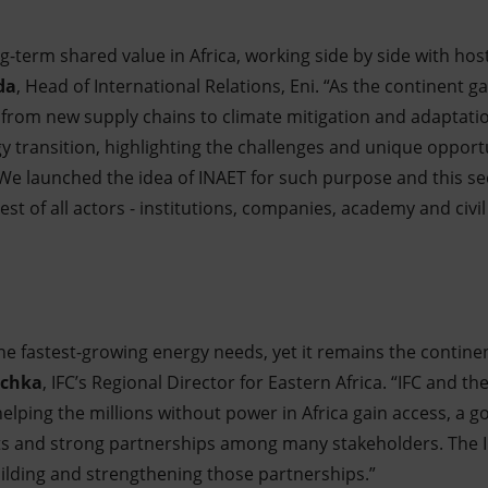
g-term shared value in Africa, working side by side with hos
da
, Head of International Relations, Eni. “As the continent g
 from new supply chains to climate mitigation and adaptation 
y transition, highlighting the challenges and unique opportu
 We launched the idea of INAET for such purpose and this s
est of all actors - institutions, companies, academy and civil
 the fastest-growing energy needs, yet it remains the continen
schka
, IFC’s Regional Director for Eastern Africa. “IFC and t
ping the millions without power in Africa gain access, a goa
s and strong partnerships among many stakeholders. The I
uilding and strengthening those partnerships.”