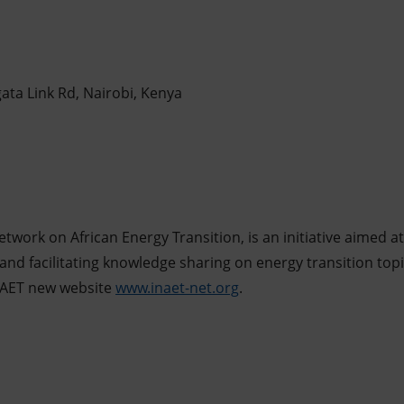
ata Link Rd, Nairobi, Kenya
Network on African Energy Transition, is an initiative aime
and facilitating knowledge sharing on energy transition top
 INAET new website
www.inaet-net.org
.