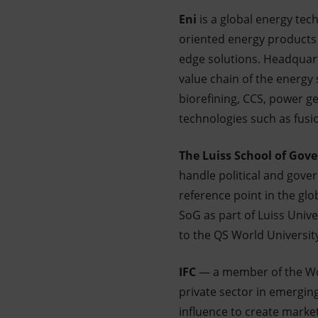
Eni
is a global energy te
oriented energy products 
edge solutions. Headquarte
value chain of the energy
biorefining, CCS, power g
technologies such as fusi
The Luiss School of Gov
handle political and gove
reference point in the gl
SoG as part of Luiss Unive
to the QS World Universit
IFC
— a member of the Wor
private sector in emergin
influence to create market