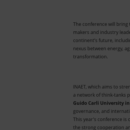
The conference will bring 
makers and industry leader
continent’s future, includi
nexus between energy, agr
transformation.
INAET, which aims to stren
a network of think-tanks
Guido Carli University 
governance, and internatio
This year’s conference is
the strong cooperation am