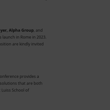
yer, Alpha Group
, and
s launch in Rome in 2023.
ition are kindly invited
s conference provides a
solutions that are both
t Luiss School of