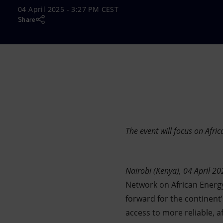
04 April 2025 - 3:27 PM CEST
Market Abuse
Share
The event will focus on Afric
Nairobi (Kenya), 04 April 20
Network on African Energy 
forward for the continent
access to more reliable, a