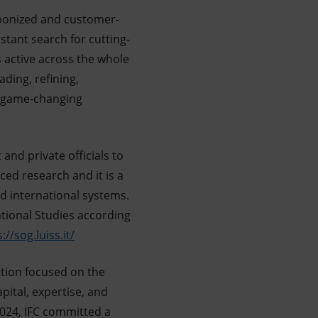
rbonized and customer-
stant search for cutting-
s active across the whole
ding, refining,
n game-changing
 and private officials to
ed research and it is a
d international systems.
ational Studies according
://sog.luiss.it/
tion focused on the
pital, expertise, and
2024, IFC committed a