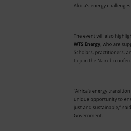
Africa’s energy challenges
The event will also highli
WTS Energy
, who are sup
Scholars, practitioners, a
to join the Nairobi confer
“Africa’s energy transition
unique opportunity to ens
just and sustainable,” sai
Government.