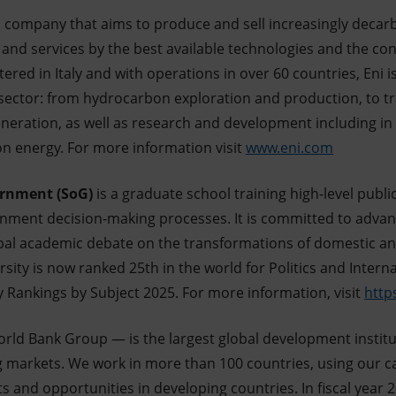
ch company that aims to produce and sell increasingly deca
and services by the best available technologies and the con
red in Italy and with operations in over 60 countries, Eni i
 sector: from hydrocarbon exploration and production, to tra
eneration, as well as research and development including i
on energy. For more information visit
www.eni.com
ernment (SoG)
is a graduate school training high-level public
rnment decision-making processes. It is committed to advanc
obal academic debate on the transformations of domestic an
rsity is now ranked 25th in the world for Politics and Intern
y Rankings by Subject 2025. For more information, visit
https
ld Bank Group — is the largest global development institu
g markets. We work in more than 100 countries, using our ca
s and opportunities in developing countries. In fiscal year 