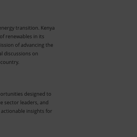
 energy transition. Kenya
of renewables in its
ission of advancing the
al discussions on
 country.
ortunities designed to
e sector leaders, and
 actionable insights for