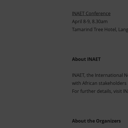
INAET Conference
April 8-9, 8.30am
Tamarind Tree Hotel, Lang
About INAET
INAET, the International 
with African stakeholders 
For further details, visit
About the Organizers