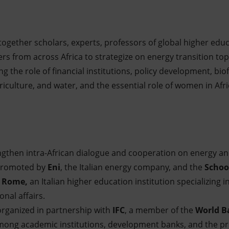
together scholars, experts, professors of global higher educa
s from across Africa to strategize on energy transition topic
ng the role of financial institutions, policy development, biofu
iculture, and water, and the essential role of women in Afri
gthen intra-African dialogue and cooperation on energy and 
 promoted by
Eni
, the Italian energy company, and the
School
in Rome,
an Italian higher education institution specializing in
nal affairs.
 organized in partnership with
IFC
, a member of the
World B
ong academic institutions, development banks, and the pri