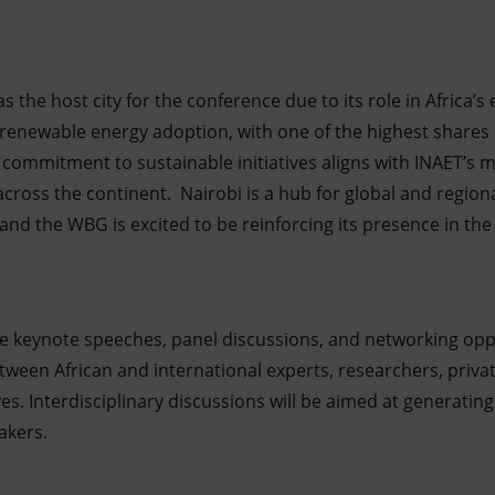
 the host city for the conference due to its role in Africa’s
 renewable energy adoption, with one of the highest shares 
 commitment to sustainable initiatives aligns with INAET’s m
across the continent. Nairobi is a hub for global and region
nd the WBG is excited to be reinforcing its presence in the
re keynote speeches, panel discussions, and networking opp
ween African and international experts, researchers, privat
ves. Interdisciplinary discussions will be aimed at generating
akers.