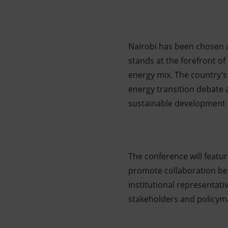
Nairobi has been chosen as
stands at the forefront of
energy mix. The country’s
energy transition debate 
sustainable development a
The conference will featu
promote collaboration bet
institutional representati
stakeholders and policym