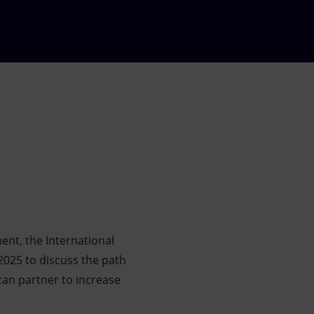
ment, the International
 2025 to discuss the path
can partner to increase