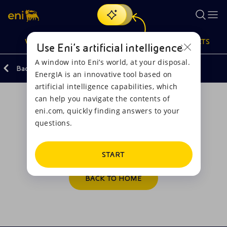
Search
VISION
ACTIONS
PRODUCTS
Use Eni’s artificial intelligence
A window into Eni’s world, at your disposal.
Back
Email Us
EnergIA is an innovative tool based on
Or
discover EnergIA
, our new artificial intelligence tool.
artificial intelligence capabilities, which
can help you navigate the contents of
Vision
Actions
Products
eni.com, quickly finding answers to your
questions.
Operation correctly executed
Mission and values
Energy Diversification
Home
Thank you for writing.
People and Partnerships
Technologies for the transition
Businesses
START
Net Zero
Partnership for innovation
Mobility
BACK TO HOME
Satellite model
Activities around the world