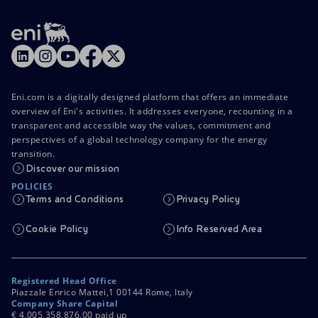
Accessible energy
Innovation
Global energy scenarios
Eni.com is a digitally designed platform that offers an immediate
overview of Eni's activities. It addresses everyone, recounting in a
transparent and accessible way the values, commitment and
perspectives of a global technology company for the energy
transition.
Discover our mission
POLICIES
Terms and Conditions
Privacy Policy
Cookie Policy
Info Reserved Area
Registered Head Office
Piazzale Enrico Mattei,1 00144 Rome, Italy
Company Share Capital
€ 4,005,358,876.00 paid up