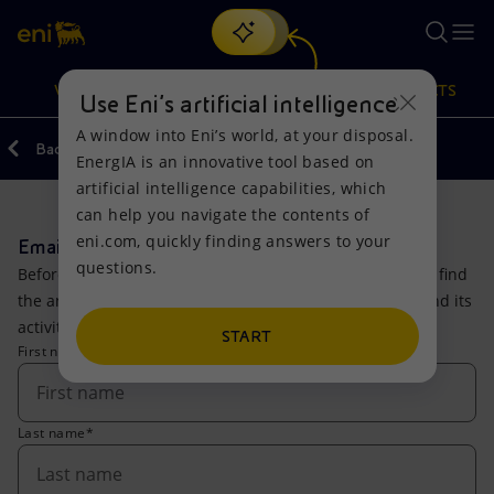
Search
VISION
ACTIONS
PRODUCTS
Use Eni’s artificial intelligence
A window into Eni’s world, at your disposal.
Back
EnergIA is an innovative tool based on
Or
discover EnergIA
, our new artificial intelligence tool.
artificial intelligence capabilities, which
can help you navigate the contents of
Vision
Actions
Products
eni.com, quickly finding answers to your
Email Us
questions.
Before writing, please consult our engine where you can find
Mission and values
Energy Diversification
Home
the answers to the most common questions about Eni and its
activities.
People and Partnerships
Technologies for the transition
Businesses
START
First name*
Net Zero
Partnership for innovation
Mobility
Last name*
Satellite model
Activities around the world