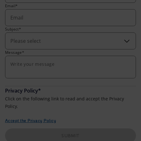
Accessible energy
Email*
Innovation
Subject*
Global energy scenarios
Please select
Message*
Privacy Policy*
Click on the following link to read and accept the Privacy
Policy.
Accept the Privacy Policy