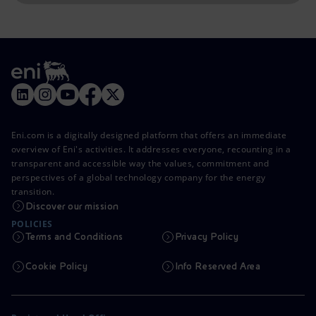
Eni.com is a digitally designed platform that offers an immediate
overview of Eni's activities. It addresses everyone, recounting in a
transparent and accessible way the values, commitment and
perspectives of a global technology company for the energy
transition.
Discover our mission
POLICIES
Terms and Conditions
Privacy Policy
Cookie Policy
Info Reserved Area