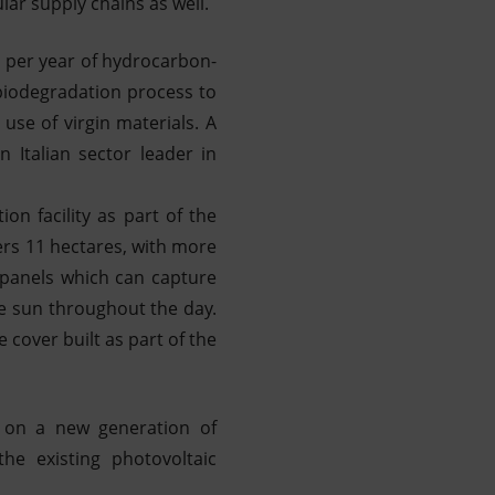
ar supply chains as well.
s per year of hydrocarbon-
 biodegradation process to
 use of virgin materials. A
 Italian sector leader in
on facility as part of the
ers 11 hectares, with more
 panels which can capture
he sun throughout the day.
 cover built as part of the
d on a new generation of
e existing photovoltaic