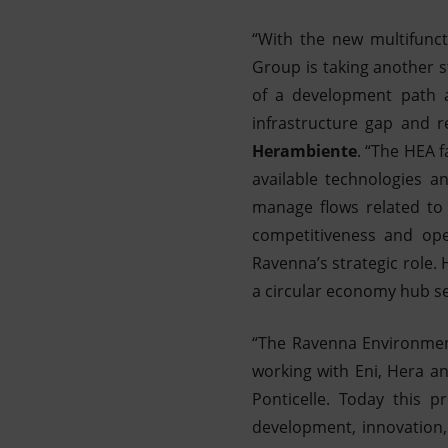
“With the new multifunct
Group is taking another s
of a development path a
infrastructure gap and 
Herambiente
. “The HEA f
available technologies an
manage flows related to 
competitiveness and oper
Ravenna’s strategic role. 
a circular economy hub se
“The Ravenna Environment
working with Eni, Hera an
Ponticelle. Today this 
development, innovation,