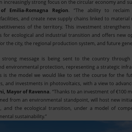
an increasingly strong focus on the circular economy and sus
 of Emilia-Romagna Region
. “The ability to reclaim
facilities, and create new supply chains linked to material
petitiveness of the territory. This investment strengthens
ies for ecological and industrial transition and offers new 
 the city, the regional production system, and future gene
 strong message is being sent to the country through
nd environmental protection, representing a strategic infra
his is the model we would like to set the course for the fu
bs, and investments in photovoltaics, with a view to advan
ni, Mayor of Ravenna
. “Thanks to an investment of €100 mi
laimed from an environmental standpoint, will host new initi
 and the ecological transition, under a model of compe
ental sustainability.”