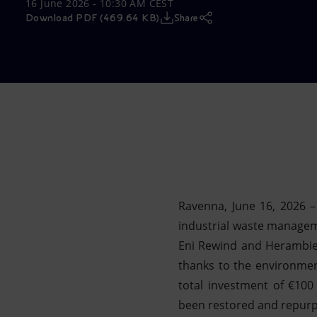
16 June 2026 - 10:30 AM CEST
Market Abuse
Download PDF (469.64 KB)
Share
Ravenna, June 16, 2026 
industrial waste managemen
Eni Rewind and Herambien
thanks to the environmen
total investment of €100
been restored and repurpo