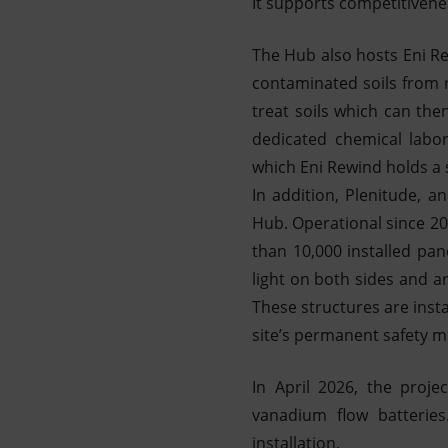
It supports competitivene
The Hub also hosts Eni Re
contaminated soils from r
treat soils which can then
dedicated chemical labor
which Eni Rewind holds a 
In addition, Plenitude, a
Hub. Operational since 20
than 10,000 installed pa
light on both sides and a
These structures are insta
site’s permanent safety 
In April 2026, the proj
vanadium flow batterie
installation.