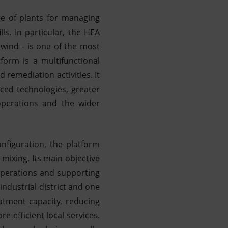
ge of plants for managing
ls. In particular, the HEA
ewind - is one of the most
form is a multifunctional
d remediation activities. It
ced technologies, greater
 operations and the wider
nfiguration, the platform
mixing. Its main objective
 operations and supporting
industrial district and one
eatment capacity, reducing
e efficient local services.