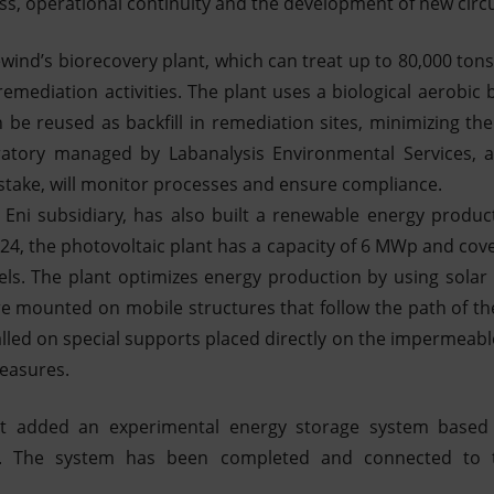
ss, operational continuity and the development of new circul
wind’s biorecovery plant, which can treat up to 80,000 ton
emediation activities. The plant uses a biological aerobic
 be reused as backfill in remediation sites, minimizing the
atory managed by Labanalysis Environmental Services, an
stake, will monitor processes and ensure compliance.
n Eni subsidiary, has also built a renewable energy producti
24, the photovoltaic plant has a capacity of 6 MWp and cov
nels. The plant optimizes energy production by using solar
re mounted on mobile structures that follow the path of t
lled on special supports placed directly on the impermeable
measures.
ect added an experimental energy storage system base
s. The system has been completed and connected to th