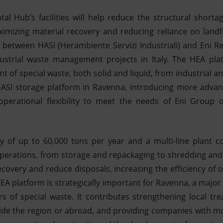
l Hub’s facilities will help reduce the structural shorta
aximizing material recovery and reducing reliance on landfil
e between HASI (Herambiente Servizi Industriali) and Eni R
ndustrial waste management projects in Italy. The HEA plat
nt of special waste, both solid and liquid, from industrial an
c HASI storage platform in Ravenna, introducing more advan
operational flexibility to meet the needs of Eni Group
y of up to 60,000 tons per year and a multi-line plant co
perations, from storage and repackaging to shredding and 
ecovery and reduce disposals, increasing the efficiency of
A platform is strategically important for Ravenna, a major 
ers of special waste. It contributes strengthening local tr
tside the region or abroad, and providing companies with mor