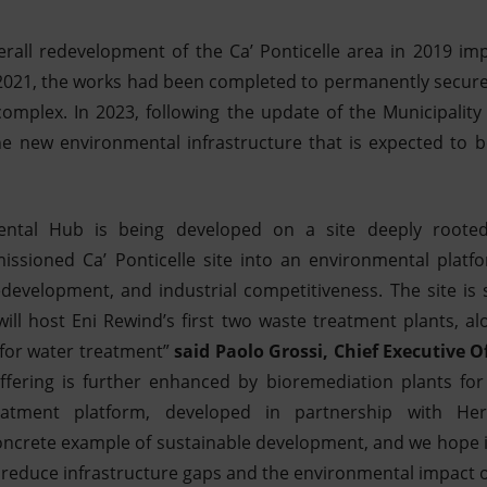
rall redevelopment of the Ca’ Ponticelle area in 2019 i
n 2021, the works had been completed to permanently secur
complex. In 2023, following the update of the Municipality
e new environmental infrastructure that is expected to b
ntal Hub is being developed on a site deeply rooted
ssioned Ca’ Ponticelle site into an environmental platf
edevelopment, and industrial competitiveness. The site is s
ll host Eni Rewind’s first two waste treatment plants, a
y for water treatment”
said Paolo Grossi, Chief Executive O
ffering is further enhanced by bioremediation plants for
reatment platform, developed in partnership with H
ncrete example of sustainable development, and we hope it
o reduce infrastructure gaps and the environmental impact