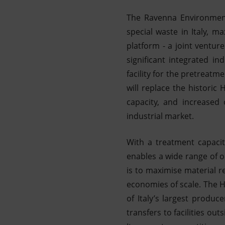
The Ravenna Environmenta
special waste in Italy, m
platform - a joint ventur
significant integrated i
facility for the pretreatme
will replace the histori
capacity, and increased 
industrial market.
With a treatment capacit
enables a wide range of o
is to maximise material r
economies of scale. The HE
of Italy’s largest produc
transfers to facilities ou