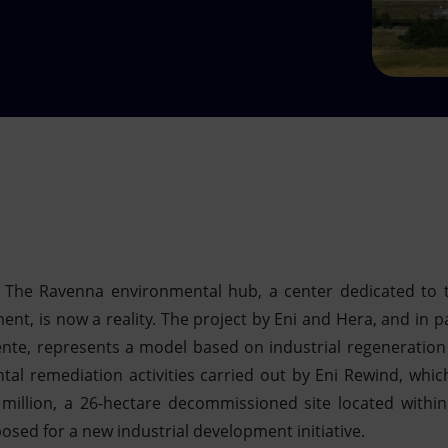
– The Ravenna environmental hub, a center dedicated to 
t, is now a reality. The project by Eni and Hera, and in pa
te, represents a model based on industrial regeneration a
tal remediation activities carried out by Eni Rewind, whic
 million, a 26-hectare decommissioned site located within
sed for a new industrial development initiative.