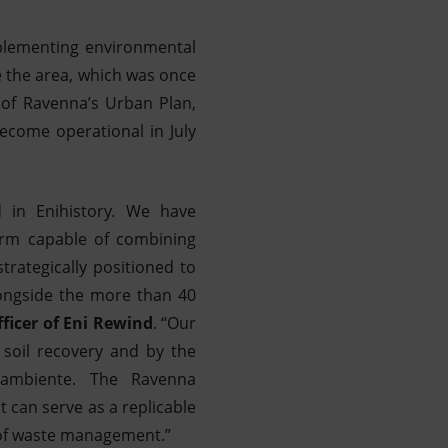
mplementing environmental
e the area, which was once
 of Ravenna’s Urban Plan,
ecome operational in July
 in Enihistory. We have
orm capable of combining
trategically positioned to
longside the more than 40
fficer of Eni Rewind
. “Our
 soil recovery and by the
erambiente. The Ravenna
 can serve as a replicable
 of waste management.”