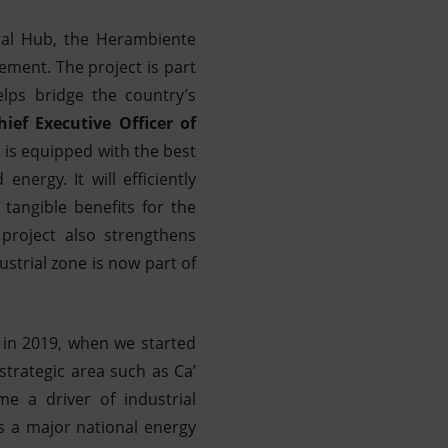
ntal Hub, the Herambiente
ement. The project is part
lps bridge the country’s
ef Executive Officer of
, is equipped with the best
nergy. It will efficiently
tangible benefits for the
 project also strengthens
ustrial zone is now part of
 in 2019, when we started
strategic area such as Ca’
e a driver of industrial
s a major national energy