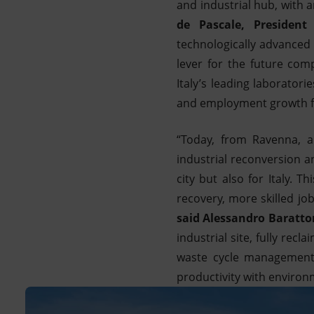
and industrial hub, with 
de Pascale, President
technologically advanced 
lever for the future com
Italy’s leading laborator
and employment growth for
“Today, from Ravenna, a
industrial reconversion a
city but also for Italy. T
recovery, more skilled jo
said Alessandro Baratto
industrial site, fully rec
waste cycle management,
productivity with environm