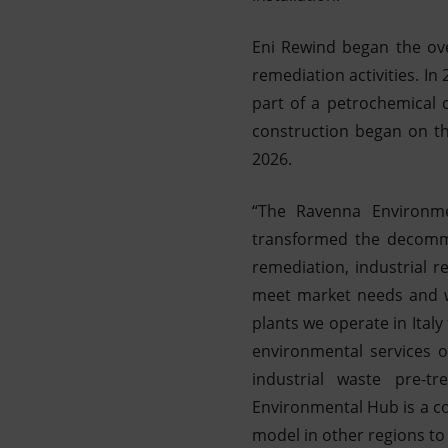
Eni Rewind began the ove
remediation activities. I
part of a petrochemical 
construction began on th
2026.
“The Ravenna Environme
transformed the decommi
remediation, industrial r
meet market needs and wi
plants we operate in Ital
environmental services o
industrial waste pre-t
Environmental Hub is a co
model in other regions t