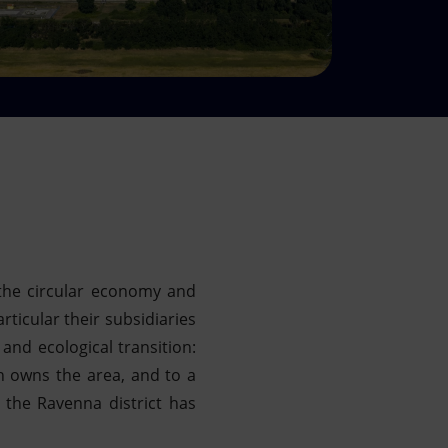
the circular economy and
rticular their subsidiaries
nd ecological transition:
h owns the area, and to a
 the Ravenna district has