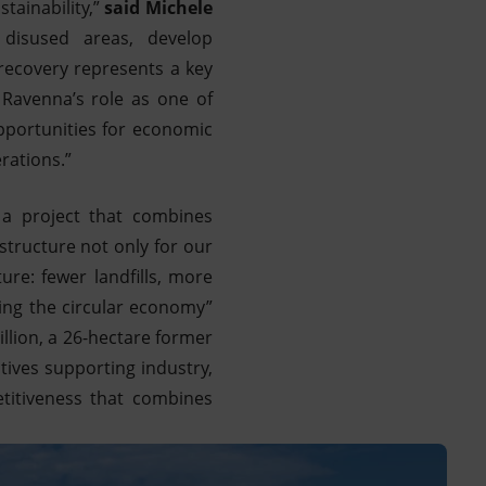
tainability,”
said Michele
 disused areas, develop
 recovery represents a key
 Ravenna’s role as one of
opportunities for economic
rations.”
 a project that combines
structure not only for our
ture: fewer landfills, more
cing the circular economy”
llion, a 26-hectare former
atives supporting industry,
titiveness that combines