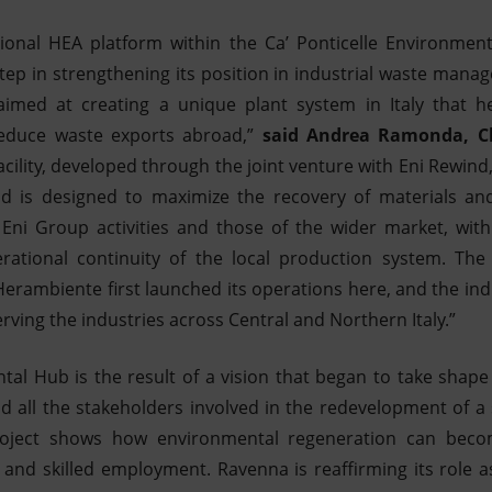
ional HEA platform within the Ca’ Ponticelle Environme
tep in strengthening its position in industrial waste manag
imed at creating a unique plant system in Italy that he
reduce waste exports abroad,”
said Andrea Ramonda, Chi
acility, developed through the joint venture with Eni Rewind
d is designed to maximize the recovery of materials and e
Eni Group activities and those of the wider market, with 
ational continuity of the local production system. The
Herambiente first launched its operations here, and the ind
rving the industries across Central and Northern Italy.”
al Hub is the result of a vision that began to take shape
d all the stakeholders involved in the redevelopment of a 
project shows how environmental regeneration can becom
 and skilled employment. Ravenna is reaffirming its role a