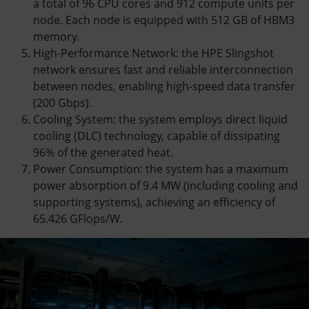
a total of 96 CPU cores and 912 compute units per
node. Each node is equipped with 512 GB of HBM3
memory.
High-Performance Network: the HPE Slingshot
network ensures fast and reliable interconnection
between nodes, enabling high-speed data transfer
(200 Gbps).
Cooling System: the system employs direct liquid
cooling (DLC) technology, capable of dissipating
96% of the generated heat.
Power Consumption: the system has a maximum
power absorption of 9.4 MW (including cooling and
supporting systems), achieving an efficiency of
65.426 GFlops/W.