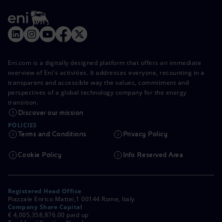
Eni.com is a digitally designed platform that offers an immediate
overview of Eni's activities. It addresses everyone, recounting in a
transparent and accessible way the values, commitment and
perspectives of a global technology company for the energy
transition.
Discover our mission
POLICIES
Terms and Conditions
Privacy Policy
Cookie Policy
Info Reserved Area
Registered Head Office
Piazzale Enrico Mattei,1 00144 Rome, Italy
Company Share Capital
€ 4,005,358,876.00 paid up