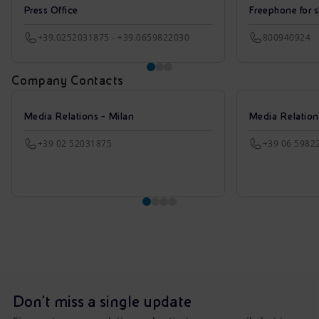
Press Office
Freephone for s
+39.0252031875 - +39.0659822030
800940924
Company Contacts
Media Relations - Milan
Media Relatio
+39 02 52031875
+39 06 5982
Don't miss a single update