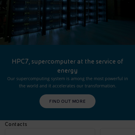
HPC7, supercomputer at the service of
energy
Our supercomputing system is among the most powerful in
the world and it accelerates our transformation.
FIND OUT MORE
Contacts