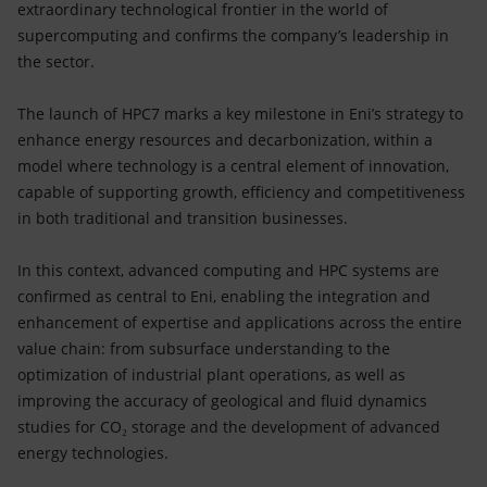
extraordinary technological frontier in the world of
supercomputing and confirms the company’s leadership in
the sector.
The launch of HPC7 marks a key milestone in Eni’s strategy to
enhance energy resources and decarbonization, within a
model where technology is a central element of innovation,
capable of supporting growth, efficiency and competitiveness
in both traditional and transition businesses.
In this context, advanced computing and HPC systems are
confirmed as central to Eni, enabling the integration and
enhancement of expertise and applications across the entire
value chain: from subsurface understanding to the
optimization of industrial plant operations, as well as
improving the accuracy of geological and fluid dynamics
studies for CO₂ storage and the development of advanced
energy technologies.