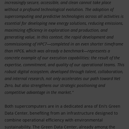
increasingly secure, accessible, and clean cannot take place
without a profound technological evolution. The adoption of
supercomputing and predictive technologies across all activities is
essential for developing new energy solutions, reducing emissions,
maximizing efficiency in exploration and production, and
generating value. In this context, the rapid development and
commissioning of HPC7—completed in an even shorter timeframe
than HPC6, which was already a benchmark—represents a
concrete example of our execution capabilities: the result of the
expertise, commitment, and quality of our operational teams. This
robust digital ecosystem, developed through talent, collaboration,
and internal research, not only accelerates our path toward Net
Zero, but also strengthens our strategic positioning and
competitive advantage in the market.”
Both supercomputers are in a dedicated area of Eni’s Green
Data Center, benefiting from an infrastructure designed to
combine operational efficiency with environmental
sustainability. The Green Data Center, already among the