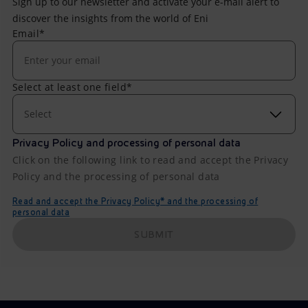
Sign up to our newsletter and activate your e-mail alert to
discover the insights from the world of Eni
Email*
Select at least one field*
Select
Privacy Policy and processing of personal data
Click on the following link to read and accept the Privacy
Policy and the processing of personal data
Read and accept the Privacy Policy* and the processing of
personal data
SUBMIT