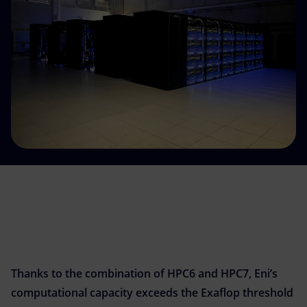
Accessible energy
Innovation
Global energy scenarios
Thanks to the combination of HPC6 and HPC7, Eni’s
computational capacity exceeds the Exaflop threshold