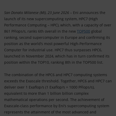
San Donato Milanese (MI), 23 June 2026 –
Eni announces the
launch of its new supercomputing system, HPC7 (High
Performance Computing – HPC), which, with a capacity of over
861 PFlops/s, ranks 6th overall in the new
TOP500
global
ranking, second supercomputer in Europe and confirming its
position as the world’s most powerful High-Performance
Computer for industrial use. HPC7 thus surpasses HPC6,
launched in November 2024, which has in turn confirmed its
position within the TOP10, ranking 8th in the TOP500 list.
The combination of the HPC6 and HPC7 computing systems
exceeds the Exascale threshold. Together, HPC6 and HPC7 can
deliver over 1 Exaflop/s (1 Exaflop/s = 1000 PFlops/s),
equivalent to more than 1 billion billion complex
mathematical operations per second. The achievement of
Exascale-class performance by Eni’s supercomputing system
represents the attainment of the most advanced and