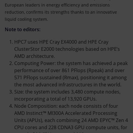
European leaders in energy efficiency and emissions
reduction, confirms its strengths thanks to an innovative
liquid cooling system.
Note to editors:
HPC7 uses HPE Cray EX4000 and HPE Cray
ClusterStor E2000 technologies based on HPE’s
AMD architecture.
Computing Power: the system has achieved a peak
performance of over 861 PFlops (Rpeak) and over
571 PFlops sustained (Rmax), positioning it among
the most advanced infrastructures in the world.
Size: the system includes 3,480 compute nodes,
incorporating a total of 13,920 GPUs.
Node Composition: each node consists of four
AMD Instinct™ MI300A Accelerated Processing
Units (APUs), each combining 24 AMD EPYC™ Zen 4
CPU cores and 228 CDNA3 GPU compute units, for