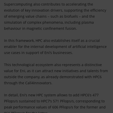
Supercomputing also contributes to accelerating the
evolution of key innovation drivers, supporting the efficiency
of emerging value chains – such as biofuels – and the
simulation of complex phenomena, including plasma
behaviour in magnetic confinement fusion.
In this framework, HPC also establishes itself as a crucial
enabler for the internal development of artificial intelligence
use cases in support of Eni’s businesses.
This technological ecosystem also represents a distinctive
value for Eni, as it can attract new initiatives and talents from
outside the company, as already demonstrated with HPC6
through the Call4Innovators.
In detail, Eni’s new HPC system allows to add HPC6’s 477
PFlops/s sustained to HPC7’s 571 PFlops/s, corresponding to
peak performance values of 606 PFlops/s for the former and