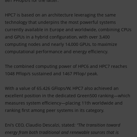
861 PFlops/s for the latter.
HPC7 is based on an architecture leveraging the same
technology that underpins the most powerful systems
currently available in Europe and worldwide, combining CPUs
and GPUs in a hybrid configuration, with over 3,400
computing nodes and nearly 14,000 GPUs, to maximize
computational performance and energy efficiency.
The combined computing power of HPC6 and HPC7 reaches
1048 PFlop/s sustained and 1467 PFlop/ peak.
With a value of 65.426 GFlops/W, HPC7 also achieved an
excellent position in the dedicated Green500 ranking—which
measures system efficiency—placing 11th worldwide and
ranking first among peer systems in its category.
Eni’s CEO, Claudio Descalzi, stated
: “The transition toward
energy from both traditional and renewable sources that is