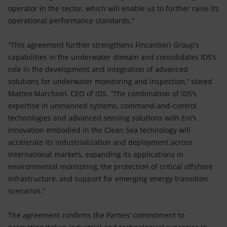
operator in the sector, which will enable us to further raise its
operational performance standards."
“
This agreement further strengthens Fincantieri Group’s
capabilities in the underwater domain and consolidates IDS’s
role in the development and integration of advanced
solutions for underwater monitoring and inspection
,”
stated
Matteo Marchiori, CEO of IDS.
“
The combination of IDS’s
expertise in unmanned systems, command-and-control
technologies and advanced sensing solutions with Eni’s
innovation embodied in the Clean Sea technology will
accelerate its industrialization and deployment across
international markets, expanding its applications in
environmental monitoring, the protection of critical offshore
infrastructure, and support for emerging energy transition
scenarios
.”
The agreement confirms the Parties’ commitment to