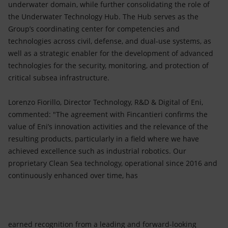
underwater domain, while further consolidating the role of
the Underwater Technology Hub. The Hub serves as the
Group’s coordinating center for competencies and
technologies across civil, defense, and dual-use systems, as
well as a strategic enabler for the development of advanced
technologies for the security, monitoring, and protection of
critical subsea infrastructure.
Lorenzo Fiorillo, Director Technology, R&D & Digital of Eni,
commented: "The agreement with Fincantieri confirms the
value of Eni’s innovation activities and the relevance of the
resulting products, particularly in a field where we have
achieved excellence such as industrial robotics. Our
proprietary Clean Sea technology, operational since 2016 and
continuously enhanced over time, has
earned recognition from a leading and forward-looking