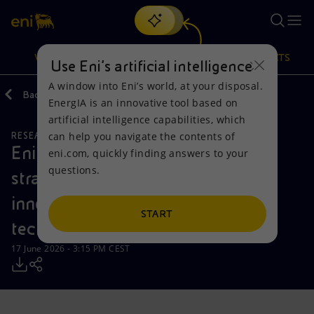
Search
VISION
ACTIONS
PRODUCTS
Use Eni’s artificial intelligence
A window into Eni’s world, at your disposal.
Back
Media
Press Releases
EnergIA is an innovative tool based on
Or
discover EnergIA
, our new artificial intelligence tool.
artificial intelligence capabilities, which
can help you navigate the contents of
RESEARCH AND DEVELOPMENT
Vision
Actions
Products
Eni and Fincantieri Group sign a
eni.com, quickly finding answers to your
questions.
strategic agreement to enhance
Mission and values
Energy Diversification
Home
innovative underwater monitoring
People and Partnerships
Technologies for the transition
Businesses
START
technologies
Net Zero
Partnership for innovation
Mobility
17 June 2026 - 3:15 PM CEST
Satellite model
Activities around the world