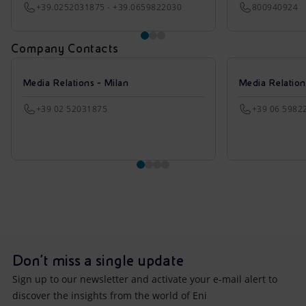
+39.0252031875 - +39.0659822030
800940924
Company Contacts
Media Relations - Milan
Media Relatio
+39 02 52031875
+39 06 5982
Don't miss a single update
Sign up to our newsletter and activate your e-mail alert to
discover the insights from the world of Eni