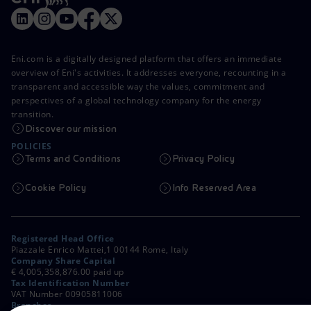
Eni.com is a digitally designed platform that offers an immediate
overview of Eni's activities. It addresses everyone, recounting in a
transparent and accessible way the values, commitment and
perspectives of a global technology company for the energy
transition.
Discover our mission
POLICIES
Terms and Conditions
Privacy Policy
Cookie Policy
Info Reserved Area
Registered Head Office
Piazzale Enrico Mattei,1 00144 Rome, Italy
Company Share Capital
€ 4,005,358,876.00 paid up
Tax Identification Number
VAT Number 00905811006
Branches