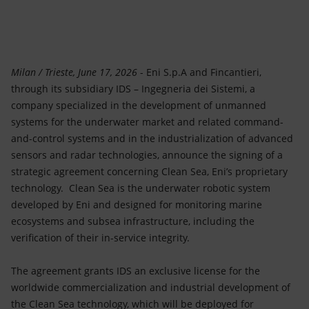
Accessible energy
Innovation
Global energy scenarios
Milan / Trieste, June 17, 2026
- Eni S.p.A and Fincantieri,
through its subsidiary IDS – Ingegneria dei Sistemi, a
company specialized in the development of unmanned
systems for the underwater market and related command-
and-control systems and in the industrialization of advanced
sensors and radar technologies, announce the signing of a
strategic agreement concerning Clean Sea, Eni’s proprietary
technology. Clean Sea is the underwater robotic system
developed by Eni and designed for monitoring marine
ecosystems and subsea infrastructure, including the
verification of their in-service integrity.
The agreement grants IDS an exclusive license for the
worldwide commercialization and industrial development of
the Clean Sea technology, which will be deployed for