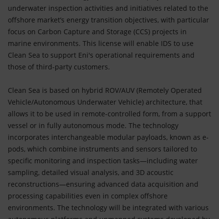
underwater inspection activities and initiatives related to the
offshore market’s energy transition objectives, with particular
focus on Carbon Capture and Storage (CCS) projects in
marine environments. This license will enable IDS to use
Clean Sea to support Eni's operational requirements and
those of third-party customers.
Clean Sea is based on hybrid ROV/AUV (Remotely Operated
Vehicle/Autonomous Underwater Vehicle) architecture, that
allows it to be used in remote-controlled form, from a support
vessel or in fully autonomous mode. The technology
incorporates interchangeable modular payloads, known as e-
pods, which combine instruments and sensors tailored to
specific monitoring and inspection tasks—including water
sampling, detailed visual analysis, and 3D acoustic
reconstructions—ensuring advanced data acquisition and
processing capabilities even in complex offshore
environments. The technology will be integrated with various