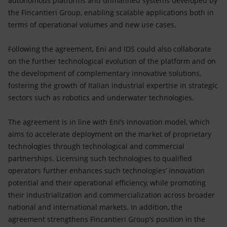
autonomous platforms and unmanned systems developed by
the Fincantieri Group, enabling scalable applications both in
terms of operational volumes and new use cases.
Following the agreement, Eni and IDS could also collaborate
on the further technological evolution of the platform and on
the development of complementary innovative solutions,
fostering the growth of Italian industrial expertise in strategic
sectors such as robotics and underwater technologies.
The agreement is in line with Eni’s innovation model, which
aims to accelerate deployment on the market of proprietary
technologies through technological and commercial
partnerships. Licensing such technologies to qualified
operators further enhances such technologies’ innovation
potential and their operational efficiency, while promoting
their industrialization and commercialization across broader
national and international markets. In addition, the
agreement strengthens Fincantieri Group’s position in the