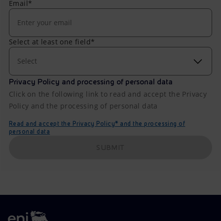
Email*
Select at least one field*
Select
Privacy Policy and processing of personal data
Click on the following link to read and accept the Privacy
Policy and the processing of personal data
Read and accept the Privacy Policy* and the processing of
personal data
SUBMIT