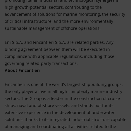
promoting Italian industrial and technological synergies in
high-growth-potential sectors, contributing to the
advancement of solutions for marine monitoring, the security
of critical infrastructure, and the more environmentally
sustainable management of offshore operations.
Eni S.p.A. and Fincantieri S.p.A. are related parties. Any
binding agreement between them will be executed in
compliance with applicable regulations, including those
governing related-party transactions.
About Fincantieri
Fincantieri is one of the world's largest shipbuilding groups,
the only player active in all high complexity marine industry
sectors. The Group is a leader in the construction of cruise
ships, naval and offshore vessels, and stands out for its
extensive experience in the development of underwater
solutions, thanks to its integrated industrial structure capable
of managing and coordinating all activities related to the