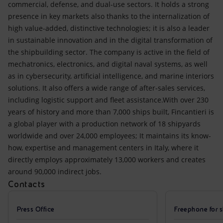
commercial, defense, and dual-use sectors. It holds a strong
presence in key markets also thanks to the internalization of
high value-added, distinctive technologies; it is also a leader
in sustainable innovation and in the digital transformation of
the shipbuilding sector. The company is active in the field of
mechatronics, electronics, and digital naval systems, as well
as in cybersecurity, artificial intelligence, and marine interiors
solutions. It also offers a wide range of after-sales services,
including logistic support and fleet assistance.With over 230
years of history and more than 7,000 ships built, Fincantieri is
a global player with a production network of 18 shipyards
worldwide and over 24,000 employees; It maintains its know-
how, expertise and management centers in Italy, where it
directly employs approximately 13,000 workers and creates
around 90,000 indirect jobs.
Contacts
Press Office
Freephone for s