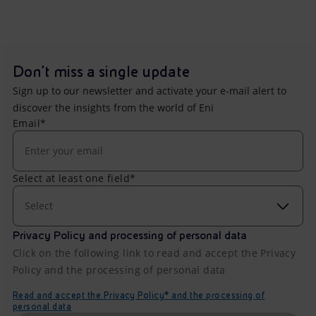
Don't miss a single update
Sign up to our newsletter and activate your e-mail alert to
discover the insights from the world of Eni
Email*
Select at least one field*
Select
Privacy Policy and processing of personal data
Click on the following link to read and accept the Privacy
Policy and the processing of personal data
Read and accept the Privacy Policy* and the processing of
personal data