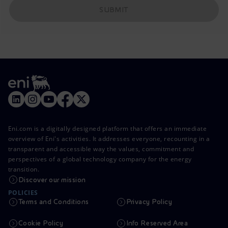
SUBMIT
Eni.com is a digitally designed platform that offers an immediate
overview of Eni's activities. It addresses everyone, recounting in a
transparent and accessible way the values, commitment and
perspectives of a global technology company for the energy
transition.
Discover our mission
POLICIES
Terms and Conditions
Privacy Policy
Cookie Policy
Info Reserved Area