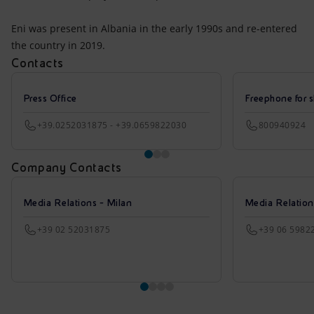
Eni was present in Albania in the early 1990s and re-entered
the country in 2019.
Contacts
Press Office
Freephone for s
+39.0252031875 - +39.0659822030
800940924
Company Contacts
Media Relations - Milan
Media Relatio
+39 02 52031875
+39 06 5982