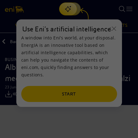
Search
VISION
ACTIONS
PRODUCTS
Use Eni’s artificial intelligence
A window into Eni’s world, at your disposal.
Back
Media
Press Releases
EnergIA is an innovative tool based on
Or
discover EnergIA
, our new artificial intelligence tool.
artificial intelligence capabilities, which
can help you navigate the contents of
BUSINESS MEETINGS AND AGREEMENTS
Vision
Actions
Products
Albanian Prime Minister Edi Rama
eni.com, quickly finding answers to your
questions.
meets with Eni CEO Claudio Descalzi
Mission and values
Energy Diversification
Home
23 June 2026 - 6:42 PM CEST
People and Partnerships
Technologies for the transition
Businesses
START
Net Zero
Partnership for innovation
Mobility
Satellite model
Activities around the world