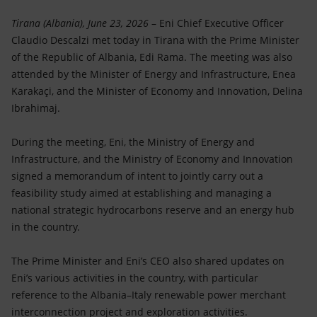
Accessible energy
Tirana (Albania), June 23, 2026
– Eni Chief Executive Officer
Innovation
Claudio Descalzi met today in Tirana with the Prime Minister
of the Republic of Albania, Edi Rama. The meeting was also
Global energy scenarios
attended by the Minister of Energy and Infrastructure, Enea
Karakaçi, and the Minister of Economy and Innovation, Delina
Ibrahimaj.
During the meeting, Eni, the Ministry of Energy and
Infrastructure, and the Ministry of Economy and Innovation
signed a memorandum of intent to jointly carry out a
feasibility study aimed at establishing and managing a
national strategic hydrocarbons reserve and an energy hub
in the country.
The Prime Minister and Eni’s CEO also shared updates on
Eni’s various activities in the country, with particular
reference to the Albania–Italy renewable power merchant
interconnection project and exploration activities.