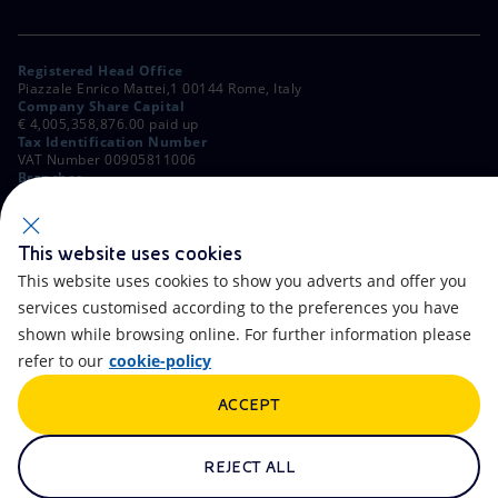
Registered Head Office
Piazzale Enrico Mattei,1 00144 Rome, Italy
Company Share Capital
€ 4,005,358,876.00 paid up
Tax Identification Number
VAT Number 00905811006
Branches
Via Emilia, 1 and Piazza Ezio Vanoni, 1 20097 San Donato Milanese,
Milan, Italy
Rome Company Register
00484960588
This website uses cookies
This website uses cookies to show you adverts and offer you
OTHER LINKS
services customised according to the preferences you have
Contacts
FAQ
shown while browsing online. For further information please
refer to our
cookie-policy
Accessibility
Calendar
ACCEPT
Newsletter
Artificial Intelligence
Scams and Phishing
Whistleblowing
REJECT ALL