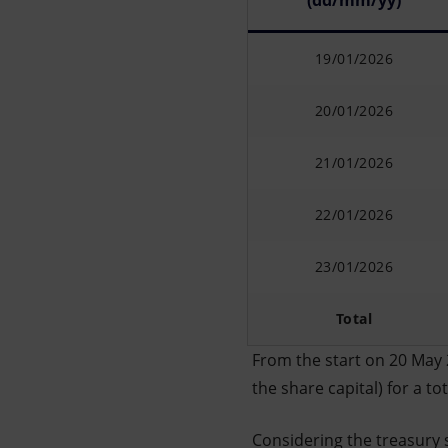
(dd/mm/yy)
19/01/2026
20/01/2026
21/01/2026
22/01/2026
23/01/2026
Total
From the start on 20 May 
the share capital) for a t
Considering the treasury 