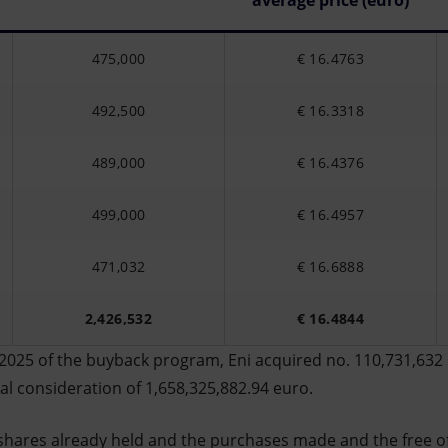
average price (euro)
475,000
€ 16.4763
492,500
€ 16.3318
489,000
€ 16.4376
499,000
€ 16.4957
471,032
€ 16.6888
2,426,532
€ 16.4844
2025 of the buyback program, Eni acquired no. 110,731,632 
otal consideration of 1,658,325,882.94 euro.
shares already held and the purchases made and the free o