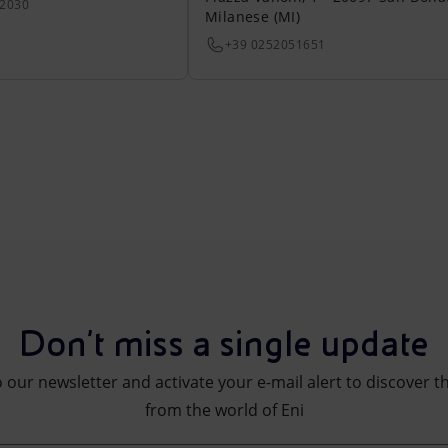
22030
Milanese (MI)
+39 0252051651
Don't miss a single update
 our newsletter and activate your e-mail alert to discover t
from the world of Eni