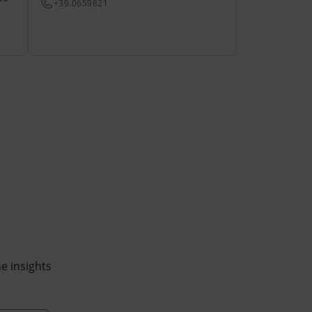
+39.0659821
he insights