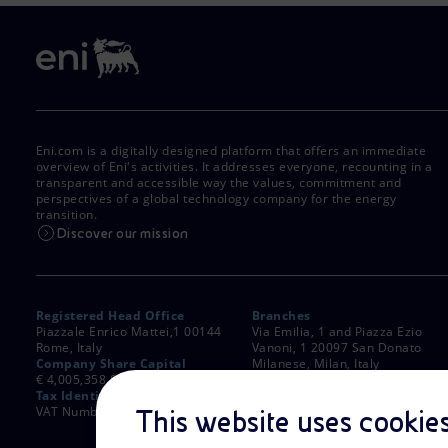
Eni.com is a digitally designed platform that offers an immediate
overview of Eni's activities. It addresses everyone, recounting in a
transparent and accessible way the values, commitment and
perspectives of a global technology company for the energy
transition.
Discover our mission
Registered Head Office
Branches
Piazzale Enrico Mattei,1 00144
Via Emilia, 1 and Piazza Ezio
Rome, Italy
Vanoni, 1 20097 San Donato
Company Share Capital
Milanese, Milan, Italy
€ 4,005,358,876.00 paid up
Rome Company Register
Tax Identification Number
00484960588
VAT Number 00905811006
This website uses cookie