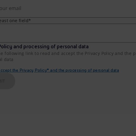
least one field*
olicy and processing of personal data
he following link to read and accept the Privacy Policy and the 
al data
cept the Privacy Policy* and the processing of personal data
IT