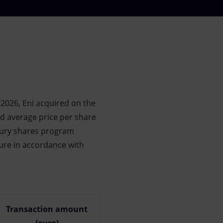
 2026, Eni acquired on the
ed average price per share
asury shares program
ure in accordance with
Transaction amount