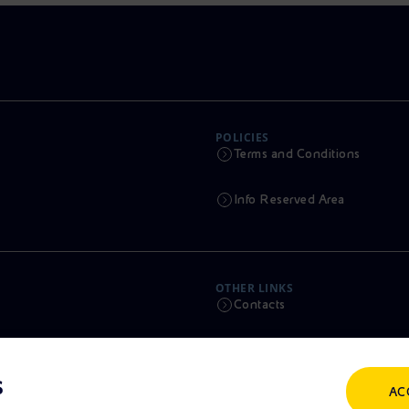
POLICIES
Terms and Conditions
Info Reserved Area
OTHER LINKS
Contacts
Calendar
s
AC
Scams and Phishing