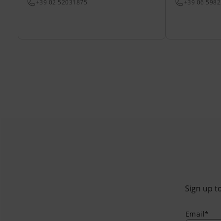
+39 02 52031875
+39 06 598
Sign up to
Email*