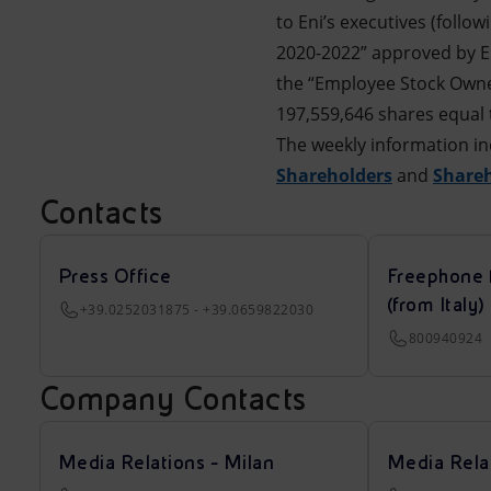
to Eni’s executives (follo
2020-2022” approved by En
the “Employee Stock Owner
197,559,646 shares equal t
The weekly information in
Shareholders
and
Share
Contacts
Press Office
Freephone 
(from Italy)
+39.0252031875 - +39.0659822030
800940924
Company Contacts
Media Relations - Milan
Media Rela