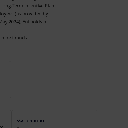
 “Long-Term Incentive Plan
loyees (as provided by
ay 2024), Eni holds n.
an be found at
Switchboard
to