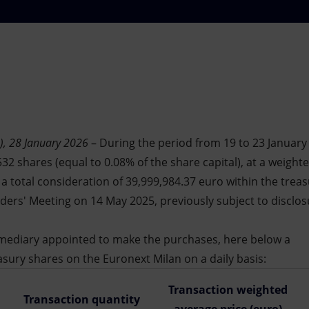
), 28 January 2026
– During the period from 19 to 23 January
32 shares (equal to 0.08% of the share capital), at a weight
r a total consideration of 39,999,984.37 euro within the tre
ers' Meeting on 14 May 2025, previously subject to disclos
ermediary appointed to make the purchases, here below a
asury shares on the Euronext Milan on a daily basis:
Transaction weighted
Transaction quantity