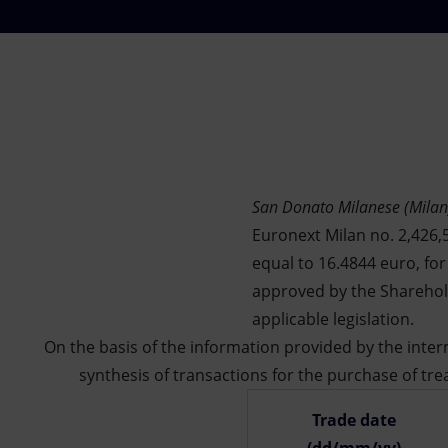
Market Abuse
San Donato Milanese (Milan
Euronext Milan no. 2,426,5
equal to 16.4844 euro, fo
approved by the Sharehold
applicable legislation.
On the basis of the information provided by the int
synthesis of transactions for the purchase of tre
Trade date