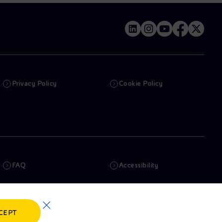
Privacy Policy
Cookie Policy
FAQ
Accessibility
Newsletter
Artificial Intelligence
CEPT
Whistleblowing
eniSpace