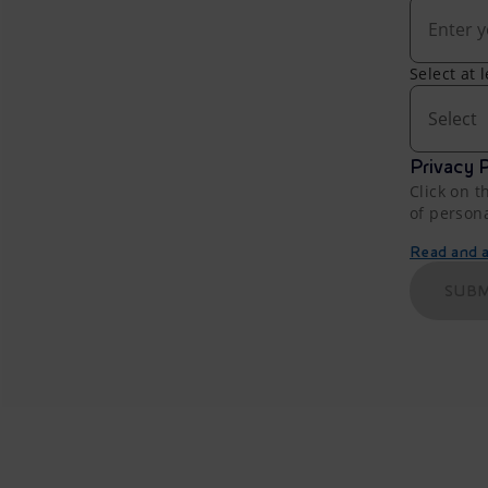
Select at 
Select
Privacy P
Click on t
of person
Read and ac
SUBM