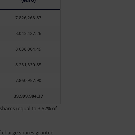
(euro)
7,826,263.87
8,043,427.26
8,038,004.49
8,231,330.85
7,860,957.90
39,999,984.37
shares (equal to 3.52% of
f charge shares granted