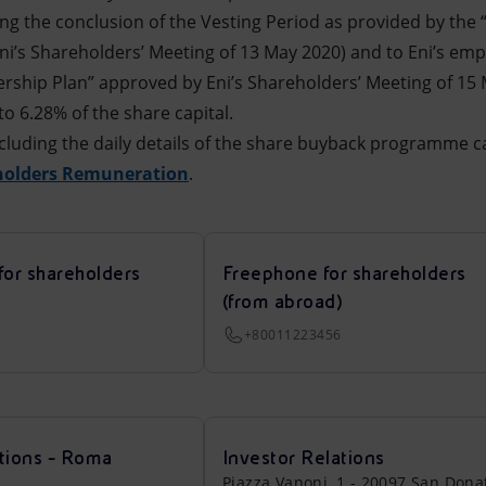
wing the conclusion of the Vesting Period as provided by the
i’s Shareholders’ Meeting of 13 May 2020) and to Eni’s emp
ship Plan” approved by Eni’s Shareholders’ Meeting of 15 M
o 6.28% of the share capital.
cluding the daily details of the share buyback programme c
holders Remuneration
.
for shareholders
Freephone for shareholders
(from abroad)
+80011223456
tions - Roma
Investor Relations
Piazza Vanoni, 1 - 20097 San Dona