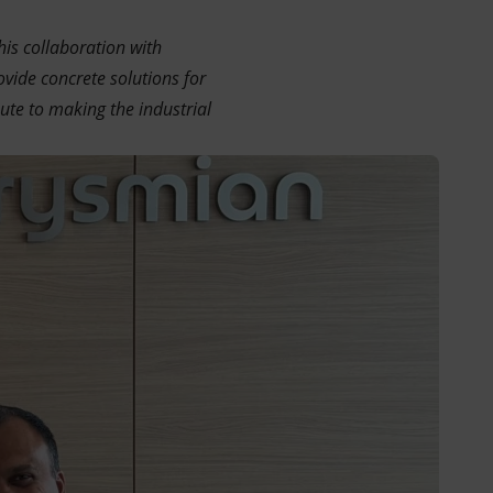
his collaboration with
vide concrete solutions for
bute to making the industrial