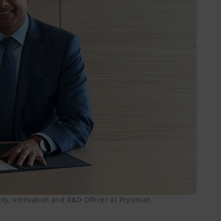
lity, Innovation and R&D Officer at Prysmian