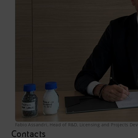
Fabio Assandri, Head of R&D, Licensing and Projects Deve
Contacts