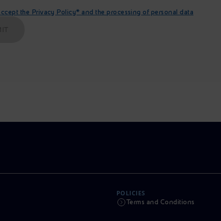
cept the Privacy Policy* and the processing of personal data
IT
POLICIES
Terms and Conditions