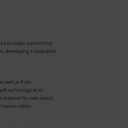
 a strategic partnership
ess, developing a dedicated
as well as from
p® technology at its
ew material for new plastic
ormance cables.