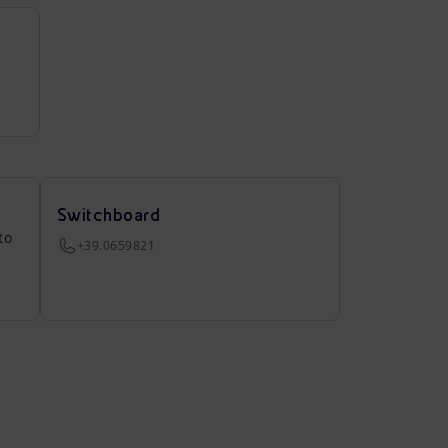
Switchboard
to
+39.0659821