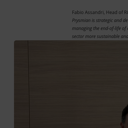
Fabio Assandri, Head of R&
Prysmian is strategic and d
managing the end-of-life of 
sector more sustainable and