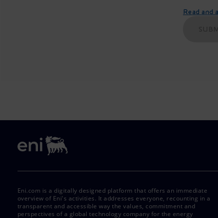
Read and ac
SUBM
Eni.com is a digitally designed platform that offers an immediate
overview of Eni's activities. It addresses everyone, recounting in a
transparent and accessible way the values, commitment and
perspectives of a global technology company for the energy