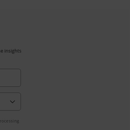
he insights
processing