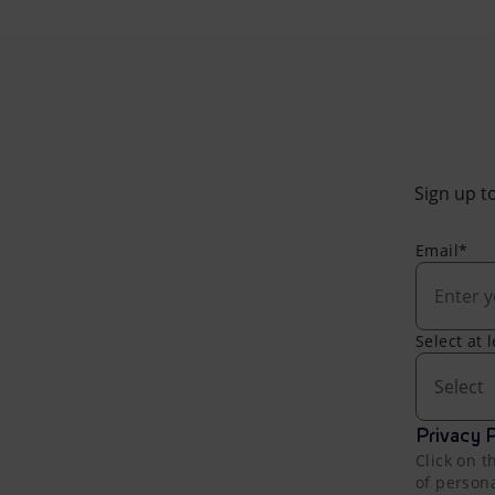
Sign up to
Email*
Select at 
Select
Privacy P
Click on t
of person