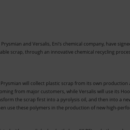
 Prysmian and Versalis, Eni’s chemical company, have signed
c cable scrap, through an innovative chemical recycling proc
Prysmian will collect plastic scrap from its own production 
ing from major customers, while Versalis will use its Hoo
nsform the scrap first into a pyrolysis oil, and then into a n
hen use these polymers in the production of new high-perf