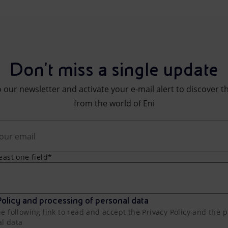
Don't miss a single update
 our newsletter and activate your e-mail alert to discover t
from the world of Eni
least one field*
olicy and processing of personal data
he following link to read and accept the Privacy Policy and the 
al data