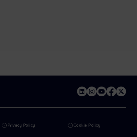
Privacy Policy
Cookie Policy