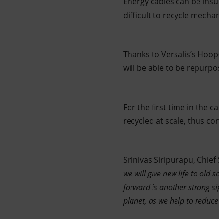
Energy cables can be insu
difficult to recycle mechan
Thanks to Versalis’s Hoop
will be able to be repurpo
For the first time in the 
recycled at scale, thus con
Srinivas Siripurapu, Chief
we will give new life to old sc
forward is another strong si
planet, as we help to reduc