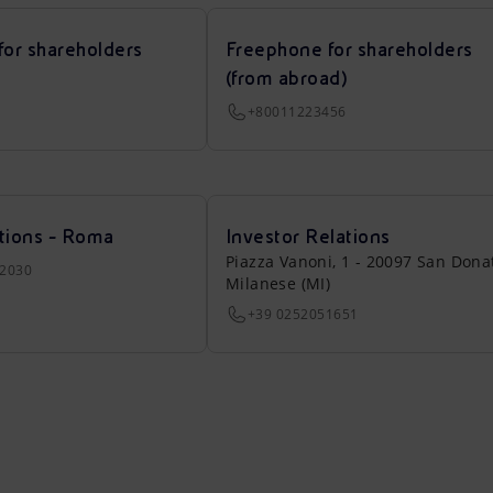
for shareholders
Freephone for shareholders
(from abroad)
+80011223456
tions - Roma
Investor Relations
Piazza Vanoni, 1 - 20097 San Dona
22030
Milanese (MI)
+39 0252051651