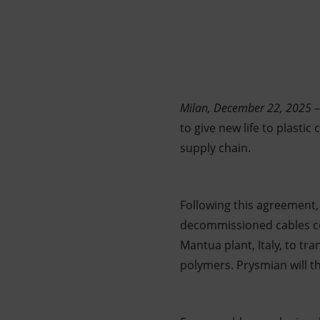
Market Abuse
Milan, December 22, 2025
–
to give new life to plasti
supply chain.
Following this agreement, 
decommissioned cables com
Mantua plant, Italy, to tra
polymers. Prysmian will t