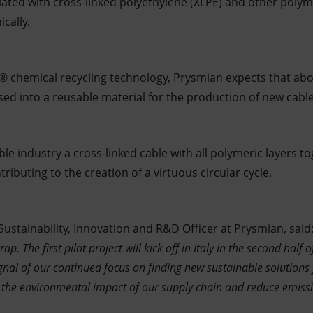
lated with cross-linked polyethylene (XLPE) and other polyme
ically.
® chemical recycling technology, Prysmian expects that abo
sed into a reusable material for the production of new cable
cable industry a cross-linked cable with all polymeric layers 
tributing to the creation of a virtuous circular cycle.
 Sustainability, Innovation and R&D Officer at Prysmian, said:
rap. The first pilot project will kick off in Italy in the second half 
gnal of our continued focus on finding new sustainable solutions
e the environmental impact of our supply chain and reduce emiss