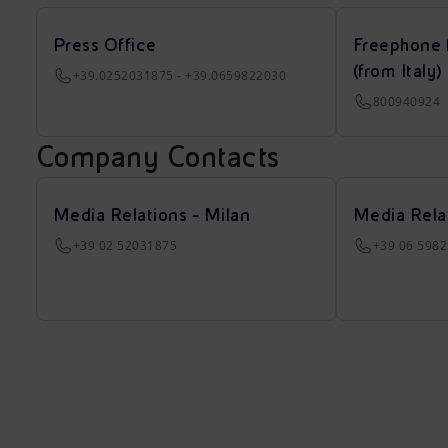
Press Office
Freephone 
(from Italy)
+39.0252031875 - +39.0659822030
800940924
Company Contacts
Media Relations - Milan
Media Rela
+39 02 52031875
+39 06 598