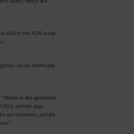
ric layers, which are
ut 60% of the XLPE scrap
s.
together can be chemically
 “
Thanks to this agreement,
of 2026, and this step-
 for our customers, and the
ions
.”