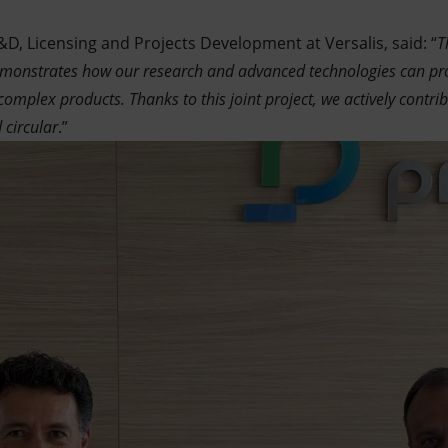
D, Licensing and Projects Development at Versalis, said: “
T
emonstrates how our research and advanced technologies can pro
complex products. Thanks to this joint project, we actively contri
 circular
.”