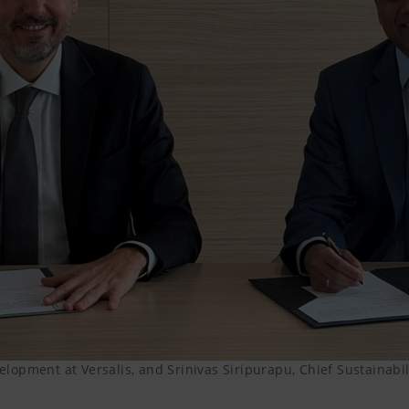
lopment at Versalis, and Srinivas Siripurapu, Chief Sustainabi