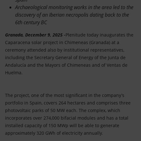
Archaeological monitoring works in the area led to the
discovery of an Iberian necropolis dating back to the
6th century BC
Granada, December 9, 2025 -
Plenitude today inaugurates the
Caparacena solar project in Chimeneas (Granada) at a
ceremony attended also by institutional representatives,
including the Secretary General of Energy of the Junta de
Andalucía and the Mayors of Chimeneas and of Ventas de
Huelma.
The project, one of the most significant in the company’s
portfolio in Spain, covers 264 hectares and comprises three
photovoltaic parks of 50 MW each. The complex, which
incorporates over 274,000 bifacial modules and has a total
installed capacity of 150 MWp will be able to generate
approximately 320 GWh of electricity annually.