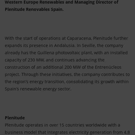
Western Europe Renewables and Managing Director of
Plenitude Renovables Spain.
With the start of operations at Caparacena, Plenitude further
expands its presence in Andalusia. In Seville, the company
already has the Guillena photovoltaic plant, with an installed
capacity of 230 MW, and continues advancing the
construction of an additional 200 MW of the Entrenúcleos
project. Through these initiatives, the company contributes to
the region’s energy transition, consolidating its growth within
Spain’s renewable energy sector.
Plenitude
Plenitude operates in over 15 countries worldwide with a
business model that integrates electricity generation from 4.8