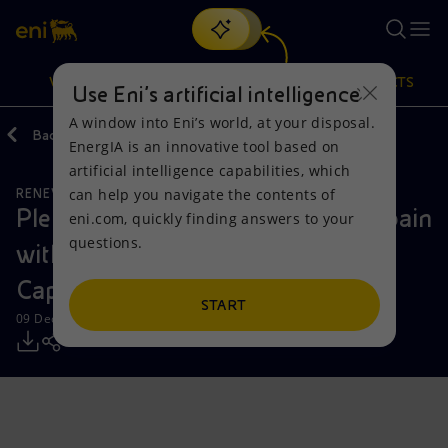
Search
VISION
ACTIONS
PRODUCTS
Use Eni’s artificial intelligence
A window into Eni’s world, at your disposal.
Back
Media
Press Releases
EnergIA is an innovative tool based on
Or
discover EnergIA
, our new artificial intelligence tool.
artificial intelligence capabilities, which
can help you navigate the contents of
RENEWABLE ENERGIES
Vision
Actions
Products
Plenitude drives its expansion in Spain
eni.com, quickly finding answers to your
questions.
with the start of operations at the
Mission and values
Energy Diversification
Home
Caparacena 150 MW solar plant
People and Partnerships
Technologies for the transition
Businesses
START
09 December 2025 - 12:40 PM CET
Net Zero
Partnership for innovation
Mobility
Satellite model
Activities around the world