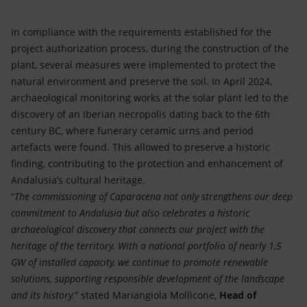
In compliance with the requirements established for the
project authorization process, during the construction of the
plant, several measures were implemented to protect the
natural environment and preserve the soil. In April 2024,
archaeological monitoring works at the solar plant led to the
discovery of an Iberian necropolis dating back to the 6th
century BC, where funerary ceramic urns and period
artefacts were found. This allowed to preserve a historic
finding, contributing to the protection and enhancement of
Andalusia’s cultural heritage.
“
The commissioning of Caparacena not only strengthens our deep
commitment to Andalusia but also celebrates a historic
archaeological discovery that connects our project with the
heritage of the territory. With a national portfolio of nearly 1,5
GW of installed capacity, we continue to promote renewable
solutions, supporting responsible development of the landscape
and its history.
” stated Mariangiola Mollicone,
Head of