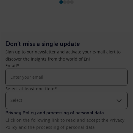
Don't miss a single update
Sign up to our newsletter and activate your e-mail alert to
discover the insights from the world of Eni
Email*
Select at least one field*
Select
Privacy Policy and processing of personal data
Click on the following link to read and accept the Privacy
Policy and the processing of personal data