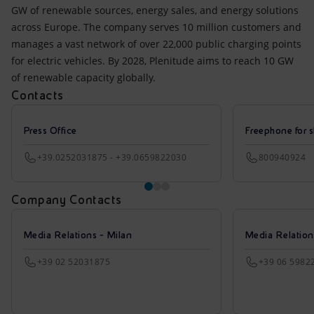
GW of renewable sources, energy sales, and energy solutions
across Europe. The company serves 10 million customers and
manages a vast network of over 22,000 public charging points
for electric vehicles. By 2028, Plenitude aims to reach 10 GW
of renewable capacity globally.
Contacts
Press Office
Freephone for s
+39.0252031875 - +39.0659822030
800940924
Company Contacts
Media Relations - Milan
Media Relatio
+39 02 52031875
+39 06 5982