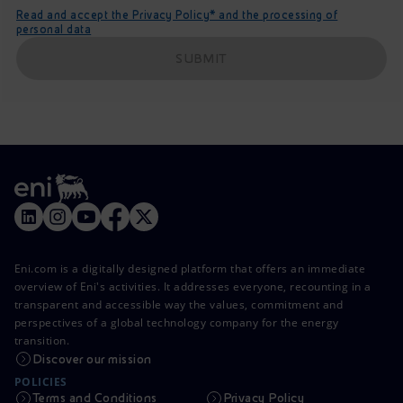
Read and accept the Privacy Policy* and the processing of
personal data
SUBMIT
Eni.com is a digitally designed platform that offers an immediate
overview of Eni's activities. It addresses everyone, recounting in a
transparent and accessible way the values, commitment and
perspectives of a global technology company for the energy
transition.
Discover our mission
POLICIES
Terms and Conditions
Privacy Policy