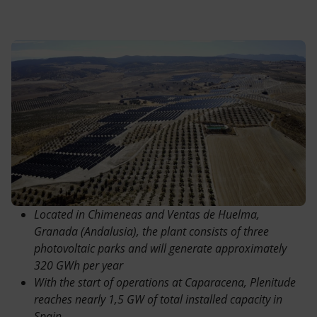
Accessible energy
Innovation
Global energy scenarios
Located in Chimeneas and Ventas de Huelma,
Granada (Andalusia), the plant consists of three
photovoltaic parks and will generate approximately
320 GWh per year
With the start of operations at Caparacena, Plenitude
reaches nearly 1,5 GW of total installed capacity in
Spain