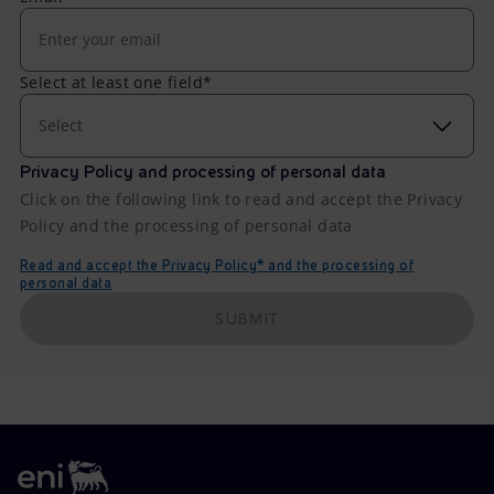
Select at least one field*
Select
Privacy Policy and processing of personal data
Click on the following link to read and accept the Privacy
Policy and the processing of personal data
Read and accept the Privacy Policy* and the processing of
personal data
SUBMIT