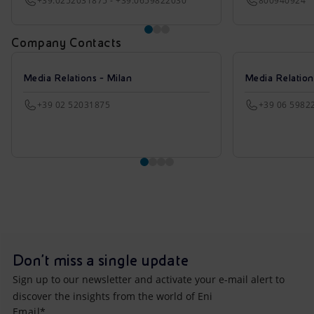
+39.0252031875 - +39.0659822030
800940924
Company Contacts
Media Relations - Milan
Media Relatio
+39 02 52031875
+39 06 5982
Don't miss a single update
Sign up to our newsletter and activate your e-mail alert to
discover the insights from the world of Eni
Email*