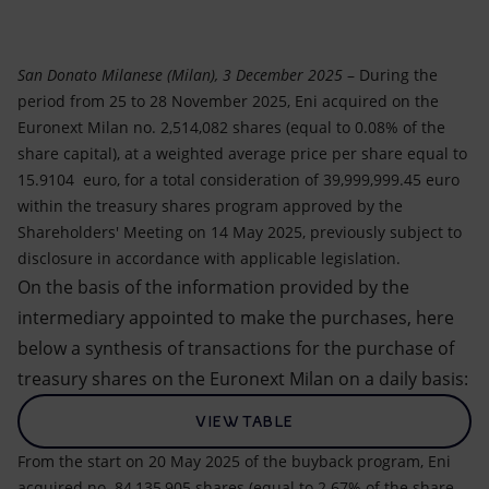
Accessible energy
Innovation
San Donato Milanese (Milan), 3 December 2025
– During the
period from 25 to 28 November 2025, Eni acquired on the
Global energy scenarios
Euronext Milan no. 2,514,082 shares (equal to 0.08% of the
share capital), at a weighted average price per share equal to
15.9104 euro, for a total consideration of 39,999,999.45 euro
within the treasury shares program approved by the
Shareholders' Meeting on 14 May 2025, previously subject to
disclosure in accordance with applicable legislation.
On the basis of the information provided by the
intermediary appointed to make the purchases, here
below a synthesis of transactions for the purchase of
treasury shares on the Euronext Milan on a daily basis:
VIEW TABLE
From the start on 20 May 2025 of the buyback program, Eni
acquired no. 84,135,905 shares (equal to 2.67% of the share