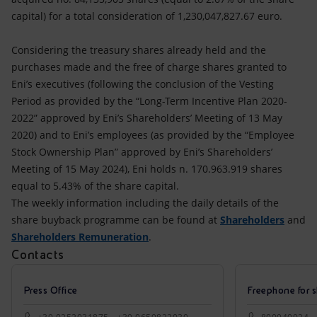
capital) for a total consideration of 1,230,047,827.67 euro.
Considering the treasury shares already held and the
purchases made and the free of charge shares granted to
Eni’s executives (following the conclusion of the Vesting
Period as provided by the “Long-Term Incentive Plan 2020-
2022” approved by Eni’s Shareholders’ Meeting of 13 May
2020) and to Eni’s employees (as provided by the “Employee
Stock Ownership Plan” approved by Eni’s Shareholders’
Meeting of 15 May 2024), Eni holds n. 170.963.919 shares
equal to 5.43% of the share capital.
The weekly information including the daily details of the
share buyback programme can be found at
Shareholders
and
Shareholders Remuneration
.
Contacts
Press Office
Freephone for s