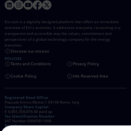
Eni.com is a digitally designed platform that offers an immediate
overview of Eni's activities. It addresses everyone, recounting in a
transparent and accessible way the values, commitment and
perspectives of a global technology company for the energy
transition.
Discover our mission
POLICIES
Terms and Conditions
Privacy Policy
Cookie Policy
Info Reserved Area
Registered Head Office
Piazzale Enrico Mattei,1 00144 Rome, Italy
Company Share Capital
€ 4,005,358,876.00 paid up
Tax Identification Number
VAT Number 00905811006
Branches
Via Emilia, 1 and Piazza Ezio Vanoni, 1 20097 San Donato Milanese,