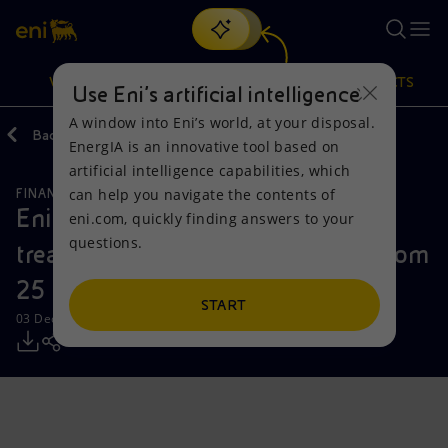
Search
VISION
ACTIONS
PRODUCTS
Use Eni’s artificial intelligence
A window into Eni’s world, at your disposal.
Back
Media
Press Releases
EnergIA is an innovative tool based on
Or
discover EnergIA
, our new artificial intelligence tool.
artificial intelligence capabilities, which
can help you navigate the contents of
FINANCE, STRATEGY AND REPORTING
Vision
Actions
Products
Eni: report on the purchase of
eni.com, quickly finding answers to your
questions.
treasury shares during the period from
Mission and values
Energy Diversification
Home
25 to 28 November 2025
People and Partnerships
Technologies for the transition
Businesses
START
03 December 2025 - 12:37 PM CET
Net Zero
Partnership for innovation
Mobility
Satellite model
Activities around the world