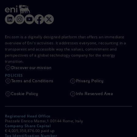
Eni.com is a digitally designed platform that offers an immediate
overview of Eni's activities. It addresses everyone, recounting in a
transparent and accessible way the values, commitment and
perspectives of a global technology company for the energy
transition.
Discover our mission
POLICIES
Terms and Conditions
Privacy Policy
Cookie Policy
Info Reserved Area
Registered Head Office
Piazzale Enrico Mattei,1 00144 Rome, Italy
Company Share Capital
€ 4,005,358,876.00 paid up
Tax Identification Number