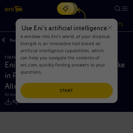
Search
VISION
ACTIONS
PRODUCTS
Use Eni’s artificial intelligence
A window into Eni’s world, at your disposal.
Back
Media
Press Releases
EnergIA is an innovative tool based on
Or
discover EnergIA
, our new artificial intelligence tool.
artificial intelligence capabilities, which
can help you navigate the contents of
FINANCE, STRATEGY AND REPORTING
Vision
Actions
Products
Eni: completed the sale of 20% stake
eni.com, quickly finding answers to your
questions.
in Plenitude to Ares Management
Mission and values
Energy Diversification
Home
Alternative Credit funds
People and Partnerships
Technologies for the transition
Businesses
START
04 November 2025 - 1:20 PM CET
Net Zero
Partnership for innovation
Mobility
Satellite model
Activities around the world