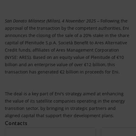
Accessible energy
Innovation
San Donato Milanese (Milan), 4 November 2025 –
Following the
approval of the transaction by the competent authorities, Eni
Global energy scenarios
announces the closing of the sale of a 20% stake in the share
capital of Plenitude S.p.A. Società Benefit to Ares Alternative
Credit funds, affiliates of Ares Management Corporation
(NYSE: ARES). Based on an equity value of Plenitude of €10
billion and an enterprise value of over €12 billion, this
transaction has generated €2 billion in proceeds for Eni.
The deal is a key part of Eni's strategy aimed at enhancing
the value of its satellite companies operating in the energy
transition sector, by bringing in strategic partners and
aligned capital that support their development plans.
Contacts