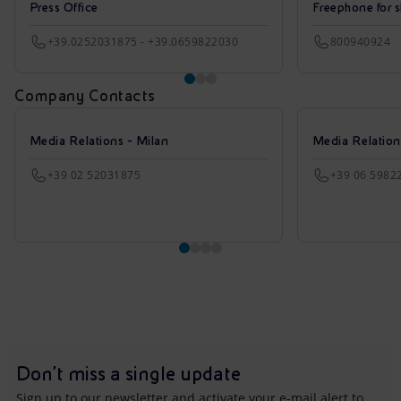
Press Office
Freephone for s
+39.0252031875 - +39.0659822030
800940924
Company Contacts
Media Relations - Milan
Media Relatio
+39 02 52031875
+39 06 5982
Don't miss a single update
Sign up to our newsletter and activate your e-mail alert to