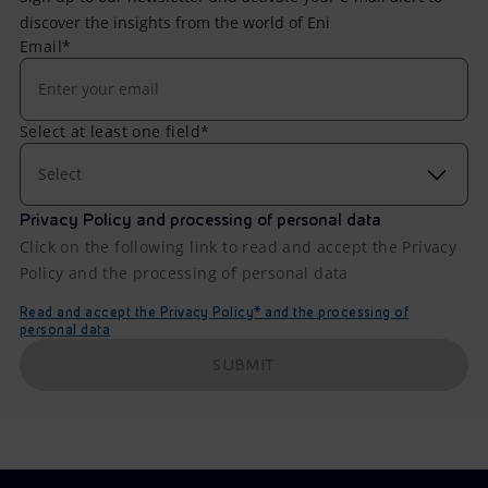
discover the insights from the world of Eni
Email*
Select at least one field*
Select
Privacy Policy and processing of personal data
Click on the following link to read and accept the Privacy
Policy and the processing of personal data
Read and accept the Privacy Policy* and the processing of
personal data
SUBMIT