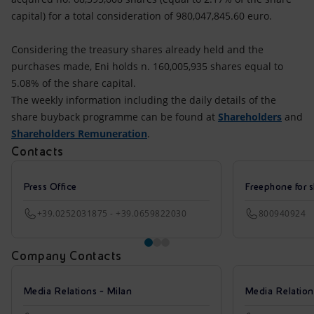
capital) for a total consideration of 980,047,845.60 euro.
Considering the treasury shares already held and the
purchases made, Eni holds n. 160,005,935 shares equal to
5.08% of the share capital.
The weekly information including the daily details of the
share buyback programme can be found at
Shareholders
and
Shareholders Remuneration
.
Contacts
Press Office
Freephone for s
+39.0252031875 - +39.0659822030
800940924
Company Contacts
Media Relations - Milan
Media Relatio