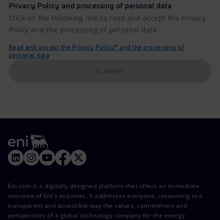
Privacy Policy and processing of personal data
Click on the following link to read and accept the Privacy
Policy and the processing of personal data
Read and accept the Privacy Policy* and the processing of
personal data
SUBMIT
Eni.com is a digitally designed platform that offers an immediate
overview of Eni's activities. It addresses everyone, recounting in a
transparent and accessible way the values, commitment and
perspectives of a global technology company for the energy