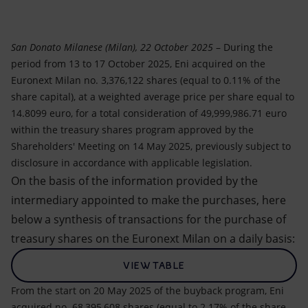
Accessible energy
Innovation
San Donato Milanese (Milan), 22 October 2025
– During the
period from 13 to 17 October 2025, Eni acquired on the
Global energy scenarios
Euronext Milan no. 3,376,122 shares (equal to 0.11% of the
share capital), at a weighted average price per share equal to
14.8099 euro, for a total consideration of 49,999,986.71 euro
within the treasury shares program approved by the
Shareholders' Meeting on 14 May 2025, previously subject to
disclosure in accordance with applicable legislation.
On the basis of the information provided by the
intermediary appointed to make the purchases, here
below a synthesis of transactions for the purchase of
treasury shares on the Euronext Milan on a daily basis:
VIEW TABLE
From the start on 20 May 2025 of the buyback program, Eni
acquired no. 68,395,608 shares (equal to 2.17% of the share