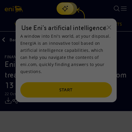
Search
VISION
ACTIONS
PRODUCTS
Use Eni’s artificial intelligence
A window into Eni’s world, at your disposal.
Back
Media
Press Releases
EnergIA is an innovative tool based on
Or
discover EnergIA
, our new artificial intelligence tool.
artificial intelligence capabilities, which
can help you navigate the contents of
FINANCE, STRATEGY AND REPORTING
Vision
Actions
Products
Eni: report on the purchase of
eni.com, quickly finding answers to your
questions.
treasury shares during the period from
Mission and values
Energy Diversification
Home
13 to 17 October 2025
People and Partnerships
Technologies for the transition
Businesses
START
22 October 2025 - 12:31 PM CEST
Net Zero
Partnership for innovation
Mobility
Satellite model
Activities around the world