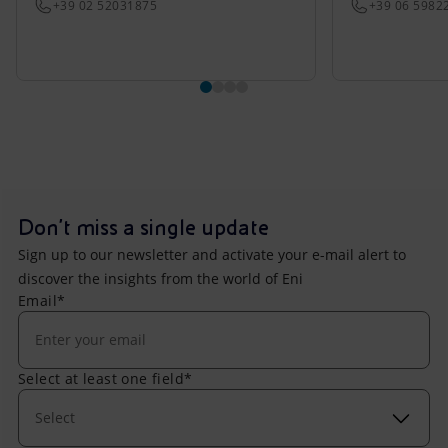
+39 02 52031875
+39 06 5982
Don't miss a single update
Sign up to our newsletter and activate your e-mail alert to
discover the insights from the world of Eni
Email*
Select at least one field*
Select