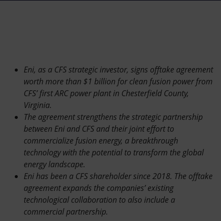
Accessible energy
Innovation
Global energy scenarios
Eni, as a CFS strategic investor, signs offtake agreement
worth more than $1 billion for clean fusion power from
CFS’ first ARC power plant in Chesterfield County,
Virginia.
The agreement strengthens the strategic partnership
between Eni and CFS and their joint effort to
commercialize fusion energy, a breakthrough
technology with the potential to transform the global
energy landscape.
Eni has been a CFS shareholder since 2018. The offtake
agreement expands the companies’ existing
technological collaboration to also include a
commercial partnership.