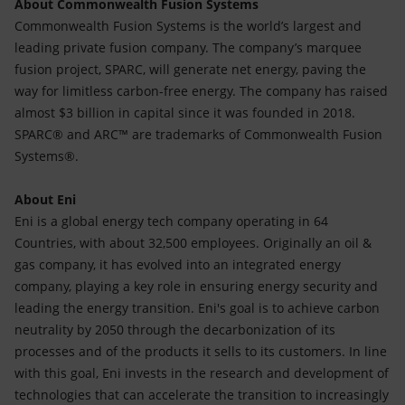
About Commonwealth Fusion Systems
Commonwealth Fusion Systems is the world’s largest and
leading private fusion company. The company’s marquee
fusion project, SPARC, will generate net energy, paving the
way for limitless carbon-free energy. The company has raised
almost $3 billion in capital since it was founded in 2018.
SPARC® and ARC™ are trademarks of Commonwealth Fusion
Systems®.
About Eni
Eni is a global energy tech company operating in 64
Countries, with about 32,500 employees. Originally an oil &
gas company, it has evolved into an integrated energy
company, playing a key role in ensuring energy security and
leading the energy transition. Eni's goal is to achieve carbon
neutrality by 2050 through the decarbonization of its
processes and of the products it sells to its customers. In line
with this goal, Eni invests in the research and development of
technologies that can accelerate the transition to increasingly