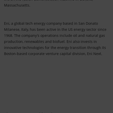
Massachusetts.
Eni, a global tech energy company based in San Donato
Milanese, Italy, has been active in the US energy sector since
1968. The company’s operations include oil and natural gas
production, renewables and biofuel. Eni also invests in
innovative technologies for the energy transition through its
Boston-based corporate venture capital division, Eni Next.