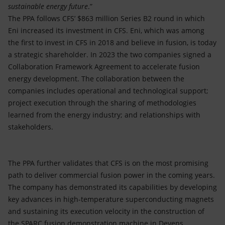
sustainable energy future
.”
The PPA follows CFS’ $863 million Series B2 round in which
Eni increased its investment in CFS. Eni, which was among
the first to invest in CFS in 2018 and believe in fusion, is today
a strategic shareholder. In 2023 the two companies signed a
Collaboration Framework Agreement to accelerate fusion
energy development. The collaboration between the
companies includes operational and technological support;
project execution through the sharing of methodologies
learned from the energy industry; and relationships with
stakeholders.
The PPA further validates that CFS is on the most promising
path to deliver commercial fusion power in the coming years.
The company has demonstrated its capabilities by developing
key advances in high-temperature superconducting magnets
and sustaining its execution velocity in the construction of
the SPARC fusion demonstration machine in Devens,