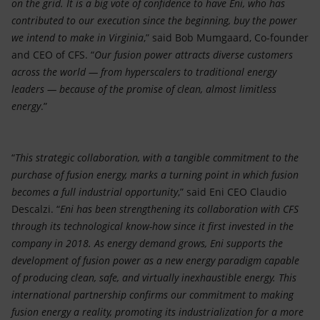
on the grid. It is a big vote of confidence to have Eni, who has
contributed to our execution since the beginning, buy the power
we intend to make in Virginia
,” said Bob Mumgaard, Co-founder
and CEO of CFS. “
Our fusion power attracts diverse customers
across the world — from hyperscalers to traditional energy
leaders — because of the promise of clean, almost limitless
energy
.”
“
This strategic collaboration, with a tangible commitment to the
purchase of fusion energy, marks a turning point in which fusion
becomes a full industrial opportunity
,” said Eni CEO Claudio
Descalzi. “
Eni has been strengthening its collaboration with CFS
through its technological know-how since it first invested in the
company in 2018. As energy demand grows, Eni supports the
development of fusion power as a new energy paradigm capable
of producing clean, safe, and virtually inexhaustible energy. This
international partnership confirms our commitment to making
fusion energy a reality, promoting its industrialization for a more