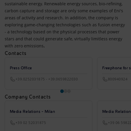
sustainable energy. Renewable energy sources, bio-refining,
carbon capture and storage are only some examples of Eni's
areas of activity and research. In addition, the company is
exploring game-changing technologies such as fusion energy
- a technology based on the physical processes that power
stars and that could generate safe, virtually limitless energy
with zero emissions
.
Contacts
Press Office
Freephone for s
+39.0252031875 - +39.0659822030
800940924
Company Contacts
Media Relations - Milan
Media Relatio
+39 02 52031875
+39 06 5982