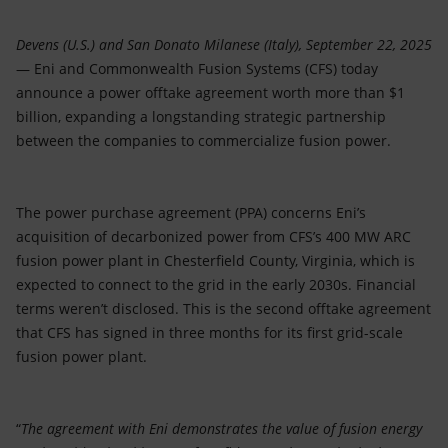
Devens (U.S.) and San Donato Milanese (Italy), September 22, 2025
— Eni and Commonwealth Fusion Systems (CFS) today
announce a power offtake agreement worth more than $1
billion, expanding a longstanding strategic partnership
between the companies to commercialize fusion power.
The power purchase agreement (PPA) concerns Eni’s
acquisition of decarbonized power from CFS’s 400 MW ARC
fusion power plant in Chesterfield County, Virginia, which is
expected to connect to the grid in the early 2030s. Financial
terms weren’t disclosed. This is the second offtake agreement
that CFS has signed in three months for its first grid-scale
fusion power plant.
“
The agreement with Eni demonstrates the value of fusion energy