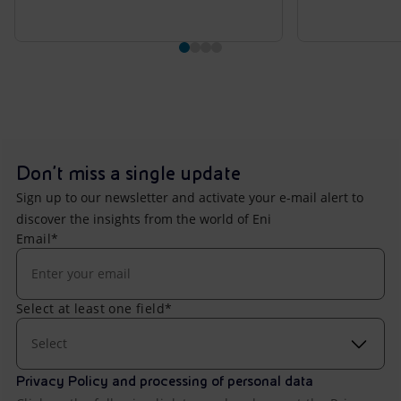
Don't miss a single update
Sign up to our newsletter and activate your e-mail alert to
discover the insights from the world of Eni
Email*
Select at least one field*
Select
Privacy Policy and processing of personal data