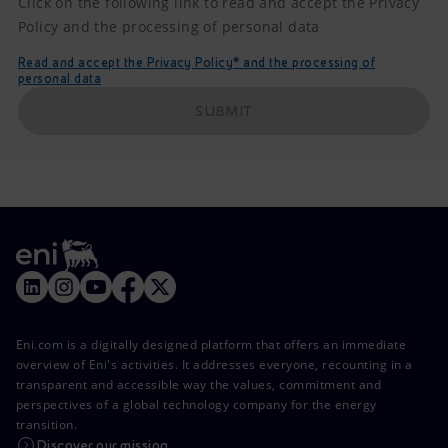
Click on the following link to read and accept the Privacy
Policy and the processing of personal data
Read and accept the Privacy Policy* and the processing of
personal data
SUBMIT
Eni.com is a digitally designed platform that offers an immediate
overview of Eni's activities. It addresses everyone, recounting in a
transparent and accessible way the values, commitment and
perspectives of a global technology company for the energy
transition.
Discover our mission