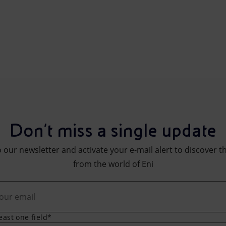
Don't miss a single update
 our newsletter and activate your e-mail alert to discover t
from the world of Eni
least one field*