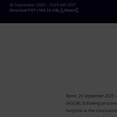
26 September 2025 - 10:20 AM CEST
Market Abuse
Download PDF (160.24 KB)
Share
Rome, 26 September 2025
–
(AGCM), following proceed
surprise at the conclusio