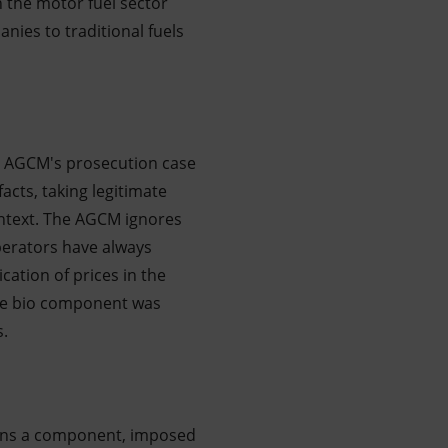
 the motor fuel sector
nies to traditional fuels
he AGCM's prosecution case
acts, taking legitimate
ntext. The AGCM ignores
perators have always
ation of prices in the
the bio component was
s.
erns a component, imposed