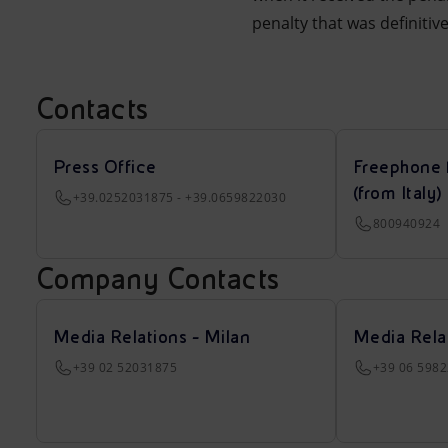
penalty that was definitiv
Contacts
Press Office
Freephone 
(from Italy)
+39.0252031875 - +39.0659822030
800940924
Company Contacts
Media Relations - Milan
Media Rela
+39 02 52031875
+39 06 598