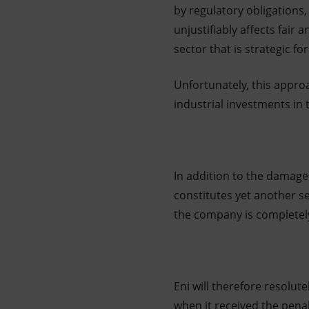
by regulatory obligations,
unjustifiably affects fair
sector that is strategic fo
Unfortunately, this approa
industrial investments in 
In addition to the damage
constitutes yet another se
the company is completel
Eni will therefore resolute
when it received the penalt