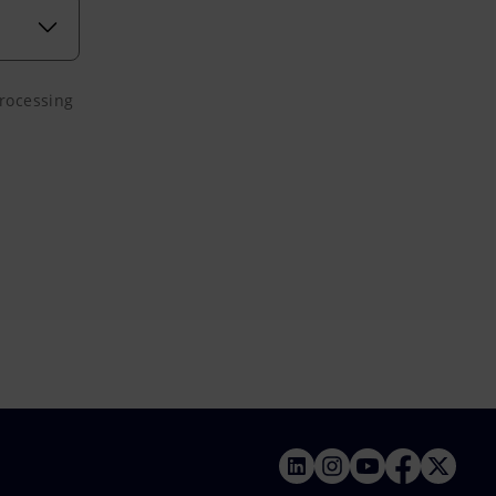
processing