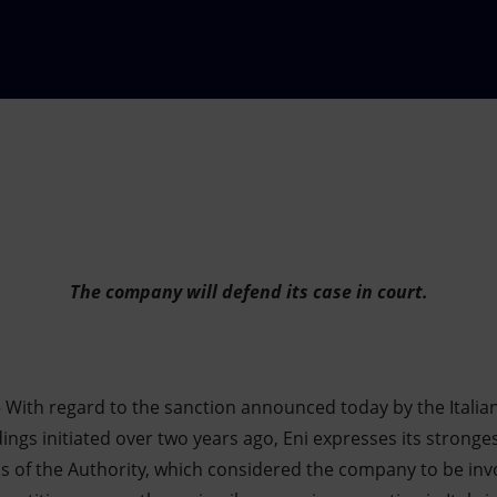
The company will defend its case in court.
 With regard to the sanction announced today by the Italia
ings initiated over two years ago, Eni expresses its strong
ns of the Authority, which considered the company to be invo