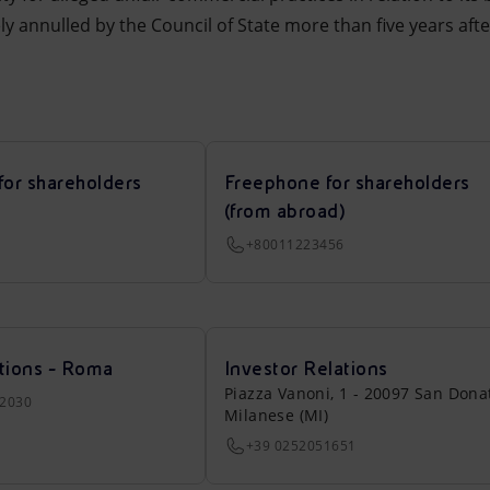
ely annulled by the Council of State more than five years aft
for shareholders
Freephone for shareholders
(from abroad)
+80011223456
tions - Roma
Investor Relations
Piazza Vanoni, 1 - 20097 San Dona
22030
Milanese (MI)
+39 0252051651