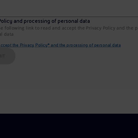
olicy and processing of personal data
he following link to read and accept the Privacy Policy and the 
al data
cept the Privacy Policy* and the processing of personal data
IT