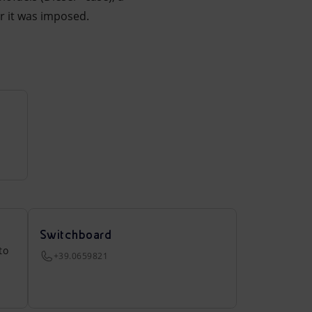
er it was imposed.
Switchboard
to
+39.0659821