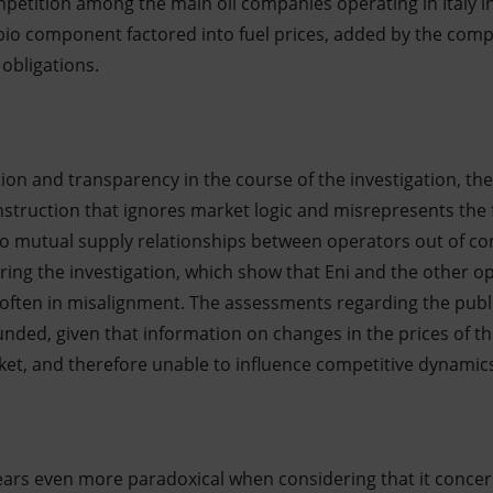
petition among the main oil companies operating in Italy in
bio component factored into fuel prices, added by the compa
obligations.
ation and transparency in the course of the investigation, t
struction that ignores market logic and misrepresents the f
o mutual supply relationships between operators out of co
ring the investigation, which show that Eni and the other o
often in misalignment. The assessments regarding the public
unded, given that information on changes in the prices of 
et, and therefore unable to influence competitive dynamic
ars even more paradoxical when considering that it conc