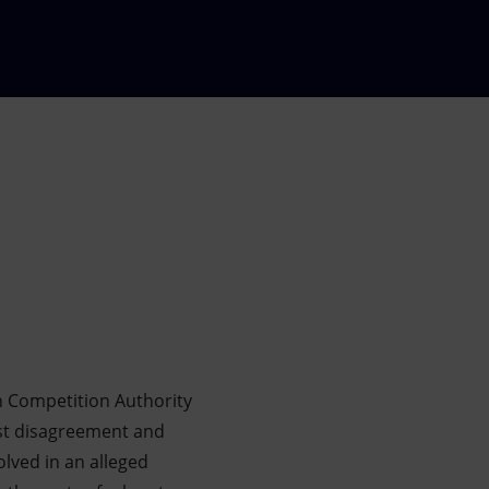
n Competition Authority
est disagreement and
lved in an alleged