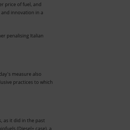
r price of fuel, and
 and innovation in a
er penalising Italian
oday's measure also
lusive practices to which
 as it did in the past
iofuels (Diesel+ case), a