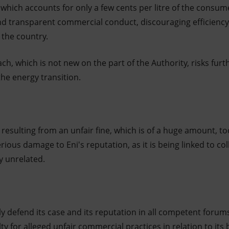
 which accounts for only a few cents per litre of the consume
 and transparent commercial conduct, discouraging efficiency
r the country.
ch, which is not new on the part of the Authority, risks furth
the energy transition.
 resulting from an unfair fine, which is of a huge amount, t
rious damage to Eni's reputation, as it is being linked to col
y unrelated.
ly defend its case and its reputation in all competent forums,
y for alleged unfair commercial practices in relation to its b