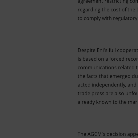
agreement restricting com
regarding the cost of the 
to comply with regulatory 
Despite Eni's full cooper
is based on a forced recon
communications related t
the facts that emerged du
acted independently, and 
trade press are also unfo
already known to the mark
The AGCM's decision appe