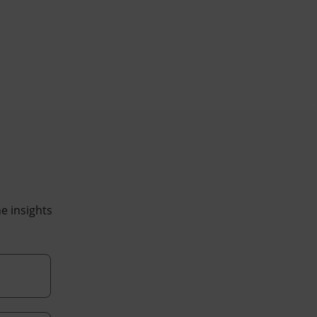
he insights