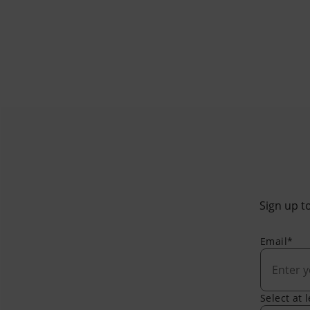
Sign up to
Email*
Select at 