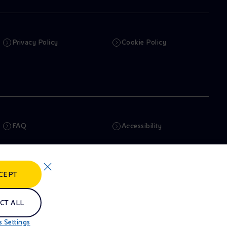
Privacy Policy
Cookie Policy
FAQ
Accessibility
Newsletter
Artificial Intelligence
CEPT
Whistleblowing
eniSpace
CT ALL
 Settings