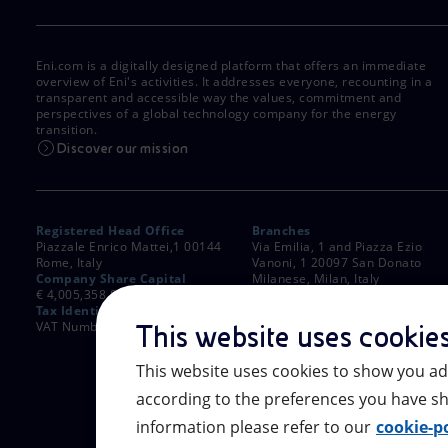
Eni.com is a digitally designed platform that offers an immediate
overview of Eni's activities. It addresses everyone, recounting in a
transparent and accessible way the values, commitment and
perspectives of a global technology company for the energy
transition.
Discover our mission
Registered Head Office
Branches
Piazzale Enrico Mattei,1 00144
Via Emilia, 1 and Piazza Ezio
Rome, Italy
Vanoni, 1 20097 San Donato
Company Share Capital
Milanese, Milan, Italy
€ 4,005,358,876.00 paid up
Rome Company Register
Tax Identification Number
00484960588
VAT Number 00905811006
This website uses cookie
This website uses cookies to show you ad
according to the preferences you have sh
information please refer to our
cookie-po