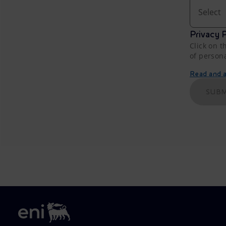
Select
Privacy P
Click on t
of person
Read and ac
SUBM