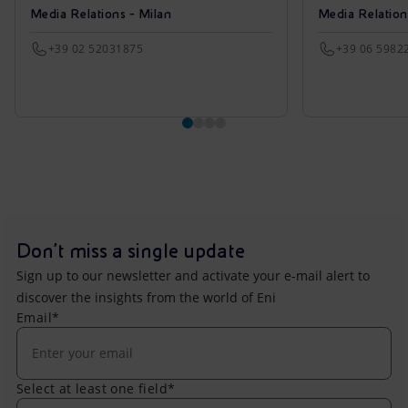
Media Relations - Milan
Media Relatio
+39 02 52031875
+39 06 5982
Don't miss a single update
Sign up to our newsletter and activate your e-mail alert to
discover the insights from the world of Eni
Email*
Select at least one field*