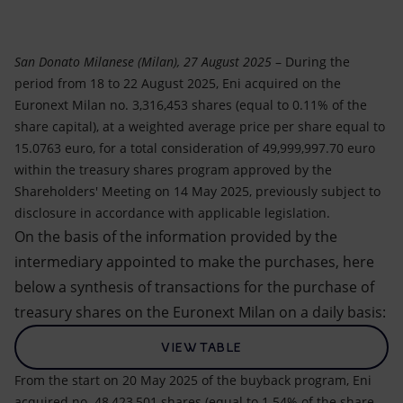
Accessible energy
Innovation
San Donato Milanese (Milan), 27 August 2025
– During the
period from 18 to 22 August 2025, Eni acquired on the
Global energy scenarios
Euronext Milan no. 3,316,453 shares (equal to 0.11% of the
share capital), at a weighted average price per share equal to
15.0763 euro, for a total consideration of 49,999,997.70 euro
within the treasury shares program approved by the
Shareholders' Meeting on 14 May 2025, previously subject to
disclosure in accordance with applicable legislation.
On the basis of the information provided by the
intermediary appointed to make the purchases, here
below a synthesis of transactions for the purchase of
treasury shares on the Euronext Milan on a daily basis:
VIEW TABLE
From the start on 20 May 2025 of the buyback program, Eni
acquired no. 48,423,501 shares (equal to 1.54% of the share