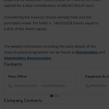
capital) for a total consideration of 680,047,902.67 euro.
Considering the treasury shares already held and the
purchases made, Eni holds n. 140,033,828 shares equal to
4.45% of the share capital.
The weekly information including the daily details of the
share buyback programme can be found at
Shareholders
and
Shareholders Remuneration
.
Contacts
Press Office
Freephone for s
+39.0252031875 - +39.0659822030
800940924
Company Contacts