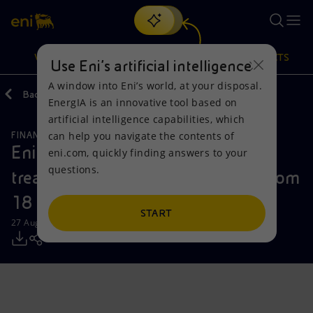
Search
VISION
ACTIONS
PRODUCTS
Use Eni’s artificial intelligence
A window into Eni’s world, at your disposal.
Back
Media
Press Releases
EnergIA is an innovative tool based on
Or
discover EnergIA
, our new artificial intelligence tool.
artificial intelligence capabilities, which
can help you navigate the contents of
FINANCE, STRATEGY AND REPORTING
Vision
Actions
Products
Eni: report on the purchase of
eni.com, quickly finding answers to your
questions.
treasury shares during the period from
Mission and values
Energy Diversification
Home
18 to 22 August 2025
People and Partnerships
Technologies for the transition
Businesses
START
27 August 2025 - 12:30 PM CEST
Net Zero
Partnership for innovation
Mobility
Satellite model
Activities around the world