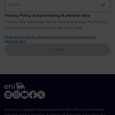
Select
Privacy Policy and processing of personal data
Click on the following link to read and accept the Privacy
Policy and the processing of personal data
Read and accept the Privacy Policy* and the processing of
personal data
SUBMIT
Eni.com is a digitally designed platform that offers an immediate
overview of Eni's activities. It addresses everyone, recounting in a