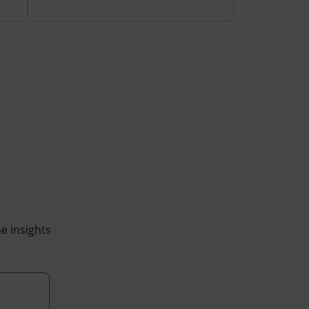
he insights