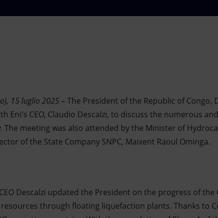
o), 15 luglio 2025 –
The President of the Republic of Congo,
ith Eni's CEO, Claudio Descalzi, to discuss the numerous and 
. The meeting was also attended by the Minister of Hydroc
irector of the State Company SNPC, Maixent Raoul Ominga.
 CEO Descalzi updated the President on the progress of the
s resources through floating liquefaction plants. Thanks to