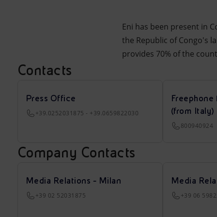
Eni has been present in Co
the Republic of Congo's l
provides 70% of the countr
Contacts
Press Office
Freephone 
(from Italy)
+39.0252031875 - +39.0659822030
800940924
Company Contacts
Media Relations - Milan
Media Rela
+39 02 52031875
+39 06 598