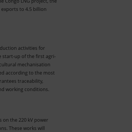
the Congo LNG project, the
exports to 4.5 billion
uction activities for
start-up of the first agri-
icultural mechanisation
fied according to the most
antees traceability,
and working conditions.
s on the 220 kV power
ons. These works will