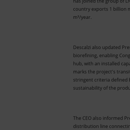
has joined the group of L
country exports 1 billion m
m³/year.
Descalzi also updated Pre
biorefining, enabling Congo
hub, with an installed cap
marks the project's transi
stringent criteria defined
sustainability of the prod
The CEO also informed Pr
distribution line connecti