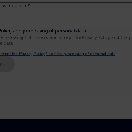
least one field*
olicy and processing of personal data
he following link to read and accept the Privacy Policy and the 
al data
cept the Privacy Policy* and the processing of personal data
IT