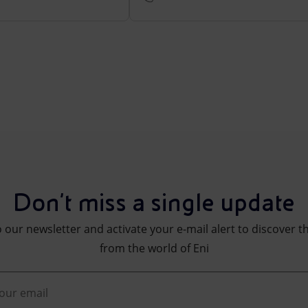
Don't miss a single update
 our newsletter and activate your e-mail alert to discover t
from the world of Eni