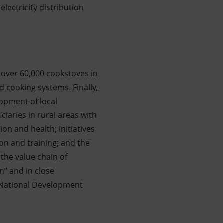
electricity distribution
f over 60,000 cookstoves in
d cooking systems. Finally,
opment of local
iaries in rural areas with
ion and health; initiatives
on and training; and the
the value chain of
n” and in close
he National Development