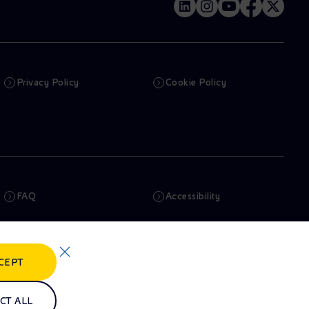
Privacy Policy
Cookie Policy
FAQ
Accessibility
Newsletter
Artificial Intelligence
CEPT
Whistleblowing
eniSpace
CT ALL