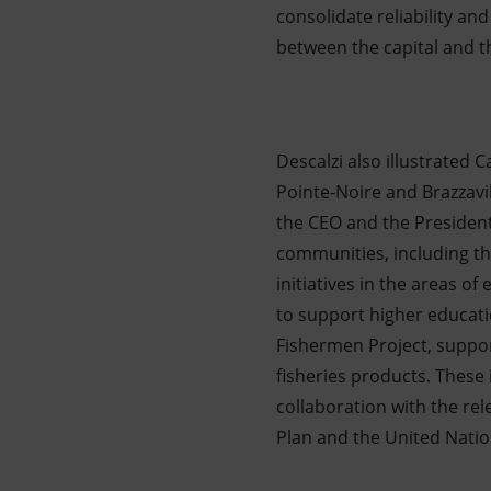
consolidate reliability and
between the capital and 
Descalzi also illustrated 
Pointe-Noire and Brazzavil
the CEO and the President
communities, including th
initiatives in the areas of
to support higher educati
Fishermen Project, suppor
fisheries products. These 
collaboration with the rel
Plan and the United Nati