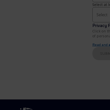
Select at 
Select
Privacy P
Click on t
of person
Read and ac
SUBM