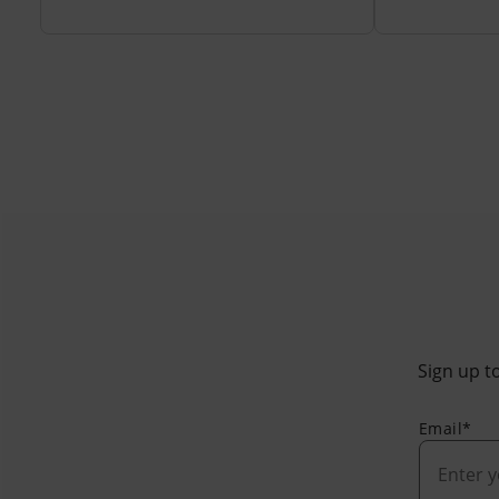
Sign up to
Email*