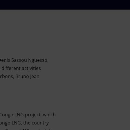
 Denis Sassou Nguesso,
different activities
arbons, Bruno Jean
 Congo LNG project, which
 Congo LNG, the country