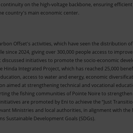
 continuity on the high-voltage backbone, ensuring efficient 
the country's main economic center.
Carbon Offset's activities, which have seen the distribution o
le since 2024, giving over 300,000 people access to improve
 discussed initiatives to promote the socio-economic devel
e Hinda Integrated Project, which has reached 25,000 benefic
 education, access to water and energy, economic diversificat
on aimed at strengthening technical and vocational educati
ting the fishing communities of Pointe Noire to strengthen 
initiatives are promoted by Eni to achieve the “Just Transitio
evant Ministries and local authorities, in alignment with t
ons Sustainable Development Goals (SDGs).