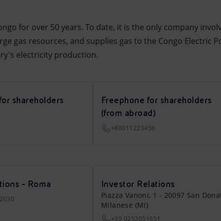
ngo for over 50 years. To date, it is the only company invo
arge gas resources, and supplies gas to the Congo Electric P
y's electricity production.
for shareholders
Freephone for shareholders
(from abroad)
+80011223456
tions - Roma
Investor Relations
Piazza Vanoni, 1 - 20097 San Dona
22030
Milanese (MI)
+39 0252051651