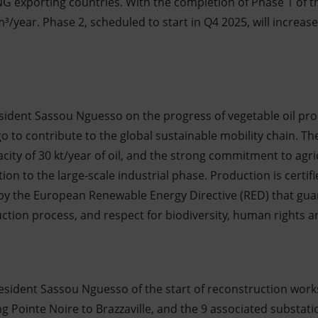
NG exporting countries. With the completion of Phase 1 of 
³/year. Phase 2, scheduled to start in Q4 2025, will increase 
sident Sassou Nguesso on the progress of vegetable oil prod
 to contribute to the global sustainable mobility chain. The 
acity of 30 kt/year of oil, and the strong commitment to agr
tion to the large-scale industrial phase. Production is certi
 by the European Renewable Energy Directive (RED) that guar
uction process, and respect for biodiversity, human rights 
esident Sassou Nguesso of the start of reconstruction work
ng Pointe Noire to Brazzaville, and the 9 associated substati