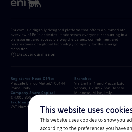
Eni.com is a digitally designed platform that offers an immediate
overview of Eni's activities. It addresses everyone, recounting in a
transparent and accessible way the values, commitment and
perspectives of a global technology company for the energy
transition.
Discover our mission
Registered Head Office
Branches
Piazzale Enrico Mattei,1 00144
Via Emilia, 1 and Piazza Ezio
Rome, Italy
Vanoni, 1 20097 San Donato
Company Share Capital
Milanese, Milan, Italy
€ 4,005,358,876.00 paid up
Rome Company Register
Tax Identification Number
00484960588
VAT Number 00905811006
This website uses cookie
This website uses cookies to show you ad
according to the preferences you have sh