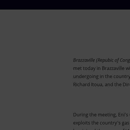
Market Abuse
Brazzaville (Repubic of Cong
met today in Brazzaville w
undergoing in the country
Richard Itoua, and the D
During the meeting, Eni's
exploits the country's ga