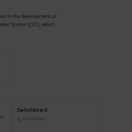
lved in the development of
ower Station (CEC), which
Switchboard
to
+39.0659821