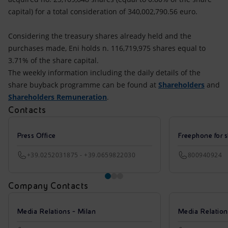
capital) for a total consideration of 340,002,790.56 euro.
Considering the treasury shares already held and the
purchases made, Eni holds n. 116,719,975 shares equal to
3.71% of the share capital.
The weekly information including the daily details of the
share buyback programme can be found at
Shareholders
and
Shareholders Remuneration
.
Contacts
Press Office
Freephone for s
+39.0252031875 - +39.0659822030
800940924
Company Contacts
Media Relations - Milan
Media Relatio