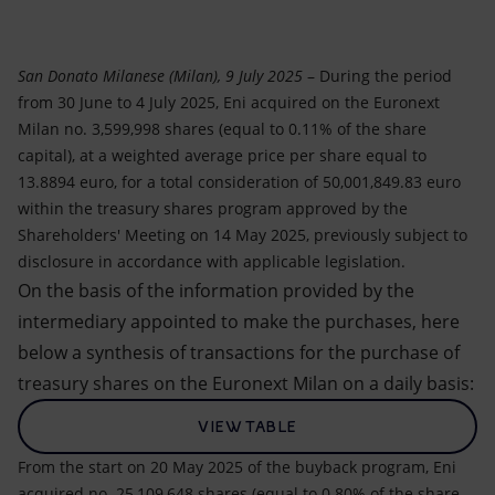
Accessible energy
Innovation
San Donato Milanese (Milan), 9 July 2025
– During the period
from 30 June to 4 July 2025, Eni acquired on the Euronext
Global energy scenarios
Milan no. 3,599,998 shares (equal to 0.11% of the share
capital), at a weighted average price per share equal to
13.8894 euro, for a total consideration of 50,001,849.83 euro
within the treasury shares program approved by the
Shareholders' Meeting on 14 May 2025, previously subject to
disclosure in accordance with applicable legislation.
On the basis of the information provided by the
intermediary appointed to make the purchases, here
below a synthesis of transactions for the purchase of
treasury shares on the Euronext Milan on a daily basis:
VIEW TABLE
From the start on 20 May 2025 of the buyback program, Eni
acquired no. 25,109,648 shares (equal to 0.80% of the share