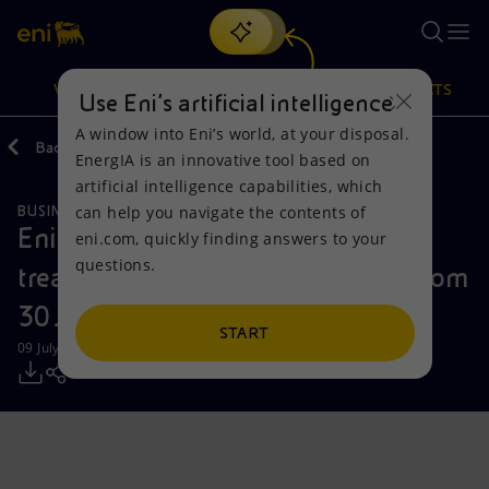
Search
VISION
ACTIONS
PRODUCTS
Use Eni’s artificial intelligence
A window into Eni’s world, at your disposal.
Back
Media
Press Releases
EnergIA is an innovative tool based on
Or
discover EnergIA
, our new artificial intelligence tool.
artificial intelligence capabilities, which
can help you navigate the contents of
BUSINESS MEETINGS AND AGREEMENTS
Vision
Actions
Products
Eni: report on the purchase of
eni.com, quickly finding answers to your
questions.
treasury shares during the period from
Mission and values
Energy Diversification
Home
30 June to 4 July 2025
People and Partnerships
Technologies for the transition
Businesses
START
09 July 2025 - 12:31 PM CEST
Net Zero
Partnership for innovation
Mobility
Satellite model
Activities around the world