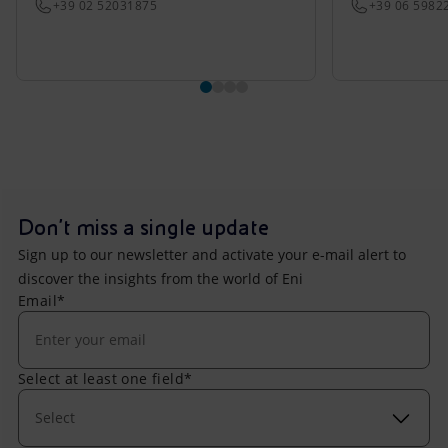
+39 02 52031875
+39 06 5982
Don't miss a single update
Sign up to our newsletter and activate your e-mail alert to
discover the insights from the world of Eni
Email*
Select at least one field*
Select