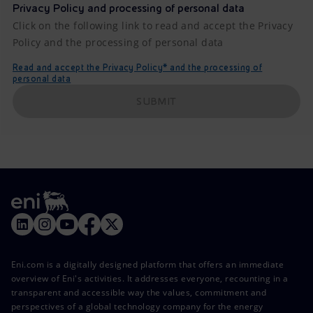
Privacy Policy and processing of personal data
Click on the following link to read and accept the Privacy
Policy and the processing of personal data
Read and accept the Privacy Policy* and the processing of
personal data
SUBMIT
Eni.com is a digitally designed platform that offers an immediate
overview of Eni's activities. It addresses everyone, recounting in a
transparent and accessible way the values, commitment and
perspectives of a global technology company for the energy