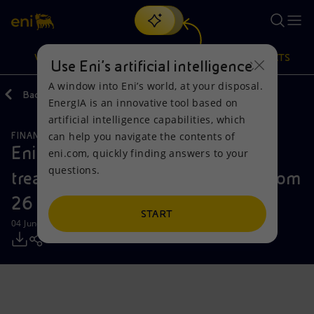
Search
VISION
ACTIONS
PRODUCTS
Use Eni’s artificial intelligence
A window into Eni’s world, at your disposal.
Back
Media
Press Releases
EnergIA is an innovative tool based on
Or
discover EnergIA
, our new artificial intelligence tool.
artificial intelligence capabilities, which
can help you navigate the contents of
FINANCE, STRATEGY AND REPORTING
Vision
Actions
Products
Eni: report on the purchase of
eni.com, quickly finding answers to your
questions.
treasury shares during the period from
Mission and values
Energy Diversification
Home
26 to 30 May 2025
People and Partnerships
Technologies for the transition
Businesses
START
04 June 2025 - 12:32 PM CEST
Net Zero
Partnership for innovation
Mobility
Satellite model
Activities around the world