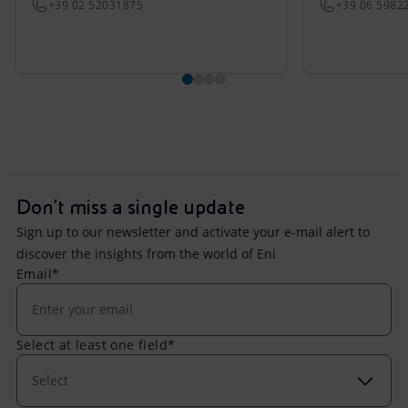
+39 02 52031875
+39 06 5982
Don't miss a single update
Sign up to our newsletter and activate your e-mail alert to
discover the insights from the world of Eni
Email*
Select at least one field*
Select