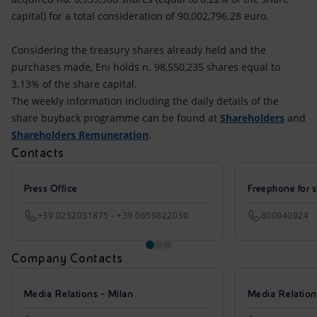
capital) for a total consideration of 90,002,796.28 euro.
Considering the treasury shares already held and the
purchases made, Eni holds n. 98,550,235 shares equal to
3.13% of the share capital.
The weekly information including the daily details of the
share buyback programme can be found at
Shareholders
and
Shareholders Remuneration
.
Contacts
Press Office
Freephone for s
+39.0252031875 - +39.0659822030
800940924
Company Contacts
Media Relations - Milan
Media Relatio