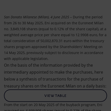
Accessible energy
Innovation
San Donato Milanese (Milan), 4 June 2025
– During the period
from 26 to 30 May 2025, Eni acquired on the Euronext Milan
Global energy scenarios
no. 3,849,108 shares (equal to 0.12% of the share capital), at a
weighted average price per share equal to 12.9908 euro, for a
total consideration of 50,002,870.31 euro within the treasury
shares program approved by the Shareholders' Meeting on
14 May 2025, previously subject to disclosure in accordance
with applicable legislation.
On the basis of the information provided by the
intermediary appointed to make the purchases, here
below a synthesis of transactions for the purchase of
treasury shares on the Euronext Milan on a daily basis:
VIEW TABLE
From the start on 20 May 2025 of the buyback program, Eni
acquired no. 6,939,908 shares (equal to 0.22% of the share