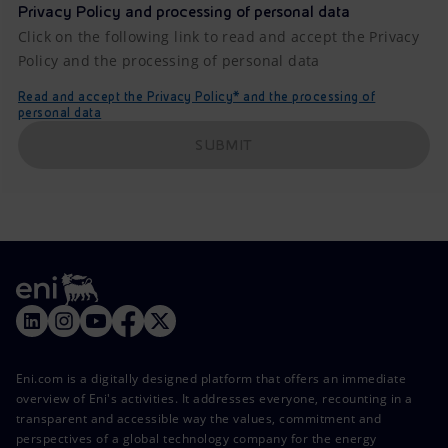
Privacy Policy and processing of personal data
Click on the following link to read and accept the Privacy
Policy and the processing of personal data
Read and accept the Privacy Policy* and the processing of
personal data
SUBMIT
Eni.com is a digitally designed platform that offers an immediate
overview of Eni's activities. It addresses everyone, recounting in a
transparent and accessible way the values, commitment and
perspectives of a global technology company for the energy