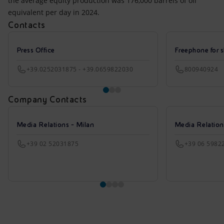
the average equity production was 176,000 barrels of oil
equivalent per day in 2024.
Contacts
Press Office
Freephone for s
+39.0252031875 - +39.0659822030
800940924
Company Contacts
Media Relations - Milan
Media Relatio
+39 02 52031875
+39 06 5982