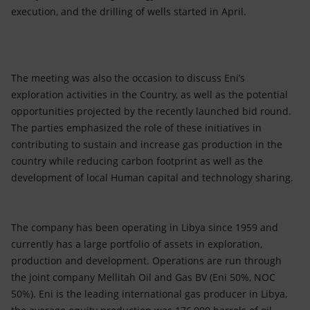
execution, and the drilling of wells started in April.
The meeting was also the occasion to discuss Eni’s
exploration activities in the Country, as well as the potential
opportunities projected by the recently launched bid round.
The parties emphasized the role of these initiatives in
contributing to sustain and increase gas production in the
country while reducing carbon footprint as well as the
development of local Human capital and technology sharing.
The company has been operating in Libya since 1959 and
currently has a large portfolio of assets in exploration,
production and development. Operations are run through
the joint company Mellitah Oil and Gas BV (Eni 50%, NOC
50%). Eni is the leading international gas producer in Libya,