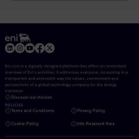
Eni.com is a digitally designed platform that offers an immediate
overview of Eni's activities. It addresses everyone, recounting in a
transparent and accessible way the values, commitment and
perspectives of a global technology company for the energy
transition.
Discover our mission
POLICIES
Terms and Conditions
Privacy Policy
Cookie Policy
Info Reserved Area