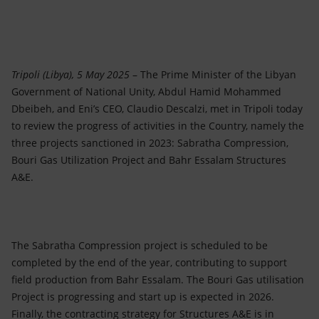
Accessible energy
Innovation
Global energy scenarios
Tripoli (Libya), 5 May 2025
– The Prime Minister of the Libyan
Government of National Unity, Abdul Hamid Mohammed
Dbeibeh, and Eni’s CEO, Claudio Descalzi, met in Tripoli today
to review the progress of activities in the Country, namely the
three projects sanctioned in 2023: Sabratha Compression,
Bouri Gas Utilization Project and Bahr Essalam Structures
A&E.
The Sabratha Compression project is scheduled to be
completed by the end of the year, contributing to support
field production from Bahr Essalam. The Bouri Gas utilisation
Project is progressing and start up is expected in 2026.
Finally, the contracting strategy for Structures A&E is in