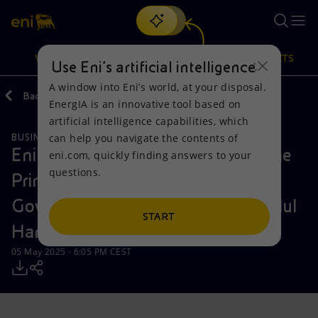
Search
VISION
ACTIONS
PRODUCTS
Use Eni’s artificial intelligence
A window into Eni’s world, at your disposal.
Back
Media
Press Releases
EnergIA is an innovative tool based on
Or
discover EnergIA
, our new artificial intelligence tool.
artificial intelligence capabilities, which
can help you navigate the contents of
BUSINESS MEETINGS AND AGREEMENTS
Vision
Actions
Products
Eni CEO Claudio Descalzi meets the
eni.com, quickly finding answers to your
questions.
Prime Minister of the Libyan
Mission and values
Energy Diversification
Home
Government of National Unity Abdul
People and Partnerships
Technologies for the transition
Businesses
START
Hamid Mohammed Dbeibeh
Net Zero
Partnership for innovation
Mobility
05 May 2025 - 6:05 PM CEST
Satellite model
Activities around the world