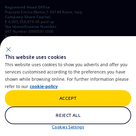
Registered Head Office
Piazzale Enrico Mattei,1 00144 Rome, Italy
Company Share Capital
€ 4,005,358,876.00 paid up
Tax Identification Number
VAT Number 00905811006
Branches
Via Emilia, 1 and Piazza Ezio Vanoni, 1 20097 San Donato Milanese,
Milan, Italy
Rome Company Register
00484960588
This website uses cookies
This website uses cookies to show you adverts and offer you
OTHER LINKS
services customised according to the preferences you have
Contacts
FAQ
shown while browsing online. For further information please
refer to our
cookie-policy
Accessibility
Calendar
ACCEPT
Newsletter
Artificial Intelligence
Scams and Phishing
Whistleblowing
REJECT ALL
eniSpace
Remit
Cookies Settings