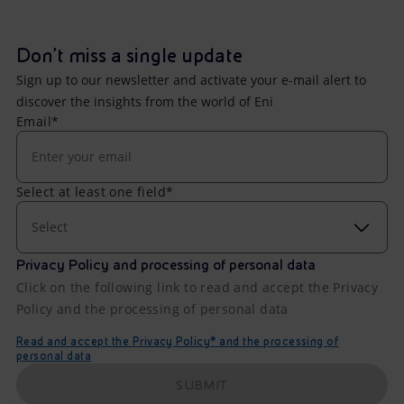
Don't miss a single update
Sign up to our newsletter and activate your e-mail alert to
discover the insights from the world of Eni
Email*
Select at least one field*
Select
Privacy Policy and processing of personal data
Click on the following link to read and accept the Privacy
Policy and the processing of personal data
Read and accept the Privacy Policy* and the processing of
personal data
SUBMIT