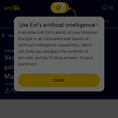
Search
VISION
ACTIONS
PRODUCTS
Use Eni’s artificial intelligence
A window into Eni’s world, at your disposal.
Back
Media
Press Releases
EnergIA is an innovative tool based on
Or
discover EnergIA
, our new artificial intelligence tool.
artificial intelligence capabilities, which
can help you navigate the contents of
CHEMICALS
CIRCULAR ECONOMY
Vision
Actions
Products
Versalis to start up new recycled
eni.com, quickly finding answers to your
questions.
polymer production plant at Porto
Mission and values
Energy Diversification
Home
Marghera
People and Partnerships
Technologies for the transition
Businesses
START
24 March 2025 - 4:15 PM CET
Net Zero
Partnership for innovation
Mobility
Satellite model
Activities around the world