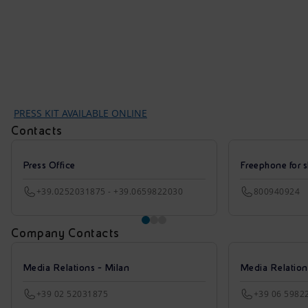
PRESS KIT AVAILABLE ONLINE
Contacts
Press Office
Freephone for s
+39.0252031875 - +39.0659822030
800940924
Company Contacts
Media Relations - Milan
Media Relatio
+39 02 52031875
+39 06 5982