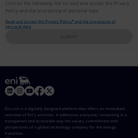
Click on the following link to read and accept the Privacy
Policy and the processing of personal data
Read and accept the Privacy Policy* and the processing of
personal data
SUBMIT
Eni.com is a digitally designed platform that offers an immediate
overview of Eni's activities. It addresses everyone, recounting in a
transparent and accessible way the values, commitment and
perspectives of a global technology company for the energy
transition.