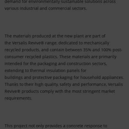
demand for environmentally sustainable solutions across
various industrial and commercial sectors.
The materials produced at the new plant are part of
the Versalis Revive® range, dedicated to mechanically
recycled products, and contain between 35% and 100% post-
consumer recycled plastics. These materials are primarily
intended for the packaging and construction sectors,
extending to thermal insulation panels for
buildings and protective packaging for household appliances.
Thanks to their high quality, safety and performance, Versalis
Revive® products comply with the most stringent market
requirements.
This project not only provides a concrete response to