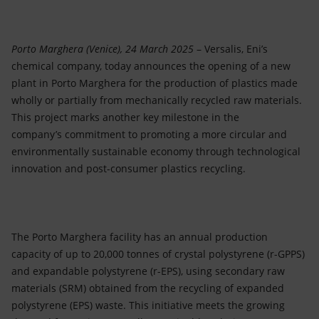
Accessible energy
Innovation
Porto Marghera (Venice), 24 March 2025
– Versalis, Eni’s
chemical company, today announces the opening of a new
Global energy scenarios
plant in Porto Marghera for the production of plastics made
wholly or partially from mechanically recycled raw materials.
This project marks another key milestone in the
company’s commitment to promoting a more circular and
environmentally sustainable economy through technological
innovation and post-consumer plastics recycling.
The Porto Marghera facility has an annual production
capacity of up to 20,000 tonnes of crystal polystyrene (r-GPPS)
and expandable polystyrene (r-EPS), using secondary raw
materials (SRM) obtained from the recycling of expanded
polystyrene (EPS) waste. This initiative meets the growing