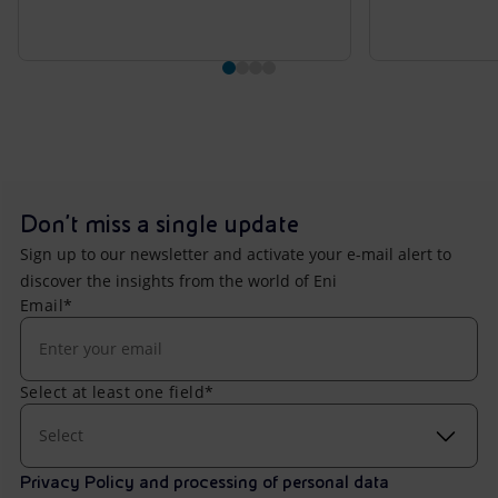
Don't miss a single update
Sign up to our newsletter and activate your e-mail alert to
discover the insights from the world of Eni
Email*
Select at least one field*
Select
Privacy Policy and processing of personal data