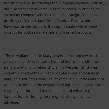
the structural crisis affecting the European chemical industry,
but also strengthens Versalis’ product portfolio, enhancing
its market competitiveness. The site’s strategic location, and
proximity to Versalis facilities in Mantua, Ferrara and
Ravenna, further supports the supply chain with efficient
logistics for both raw materials and finished products.
“The new plant in Porto Marghera is a first step towards the
conversion of Venice’s petrochemical hub, in line with the
transformation and relaunch plan for Versalis, which was
recently signed at the Ministry of Enterprises and Made in
Italy”, said Adriano Alfani, CEO of Versalis. “In Porto Marghera,
we plan to invest in the expansion of our mechanical plastics
recycling platform and to consolidate and enhance the
logistics hub, including the cryogenic storage facility for
ethylene.”