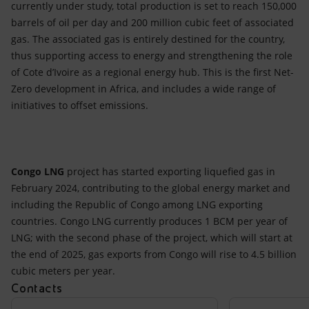
currently under study, total production is set to reach 150,000
barrels of oil per day and 200 million cubic feet of associated
gas. The associated gas is entirely destined for the country,
thus supporting access to energy and strengthening the role
of Cote d’Ivoire as a regional energy hub. This is the first Net-
Zero development in Africa, and includes a wide range of
initiatives to offset emissions.
Congo LNG
project has started exporting liquefied gas in
February 2024, contributing to the global energy market and
including the Republic of Congo among LNG exporting
countries. Congo LNG currently produces 1 BCM per year of
LNG; with the second phase of the project, which will start at
the end of 2025, gas exports from Congo will rise to 4.5 billion
cubic meters per year.
Contacts