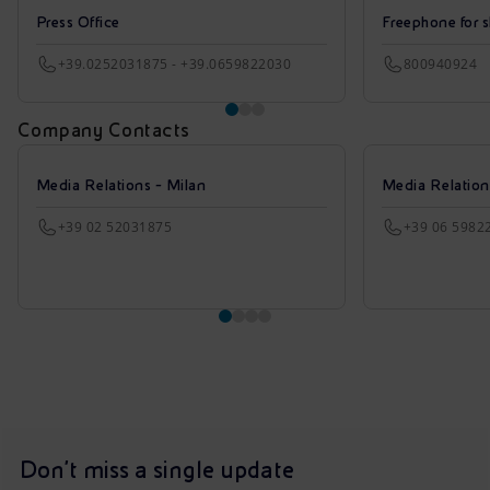
Press Office
Freephone for s
+39.0252031875 - +39.0659822030
800940924
Company Contacts
Media Relations - Milan
Media Relatio
+39 02 52031875
+39 06 5982
Don't miss a single update