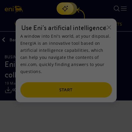
Search
VISION
ACTIONS
PRODUCTS
Use Eni’s artificial intelligence
A window into Eni’s world, at your disposal.
Back
Media
Press Releases
EnergIA is an innovative tool based on
Or
discover EnergIA
, our new artificial intelligence tool.
artificial intelligence capabilities, which
can help you navigate the contents of
BUSINESS MEETINGS AND AGREEMENTS
Vision
Actions
Products
Eni and Vitol to strengthen
eni.com, quickly finding answers to your
questions.
collaboration in West Africa
Mission and values
Energy Diversification
Home
19 March 2025 - 8:00 AM CET
People and Partnerships
Technologies for the transition
Businesses
START
Net Zero
Partnership for innovation
Mobility
Satellite model
Activities around the world