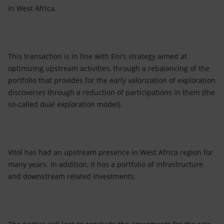
in West Africa.
This transaction is in line with Eni's strategy aimed at
optimizing upstream activities, through a rebalancing of the
portfolio that provides for the early valorization of exploration
discoveries through a reduction of participations in them (the
so-called dual exploration model).
Vitol has had an upstream presence in West Africa region for
many years. In addition, it has a portfolio of infrastructure
and downstream related investments.