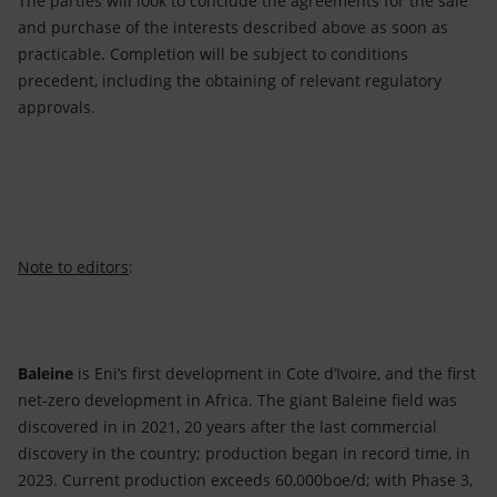
The parties will look to conclude the agreements for the sale
and purchase of the interests described above as soon as
practicable. Completion will be subject to conditions
precedent, including the obtaining of relevant regulatory
approvals.
Note to editors
:
Baleine
is Eni’s first development in Cote d’Ivoire, and the first
net-zero development in Africa. The giant Baleine field was
discovered in in 2021, 20 years after the last commercial
discovery in the country; production began in record time, in
2023. Current production exceeds 60,000boe/d; with Phase 3,