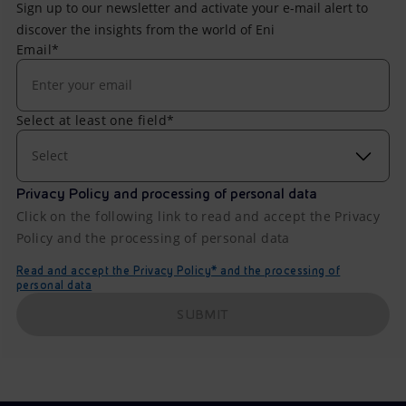
Sign up to our newsletter and activate your e-mail alert to
discover the insights from the world of Eni
Email*
Select at least one field*
Select
Privacy Policy and processing of personal data
Click on the following link to read and accept the Privacy
Policy and the processing of personal data
Read and accept the Privacy Policy* and the processing of
personal data
SUBMIT