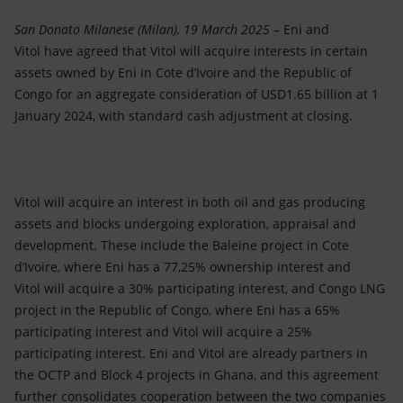
Accessible energy
San Donato Milanese (Milan), 19 March 2025
– Eni and
Innovation
Vitol have agreed that Vitol will acquire interests in certain
assets owned by Eni in Cote d’Ivoire and the Republic of
Global energy scenarios
Congo for an aggregate consideration of USD1.65 billion at 1
January 2024, with standard cash adjustment at closing.
Vitol will acquire an interest in both oil and gas producing
assets and blocks undergoing exploration, appraisal and
development. These include the Baleine project in Cote
d’Ivoire, where Eni has a 77,25% ownership interest and
Vitol will acquire a 30% participating interest, and Congo LNG
project in the Republic of Congo, where Eni has a 65%
participating interest and Vitol will acquire a 25%
participating interest. Eni and Vitol are already partners in
the OCTP and Block 4 projects in Ghana, and this agreement
further consolidates cooperation between the two companies