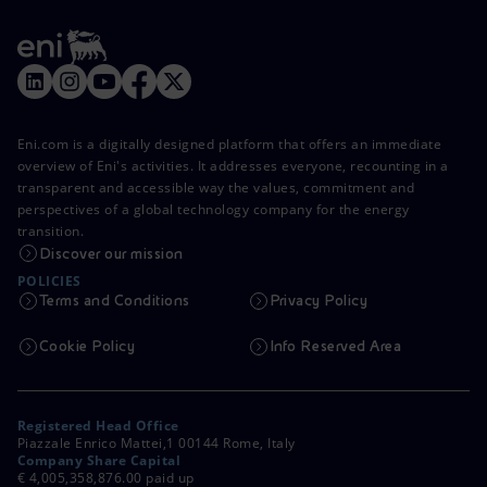
Eni.com is a digitally designed platform that offers an immediate
overview of Eni's activities. It addresses everyone, recounting in a
transparent and accessible way the values, commitment and
perspectives of a global technology company for the energy
transition.
Discover our mission
POLICIES
Terms and Conditions
Privacy Policy
Cookie Policy
Info Reserved Area
Registered Head Office
Piazzale Enrico Mattei,1 00144 Rome, Italy
Company Share Capital
€ 4,005,358,876.00 paid up