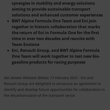
Accessible energy
synergies in mobility and energy solutions
aiming to provide sustainable transport
Innovation
solutions and enhanced customer experiences
BWT Alpine Formula One Team and Eni join
Global energy scenarios
together in historic collaboration that marks
the return of Eni in Formula One for the first
time in over two decades and reunite with
Team Enstone
Eni, Renault Group, and BWT Alpine Formula
One Team will work together to test new bio-
gasoline products for racing purposes
San Donato Milanese (Milan), 13 February 2025
- Eni and
Renault Group are delighted to announce an agreement to
identify and develop future opportunities for collaboration in
the decarbonisation of the transport sector.