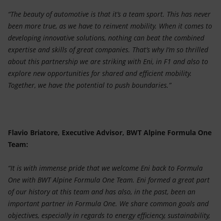
“The beauty of automotive is that it’s a team sport. This has never
been more true, as we have to reinvent mobility. When it comes to
developing innovative solutions, nothing can beat the combined
expertise and skills of great companies. That’s why I’m so thrilled
about this partnership we are striking with Eni, in F1 and also to
explore new opportunities for shared and efficient mobility.
Together, we have the potential to push boundaries.”
Flavio Briatore, Executive Advisor, BWT Alpine Formula One
Team:
“It is with immense pride that we welcome Eni back to Formula
One with BWT Alpine Formula One Team. Eni formed a great part
of our history at this team and has also, in the past, been an
important partner in Formula One. We share common goals and
objectives, especially in regards to energy efficiency, sustainability,