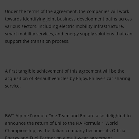
Under the terms of the agreement, the companies will work
towards identifying joint business development paths across
various sectors, including electric mobility infrastructure,
smart mobility services, and energy supply solutions that can
support the transition process.
A first tangible achievement of this agreement will be the
acquisition of Renault vehicles by Enjoy, Enilive’s car sharing
service.
BWT Alpine Formula One Team and Eni are also delighted to
announce the return of Eni to the FIA Formula 1 World
Championship, as the Italian company becomes its Official
Energy and Fuel Partner on a multi-year agreement.