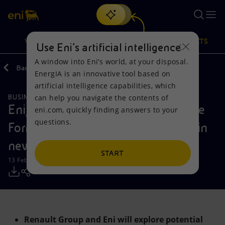
Search
VISION
ACTIONS
PRODUCTS
Use Eni’s artificial intelligence
A window into Eni’s world, at your disposal.
Back
Media
Press Releases
EnergIA is an innovative tool based on
Or
discover EnergIA
, our new artificial intelligence tool.
artificial intelligence capabilities, which
can help you navigate the contents of
BUSINESS MEETINGS AND AGREEMENTS
Vision
Actions
Products
Eni, Renault Group, and BWT Alpine
eni.com, quickly finding answers to your
questions.
Formula One Team come together in
Mission and values
Energy Diversification
Home
new strategic partnership
People and Partnerships
Technologies for the transition
Businesses
START
13 February 2025 - 8:30 AM CET
Net Zero
Partnership for innovation
Mobility
Satellite model
Activities around the world
Renault Group and Eni will explore potential