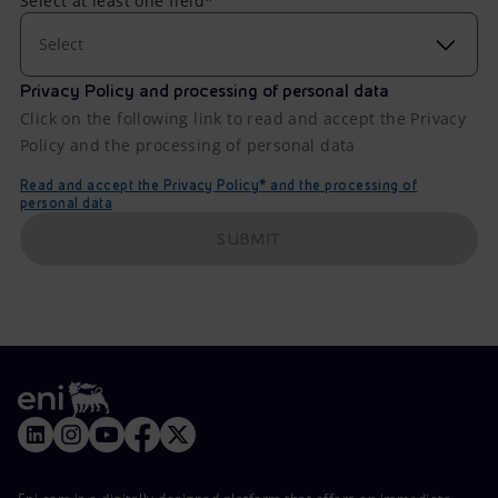
Select at least one field*
Select
Privacy Policy and processing of personal data
Click on the following link to read and accept the Privacy
Policy and the processing of personal data
Read and accept the Privacy Policy* and the processing of
personal data
SUBMIT