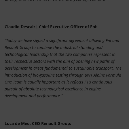
Claudio Descalzi, Chief Executive Officer of Eni:
“Today we have signed a significant agreement allowing Eni and
Renault Group to combine the industrial standing and
technological leadership that the two companies represent in
their respective sectors with the aim of opening new paths of
development in areas fundamental to sustainable transport. The
introduction of bio-gasoline testing through BWT Alpine Formula
One Team is equally important as it reflects F1’s continuous
pursuit of absolute technological excellence in engine
development and performance.”
Luca de Meo, CEO Renault Group: