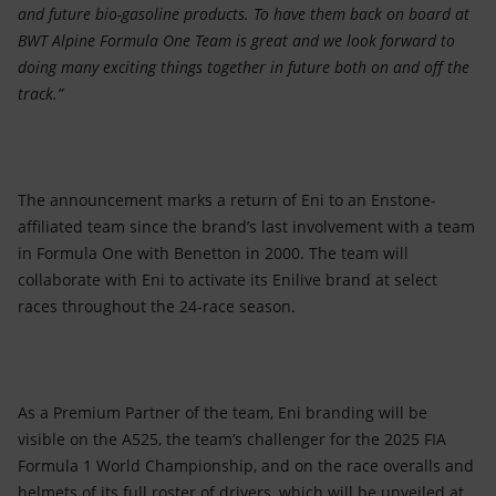
and future bio-gasoline products. To have them back on board at
BWT Alpine Formula One Team is great and we look forward to
doing many exciting things together in future both on and off the
track.”
The announcement marks a return of Eni to an Enstone-
affiliated team since the brand’s last involvement with a team
in Formula One with Benetton in 2000. The team will
collaborate with Eni to activate its Enilive brand at select
races throughout the 24-race season.
As a Premium Partner of the team, Eni branding will be
visible on the A525, the team’s challenger for the 2025 FIA
Formula 1 World Championship, and on the race overalls and
helmets of its full roster of drivers, which will be unveiled at