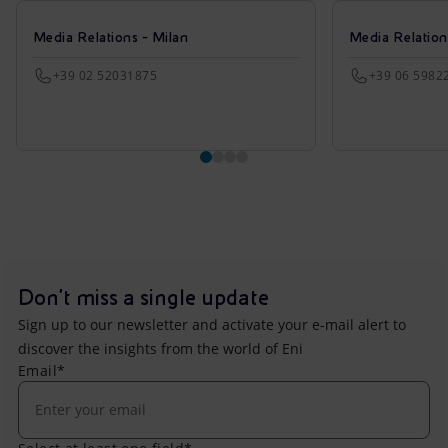
Media Relations - Milan
Media Relatio
+39 02 52031875
+39 06 5982
Don't miss a single update
Sign up to our newsletter and activate your e-mail alert to
discover the insights from the world of Eni
Email*