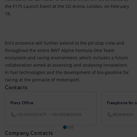
the F175 Launch Event at the O2 Arena, London, on February
18.
Eni’s presence will further extend to the pit-stop crew and
throughout the entire BWT Alpine Formula One Team
ecosystem and racing environment, which includes a future
collaboration aimed at assessing and analysing innovations
in fuel technologies and the development of bio-gasoline for
racing at the pinnacle of motorsport.
Contacts
Press Office
Freephone for s
+39.0252031875 - +39.0659822030
800940924
Company Contacts