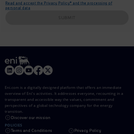
Read and accept the Privacy Policy* and the processing of
personal data
SUBMIT
Eni.com is a digitally designed platform that offers an immediate
overview of Eni's activities. It addresses everyone, recounting in a
transparent and accessible way the values, commitment and
perspectives of a global technology company for the energy
transition.
Discover our mission
POLICIES
Terms and Conditions
Privacy Policy