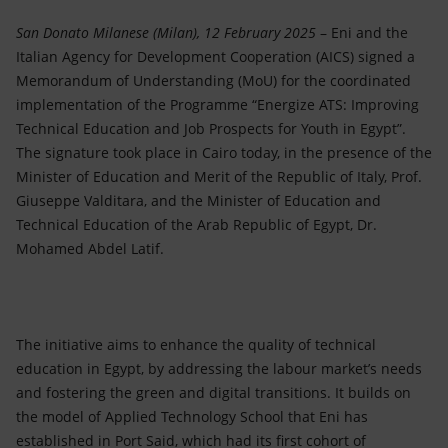
Accessible energy
San Donato Milanese (Milan), 12 February 2025
– Eni and the
Innovation
Italian Agency for Development Cooperation (AICS) signed a
Memorandum of Understanding (MoU) for the coordinated
Global energy scenarios
implementation of the Programme “Energize ATS: Improving
Technical Education and Job Prospects for Youth in Egypt”.
The signature took place in Cairo today, in the presence of the
Minister of Education and Merit of the Republic of Italy, Prof.
Giuseppe Valditara, and the Minister of Education and
Technical Education of the Arab Republic of Egypt, Dr.
Mohamed Abdel Latif.
The initiative aims to enhance the quality of technical
education in Egypt, by addressing the labour market’s needs
and fostering the green and digital transitions. It builds on
the model of Applied Technology School that Eni has
established in Port Said, which had its first cohort of