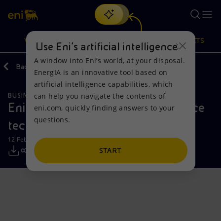
Search
VISION
ACTIONS
PRODUCTS
Use Eni’s artificial intelligence
A window into Eni’s world, at your disposal.
Back
Media
Press Releases
EnergIA is an innovative tool based on
Or
discover EnergIA
, our new artificial intelligence tool.
artificial intelligence capabilities, which
can help you navigate the contents of
BUSINESS MEETINGS AND AGREEMENTS
SUSTAINABILITY
Vision
Actions
Products
Eni and AICS sign a MoU to enhance
eni.com, quickly finding answers to your
questions.
technical education in Egypt
Mission and values
Energy Diversification
Home
12 February 2025 - 12:30 PM CET
People and Partnerships
Technologies for the transition
Businesses
START
Net Zero
Partnership for innovation
Mobility
Satellite model
Activities around the world