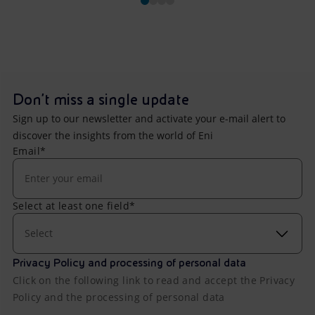
Don't miss a single update
Sign up to our newsletter and activate your e-mail alert to
discover the insights from the world of Eni
Email*
Select at least one field*
Select
Privacy Policy and processing of personal data
Click on the following link to read and accept the Privacy
Policy and the processing of personal data