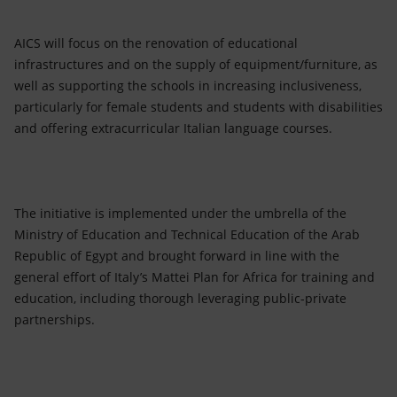
AICS will focus on the renovation of educational
infrastructures and on the supply of equipment/furniture, as
well as supporting the schools in increasing inclusiveness,
particularly for female students and students with disabilities
and offering extracurricular Italian language courses.
The initiative is implemented under the umbrella of the
Ministry of Education and Technical Education of the Arab
Republic of Egypt and brought forward in line with the
general effort of Italy’s Mattei Plan for Africa for training and
education, including thorough leveraging public-private
partnerships.