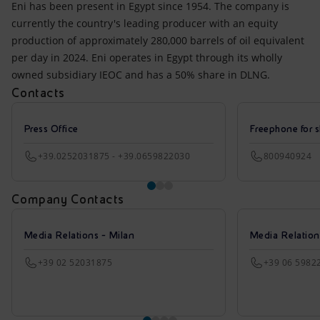
Eni has been present in Egypt since 1954. The company is
currently the country's leading producer with an equity
production of approximately 280,000 barrels of oil equivalent
per day in 2024. Eni operates in Egypt through its wholly
owned subsidiary IEOC and has a 50% share in DLNG.
Contacts
Press Office
Freephone for s
+39.0252031875 - +39.0659822030
800940924
Company Contacts
Media Relations - Milan
Media Relatio
+39 02 52031875
+39 06 5982