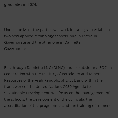
graduates in 2024.
Under the MoU, the parties will work in synergy to establish
two new applied technology schools, one in Matrouh
Governorate and the other one in Damietta
Governorate.
Eni, through Damietta LNG (DLNG) and its subsidiary IEOC, in
cooperation with the Ministry of Petroleum and Mineral
Resources of the Arab Republic of Egypt, and within the
framework of the United Nations 2030 Agenda for
Sustainable Development, will focus on the management of
the schools, the development of the curricula, the
accreditation of the programme, and the training of trainers.