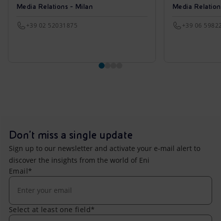
Media Relations - Milan
Media Relatio
+39 02 52031875
+39 06 5982
Don't miss a single update
Sign up to our newsletter and activate your e-mail alert to
discover the insights from the world of Eni
Email*
Select at least one field*