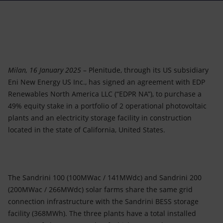
Accessible energy
Innovation
Global energy scenarios
Milan, 16 January 2025
– Plenitude, through its US subsidiary
Eni New Energy US Inc., has signed an agreement with EDP
Renewables North America LLC (“EDPR NA”), to purchase a
49% equity stake in a portfolio of 2 operational photovoltaic
plants and an electricity storage facility in construction
located in the state of California, United States.
The Sandrini 100 (100MWac / 141MWdc) and Sandrini 200
(200MWac / 266MWdc) solar farms share the same grid
connection infrastructure with the Sandrini BESS storage
facility (368MWh). The three plants have a total installed