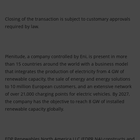
Closing of the transaction is subject to customary approvals
required by law.
Plenitude, a company controlled by Eni, is present in more
than 15 countries around the world with a business model
that integrates the production of electricity from 4 GW of
renewable capacity, the sale of energy and energy solutions
to 10 million European customers, and an extensive network
of over 21,000 charging points for electric vehicles. By 2027,
the company has the objective to reach 8 GW of installed
renewable capacity globally.
EDP Renewables North America LLC (EDPR NA) constructs and