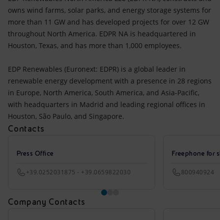
owns wind farms, solar parks, and energy storage systems for
more than 11 GW and has developed projects for over 12 GW
throughout North America. EDPR NA is headquartered in
Houston, Texas, and has more than 1,000 employees.
EDP Renewables (Euronext: EDPR) is a global leader in
renewable energy development with a presence in 28 regions
in Europe, North America, South America, and Asia-Pacific,
with headquarters in Madrid and leading regional offices in
Houston, São Paulo, and Singapore.
Contacts
Press Office
Freephone for s
+39.0252031875 - +39.0659822030
800940924
Company Contacts