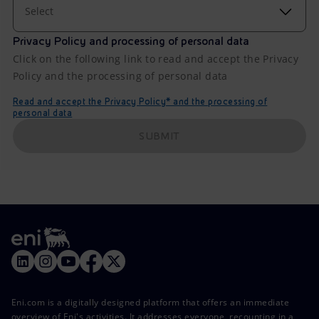
Select
Privacy Policy and processing of personal data
Click on the following link to read and accept the Privacy
Policy and the processing of personal data
Read and accept the Privacy Policy* and the processing of
personal data
SUBMIT
Eni.com is a digitally designed platform that offers an immediate
overview of Eni's activities. It addresses everyone, recounting in a