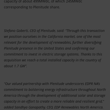
capacity of about 499MWdc, of which 245MWdc
corresponding to Plenitude share.
Stefano Goberti, CEO of Plenitude, said: “Through this transaction
we position ourselves in the California market, one of the most
relevant for the development of renewables, further diversifying
Plenitude presence in the United States and confirming our
commitment to invest in electric storage systems. Thanks to this
acquisition we reach a total installed capacity in the country of
about 1.7 GW”.
“Our valued partnership with Plenitude underscores EDPR NA’s
commitment to bolstering energy infrastructure throughout North
America through the development of additional solar and storage
capacity in an effort to create a more reliable and resilient grid,”
added Sandhya Ganapathy, CEO, EDP Renewables North America.