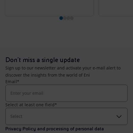
Don't miss a single update
Sign up to our newsletter and activate your e-mail alert to
discover the insights from the world of Eni
Email*
Select at least one field*
Select
Privacy Policy and processing of personal data