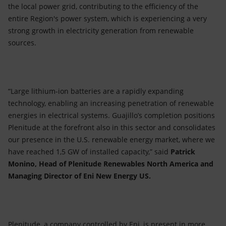
the local power grid, contributing to the efficiency of the
entire Region's power system, which is experiencing a very
strong growth in electricity generation from renewable
sources.
“Large lithium-ion batteries are a rapidly expanding
technology, enabling an increasing penetration of renewable
energies in electrical systems. Guajillo’s completion positions
Plenitude at the forefront also in this sector and consolidates
our presence in the U.S. renewable energy market, where we
have reached 1,5 GW of installed capacity,” said
Patrick
Monino, Head of Plenitude Renewables North America and
Managing Director of Eni New Energy US.
Plenitude, a company controlled by Eni, is present in more