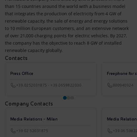
than 15 countries around the world with a business model
that integrates the production of electricity from 4 GW of
renewable capacity, the sale of energy and energy solutions
to 10 million European customers, and an extensive network
of over 21,000 charging points for electric vehicles. By 2027,
the company has the objective to reach 8 GW of installed
renewable capacity globally.
Contacts
Press Office
Freephone for s
+39.0252031875 - +39.0659822030
800940924
Company Contacts
Media Relations - Milan
Media Relatio
+39 02 52031875
+39 06 5982