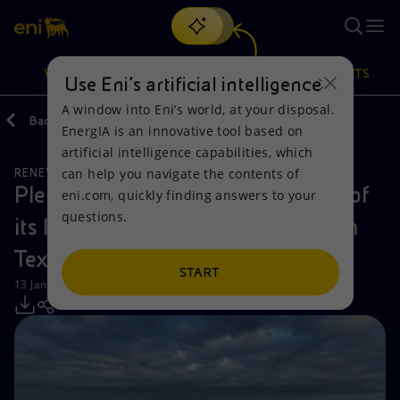
Search
VISION
ACTIONS
PRODUCTS
Use Eni’s artificial intelligence
A window into Eni’s world, at your disposal.
Back
Media
Press Releases
EnergIA is an innovative tool based on
Or
discover EnergIA
, our new artificial intelligence tool.
artificial intelligence capabilities, which
can help you navigate the contents of
RENEWABLE ENERGIES
Vision
Actions
Products
Plenitude completes construction of
eni.com, quickly finding answers to your
questions.
its largest battery storage facility in
Mission and values
Energy Diversification
Home
Texas
People and Partnerships
Technologies for the transition
Businesses
START
13 January 2025 - 10:00 AM CET
Net Zero
Partnership for innovation
Mobility
Satellite model
Activities around the world