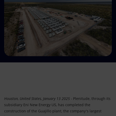
Accessible energy
Innovation
Global energy scenarios
Houston, United States, January 13 2025 -
Plenitude, through its
subsidiary Eni New Energy US, has completed the
construction of the Guajillo plant, the company's largest