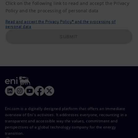
Click on the following link to read and accept the Privacy
Policy and the processing of personal data
Read and accept the Privacy Policy* and the processing of
personal data
SUBMIT
Eni.com is a digitally designed platform that offers an immediate
overview of Eni's activities. It addresses everyone, recounting in a
transparent and accessible way the values, commitment and
perspectives of a global technology company for the energy
transition.