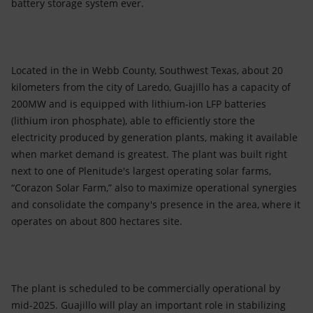
battery storage system ever.
Located in the in Webb County, Southwest Texas, about 20
kilometers from the city of Laredo, Guajillo has a capacity of
200MW and is equipped with lithium-ion LFP batteries
(lithium iron phosphate), able to efficiently store the
electricity produced by generation plants, making it available
when market demand is greatest. The plant was built right
next to one of Plenitude's largest operating solar farms,
“Corazon Solar Farm,” also to maximize operational synergies
and consolidate the company's presence in the area, where it
operates on about 800 hectares site.
The plant is scheduled to be commercially operational by
mid-2025. Guajillo will play an important role in stabilizing