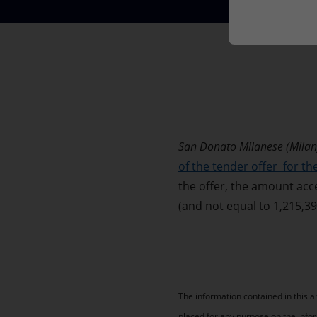
Market Abuse
San Donato Milanese (Milan
of the tender offer for t
the offer, the amount acc
(and not equal to 1,215,3
The information contained in this 
placed for any purpose on the info