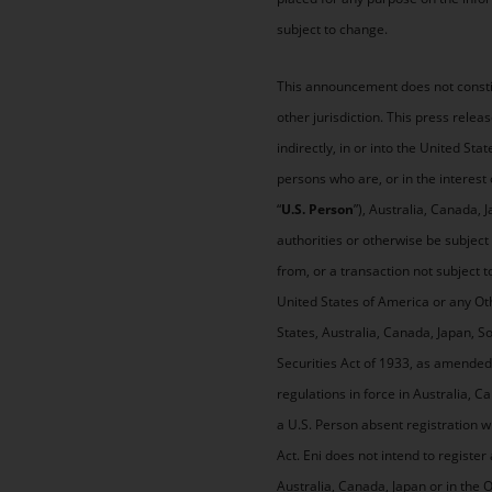
subject to change.
This announcement does not constitut
other jurisdiction. This press relea
indirectly, in or into the United Sta
persons who are, or in the interest 
“
U.S. Person
”), Australia, Canada, 
authorities or otherwise be subject 
from, or a transaction not subject t
United States of America or any Oth
States, Australia, Canada, Japan, So
Securities Act of 1933, as amended 
regulations in force in Australia, C
a U.S. Person absent registration 
Act. Eni does not intend to register 
Australia, Canada, Japan or in the 