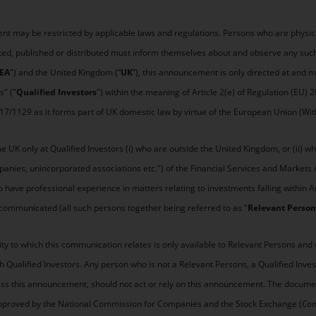
nt may be restricted by applicable laws and regulations. Persons who are physicall
ted, published or distributed must inform themselves about and observe any such
EA
") and the United Kingdom (“
UK
”), this announcement is only directed at and
s" ("
Qualified Investors
") within the meaning of Article 2(e) of Regulation (EU) 
017/1129 as it forms part of UK domestic law by virtue of the European Union (Wit
 UK only at Qualified Investors (i) who are outside the United Kingdom, or (ii) who
mpanies, unincorporated associations etc.") of the Financial Services and Markets
o have professional experience in matters relating to investments falling within Art
communicated (all such persons together being referred to as "
Relevant Person
ty to which this communication relates is only available to Relevant Persons and 
th Qualified Investors. Any person who is not a Relevant Persons, a Qualified Inv
cess this announcement, should not act or rely on this announcement. The documen
be approved by the National Commission for Companies and the Stock Exchange (
Com