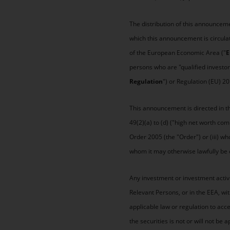
The distribution of this announceme
which this announcement is circula
of the European Economic Area ("
E
persons who are "qualified investor
Regulation
") or Regulation (EU) 2
This announcement is directed in the
49(2)(a) to (d) ("high net worth co
Order 2005 (the "Order") or (iii) wh
whom it may otherwise lawfully be 
Any investment or investment activi
Relevant Persons, or in the EEA, wi
applicable law or regulation to ac
the securities is not or will not 