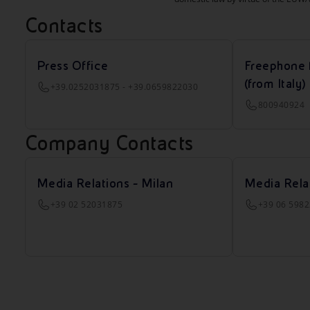
Contacts
Press Office
Freephone 
(from Italy)
+39.0252031875 - +39.0659822030
800940924
Company Contacts
Media Relations - Milan
Media Rela
+39 02 52031875
+39 06 598