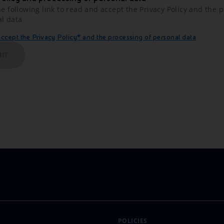
he following link to read and accept the Privacy Policy and the 
al data
cept the Privacy Policy* and the processing of personal data
IT
POLICIES