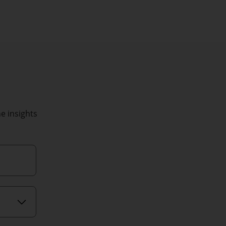
he insights