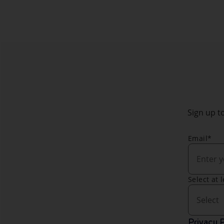
Sign up to
Email*
Select at 
Select
Privacy P