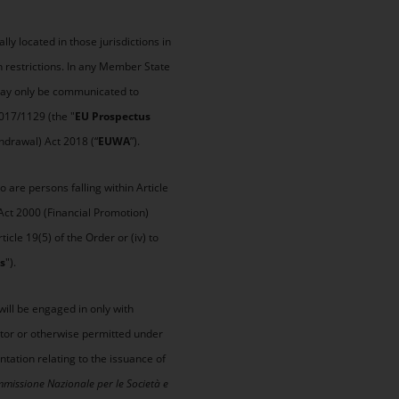
y located in those jurisdictions in
 restrictions. In any Member State
 may only be communicated to
2017/1129 (the "
EU Prospectus
hdrawal) Act 2018 (“
EUWA
”).
 are persons falling within Article
 Act 2000 (Financial Promotion)
icle 19(5) of the Order or (iv) to
s
").
will be engaged in only with
estor or otherwise permitted under
tation relating to the issuance of
missione Nazionale per le Società e