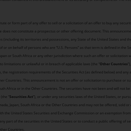
e or form part of any offer to sell or a solicitation of an offer to buy any securit
se does not constitute a prospectus or other offering document. This announcement 
tes (including its territories and possessions, any State of the United States and th
of or on behalf of persons who are “U.S. Persons” as that term is defined in the S
Japan or South Africa or any other jurisdiction where such an offer or solicitation 
to limitations or unlawful or in breach of applicable laws (the “
Other Countries
”
o, the registration requirements of the Securities Act (as defined below) and any a
er Countries. This announcement is not an offer or solicitation to purchase or sub
uth Africa or in the Other Countries. The securities have not been and will not be
(the “
Securities Act
”), or under any securities laws of the United States, or pur
anada, Japan, South Africa or the Other Countries and may not be offered, sold or 
with the United States Securities and Exchange Commission or an exemption from 
any part of the securities in the United States or to conduct a public offering of se
Other Countries.