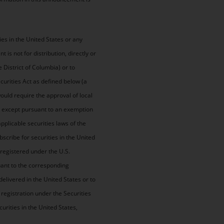
ies in the United States or any
is not for distribution, directly or
e District of Columbia) or to
ecurities Act as defined below (a
would require the approval of local
), except pursuant to an exemption
pplicable securities laws of the
scribe for securities in the United
 registered under the U.S.
suant to the corresponding
delivered in the United States or to
registration under the Securities
curities in the United States,