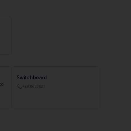
Switchboard
to
+39.0659821