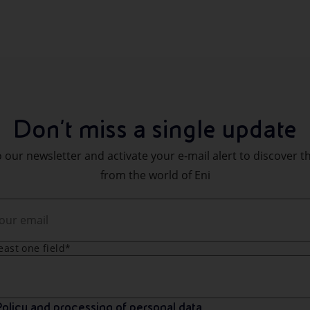
Don't miss a single update
 our newsletter and activate your e-mail alert to discover t
from the world of Eni
least one field*
olicy and processing of personal data