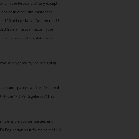
lic in the Republic of Italy except
tions or in other circumstances
cle 100 of Legislative Decree no. 58
ed from time to time, or in the
ce with laws and regulations or
awal at any time by the assigning
ble counterparties and professional
014 (the “PRIIPs Regulation”) has
 is eligible counterparties and
IPs Regulation as it forms part of UK