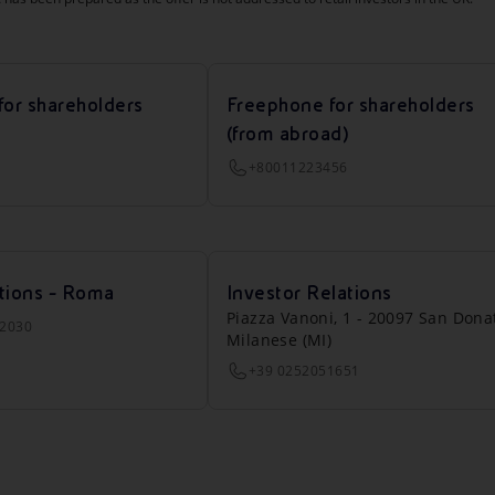
for shareholders
Freephone for shareholders
(from abroad)
+80011223456
tions - Roma
Investor Relations
Piazza Vanoni, 1 - 20097 San Dona
22030
Milanese (MI)
+39 0252051651