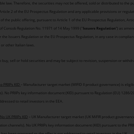
ble law. Therefore, the securities may not be offered, sold or distributed to the pub
n Article 2 of the EU Prospectus Regulation and any applicable provisions or regula
f the public offering, pursuant to Article 1 of the EU Prospectus Regulation, Arti
r of Consob Regulation No. 11971 of 14 May 1999 ("
Issuers Regulation
”) as amend
 the Issuers Regulation or the EU Prospectus Regulation, in any case in complian
 other Italian laws.
 buy, sell or hold securities and may be subject to revision, suspension or withdr
No PRIIPs KID
– Manufacturer target market (MIFID II product governance) is eligi
nels). No PRIIPs key information document (KID) pursuant to Regulation (EU) 1286/2
dressed to retail investors in the EEA.
 No UK PRIIPs KID
– UK Manufacturer target market (UK MiFIR product governance)
ibution channels). No UK PRIIPs key information document (KID) pursuant to the PRI
has been prepared as the offer is not addressed to retail investors in the UK.