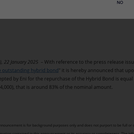
NO
), 22 January 2025
– With reference to the press release issu
he outstanding hybrid bond
" it is hereby announced that upo
epted by Eni for the repurchase of the Hybrid Bond is equal
94,000), that is around 83% of the nominal amount.
announcement is for background purposes only and does not purport to be full or
rmation contained in this announcement or its accuracy or completeness. The inf