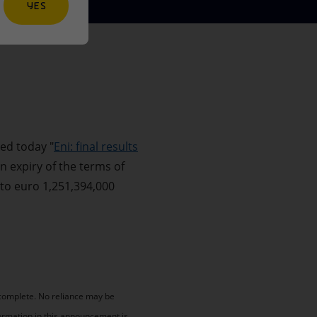
YES
ed today "
Eni: final results
n expiry of the terms of
 to euro 1,251,394,000
 complete. No reliance may be
ormation in this announcement is