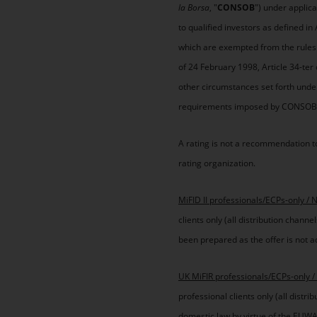
la Borsa
, "
CONSOB
") under applica
to qualified investors as defined i
which are exempted from the rules o
of 24 February 1998, Article 34-te
other circumstances set forth under
requirements imposed by CONSOB or
A rating is not a recommendation to
rating organization.
MiFID II professionals/ECPs-only / 
clients only (all distribution chan
been prepared as the offer is not ad
UK MiFIR professionals/ECPs-only /
professional clients only (all distr
domestic law by virtue of the EUWA 