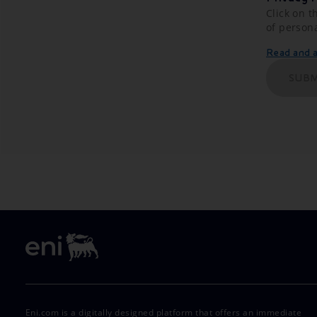
Click on t
of person
Read and ac
SUBM
Eni.com is a digitally designed platform that offers an immediate