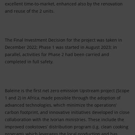
excellent time-to-market, enhanced also by the renovation
and reuse of the 2 units.
The Final Investment Decision for the project was taken in
December 2022; Phase 1 was started in August 2023; in
parallel, activities for Phase 2 had been carried and
completed in full safety.
Baleine is the first net zero emission Upstream project (Scope
1 and 2) in Africa, made possible through the adoption of
advanced technologies, which minimize the operations’
carbon footprint, and innovative initiatives developed in close
collaboration with the Ivorian ministries. These include the
improved cookstoves’ distribution program (i.g. clean cooking
program), which leverages the local production and has