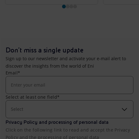
Don't miss a single update
Sign up to our newsletter and activate your e-mail alert to
discover the insights from the world of Eni
Email*
Select at least one field*
Select
Privacy Policy and processing of personal data
Click on the following link to read and accept the Privacy
Policy and the processing of personal data