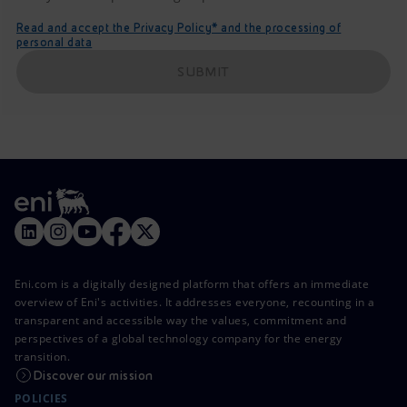
Read and accept the Privacy Policy* and the processing of
personal data
SUBMIT
Eni.com is a digitally designed platform that offers an immediate
overview of Eni's activities. It addresses everyone, recounting in a
transparent and accessible way the values, commitment and
perspectives of a global technology company for the energy
transition.
Discover our mission
POLICIES