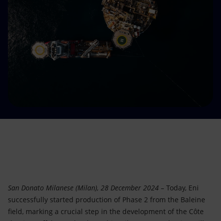
Accessible energy
Innovation
Global energy scenarios
San Donato Milanese (Milan), 28 December 2024 –
Today, Eni
successfully started production of Phase 2 from the Baleine
field, marking a crucial step in the development of the Côte