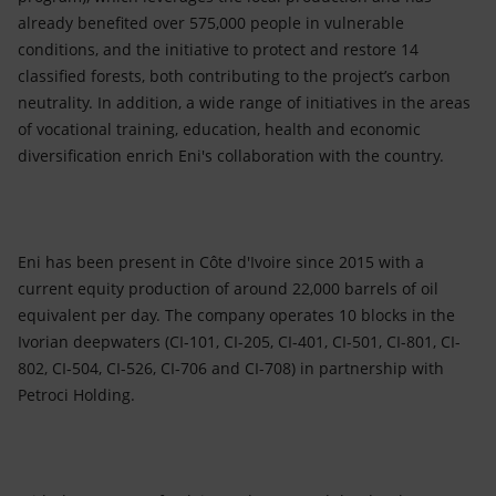
already benefited over 575,000 people in vulnerable
conditions, and the initiative to protect and restore 14
classified forests, both contributing to the project’s carbon
neutrality. In addition, a wide range of initiatives in the areas
of vocational training, education, health and economic
diversification enrich Eni's collaboration with the country.
Eni has been present in Côte d'Ivoire since 2015 with a
current equity production of around 22,000 barrels of oil
equivalent per day. The company operates 10 blocks in the
Ivorian deepwaters (CI-101, CI-205, CI-401, CI-501, CI-801, CI-
802, CI-504, CI-526, CI-706 and CI-708) in partnership with
Petroci Holding.