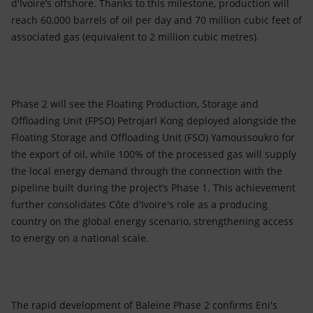
d'Ivoire’s offshore. Thanks to this milestone, production will
reach 60,000 barrels of oil per day and 70 million cubic feet of
associated gas (equivalent to 2 million cubic metres).
Phase 2 will see the Floating Production, Storage and
Offloading Unit (FPSO) Petrojarl Kong deployed alongside the
Floating Storage and Offloading Unit (FSO) Yamoussoukro for
the export of oil, while 100% of the processed gas will supply
the local energy demand through the connection with the
pipeline built during the project’s Phase 1. This achievement
further consolidates Côte d'Ivoire's role as a producing
country on the global energy scenario, strengthening access
to energy on a national scale.
The rapid development of Baleine Phase 2 confirms Eni's