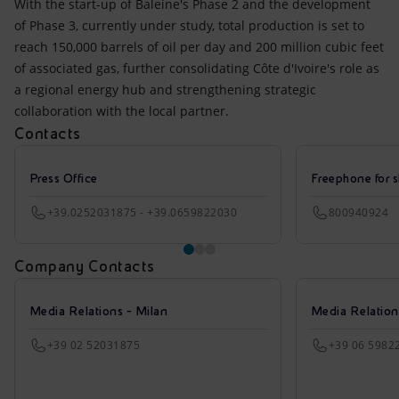
With the start-up of Baleine's Phase 2 and the development
of Phase 3, currently under study, total production is set to
reach 150,000 barrels of oil per day and 200 million cubic feet
of associated gas, further consolidating Côte d'Ivoire's role as
a regional energy hub and strengthening strategic
collaboration with the local partner.
Contacts
Press Office
Freephone for s
+39.0252031875 - +39.0659822030
800940924
Company Contacts
Media Relations - Milan
Media Relatio
+39 02 52031875
+39 06 5982