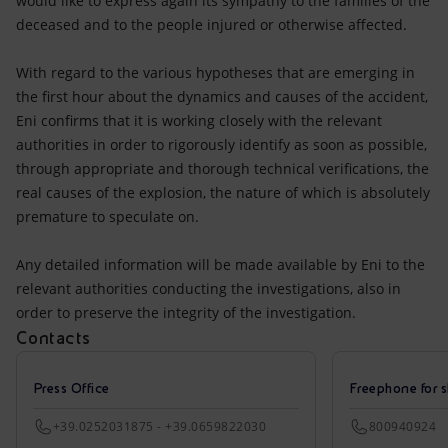
would like to express again its sympathy to the families of the
Accessible energy
deceased and to the people injured or otherwise affected.
Innovation
With regard to the various hypotheses that are emerging in
the first hour about the dynamics and causes of the accident,
Global energy scenarios
Eni confirms that it is working closely with the relevant
authorities in order to rigorously identify as soon as possible,
through appropriate and thorough technical verifications, the
real causes of the explosion, the nature of which is absolutely
premature to speculate on.
Any detailed information will be made available by Eni to the
relevant authorities conducting the investigations, also in
order to preserve the integrity of the investigation.
Contacts
Press Office
Freephone for s
+39.0252031875 - +39.0659822030
800940924