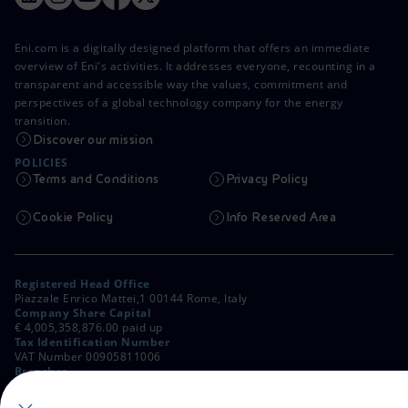
Eni.com is a digitally designed platform that offers an immediate
overview of Eni's activities. It addresses everyone, recounting in a
transparent and accessible way the values, commitment and
perspectives of a global technology company for the energy
transition.
Discover our mission
POLICIES
Terms and Conditions
Privacy Policy
Cookie Policy
Info Reserved Area
Registered Head Office
Piazzale Enrico Mattei,1 00144 Rome, Italy
Company Share Capital
€ 4,005,358,876.00 paid up
Tax Identification Number
VAT Number 00905811006
Branches
Via Emilia, 1 and Piazza Ezio Vanoni, 1 20097 San Donato Milanese,
Milan, Italy