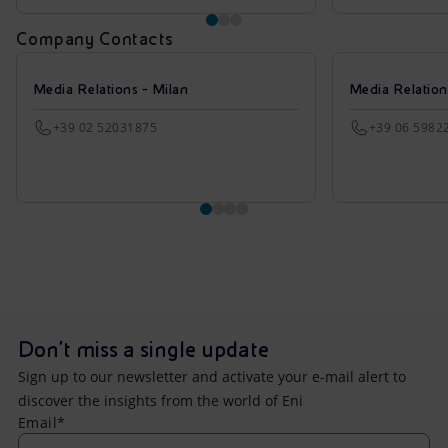
Company Contacts
Media Relations - Milan
Media Relatio
+39 02 52031875
+39 06 5982
Don't miss a single update
Sign up to our newsletter and activate your e-mail alert to
discover the insights from the world of Eni
Email*