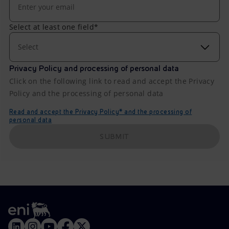
Select at least one field*
Select
Privacy Policy and processing of personal data
Click on the following link to read and accept the Privacy
Policy and the processing of personal data
Read and accept the Privacy Policy* and the processing of
personal data
SUBMIT