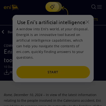
Search
VISION
ACTIONS
PRODUCTS
Use Eni’s artificial intelligence
A window into Eni’s world, at your disposal.
Back
Media
Press Releases
EnergIA is an innovative tool based on
Or
discover EnergIA
, our new artificial intelligence tool.
artificial intelligence capabilities, which
can help you navigate the contents of
COMMENTS FROM ENI'S SPOKESPERSONS
Vision
Actions
Products
Eni: the causes of the accident are
eni.com, quickly finding answers to your
questions.
too early to speculate
Mission and values
Energy Diversification
Home
10 December 2024 - 4:20 PM CET
People and Partnerships
Technologies for the transition
Businesses
START
Net Zero
Partnership for innovation
Mobility
Rome, December 10, 2024
– In view of the latest information
Satellite model
Activities around the world
relating to the people involved in the Calenzano accident, Eni