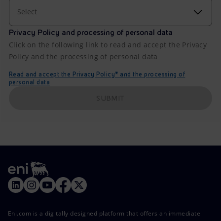
Select
Privacy Policy and processing of personal data
Click on the following link to read and accept the Privacy
Policy and the processing of personal data
Read and accept the Privacy Policy* and the processing of
personal data
SUBMIT
Eni.com is a digitally designed platform that offers an immediate