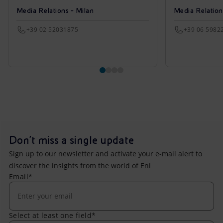
Media Relations - Milan
Media Relatio
+39 02 52031875
+39 06 5982
Don't miss a single update
Sign up to our newsletter and activate your e-mail alert to
discover the insights from the world of Eni
Email*
Select at least one field*