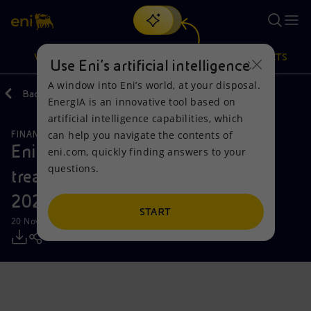
Search
VISION
ACTIONS
PRODUCTS
Use Eni’s artificial intelligence
A window into Eni’s world, at your disposal.
Back
Media
Press Releases
EnergIA is an innovative tool based on
Or
discover EnergIA
, our new artificial intelligence tool.
artificial intelligence capabilities, which
can help you navigate the contents of
FINANCE, STRATEGY AND REPORTING
Vision
Actions
Products
Eni: report on the purchase of
eni.com, quickly finding answers to your
questions.
treasury shares on 11 November
Mission and values
Energy Diversification
Home
2024
People and Partnerships
Technologies for the transition
Businesses
START
20 November 2024 - 12:32 PM CET
Net Zero
Partnership for innovation
Mobility
Satellite model
Activities around the world