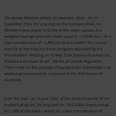
Accessible energy
Innovation
San Donato Milanese (Milan), 20 November 2024
– On 11
November 2024, Eni acquired on the Euronext Milan no.
Global energy scenarios
889,000 shares (equal to 0.03% of the share capital), at a
weighted average price per share equal to 14.0599 euro, for a
total consideration of 12,499,256.43 euro within the second
tranche of the treasury shares program approved by the
Shareholders' Meeting on 15 May 2024, previously subject to
disclosure pursuant to art. 144-bis of Consob Regulation
11971/1999, for the purpose of paying to the Shareholders an
additional remuneration compared to the distribution of
dividends.
From the start, on 13 June 2024, of the second tranche of the
buyback program, Eni acquired no. 70,074,484 shares (equal
to 2.13% of the share capital) for a total consideration of