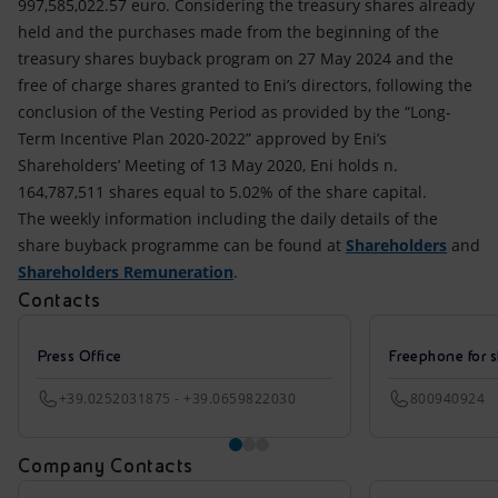
997,585,022.57 euro. Considering the treasury shares already
held and the purchases made from the beginning of the
treasury shares buyback program on 27 May 2024 and the
free of charge shares granted to Eni’s directors, following the
conclusion of the Vesting Period as provided by the “Long-
Term Incentive Plan 2020-2022” approved by Eni’s
Shareholders’ Meeting of 13 May 2020, Eni holds n.
164,787,511 shares equal to 5.02% of the share capital.
The weekly information including the daily details of the
share buyback programme can be found at
Shareholders
and
Shareholders Remuneration
.
Contacts
Press Office
Freephone for s
+39.0252031875 - +39.0659822030
800940924
Company Contacts