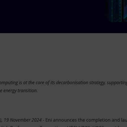
puting is at the core of its decarbonisation strategy, supportin
e energy transition.
n), 19 November 2024
- Eni announces the completion and la