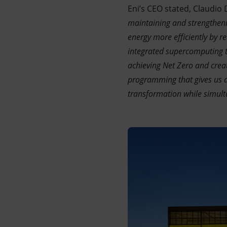
Eni’s CEO stated, Claudio D
maintaining and strengthenin
energy more efficiently by 
integrated supercomputing th
achieving Net Zero and crea
programming that gives us a
transformation while simult