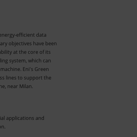
energy-efficient data
mary objectives have been
lity at the core of its
ling system, which can
 machine. Eni's Green
s lines to support the
ne, near Milan.
al applications and
on.