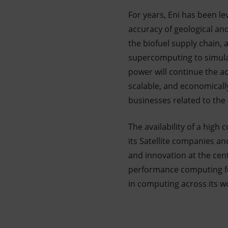
For years, Eni has been l
accuracy of geological an
the biofuel supply chain, 
supercomputing to simula
power will continue the ac
scalable, and economicall
businesses related to the 
The availability of a hig
its Satellite companies an
and innovation at the cente
performance computing for
in computing across its wo