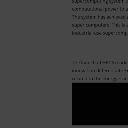
supercomputing system (H
computational power
to 
The system has achieved a
super computers. This is a
industrial-use supercomp
The launch of HPC6 marks 
innovation differentiate 
related to the energy tran