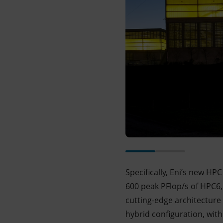
Specifically, Eni’s new HP
600 peak PFlop/s of HPC6,
cutting-edge architectur
hybrid configuration, wi