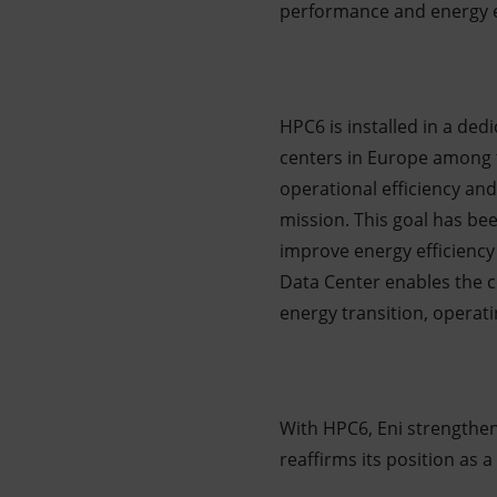
performance and energy ef
HPC6 is installed in a ded
centers in Europe among t
operational efficiency and
mission. This goal has be
improve energy efficiency
Data Center enables the c
energy transition, operat
With HPC6, Eni strengthen
reaffirms its position as