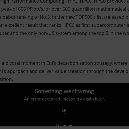
igh Performance Computing - HPC) HPC6. HPC6 provides a s
a peak of 606 PFlop/s, or over 600 quadrillion mathematical
 debut ranking of No.5. in the new TOP500’s list (released 
n excellent result that ranks HPC6 as first supercomputer in
uter and the only non-US system among the top 5 in the wo
a pivotal moment in Eni’s decarbonisation strategy, where
Eni’s approach and deliver value creation through the deve
sition.