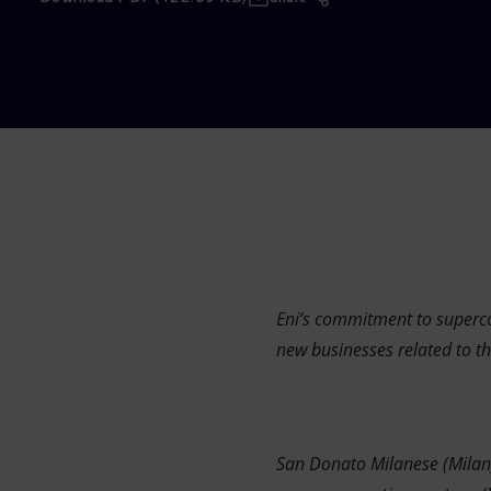
Market Abuse
Eni’s commitment to supercom
new businesses related to th
San Donato Milanese (Mila