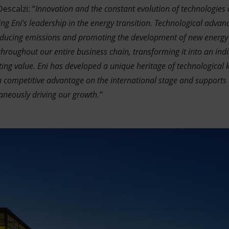
escalzi: “
Innovation and the constant evolution of technologies
g Eni's leadership in the energy transition. Technological advan
reducing emissions and promoting the development of new energy
roughout our entire business chain, transforming it into an indi
ting value. Eni has developed a unique heritage of technological
 competitive advantage on the international stage and supports 
aneously driving our growth.”