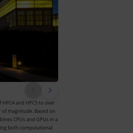
 of HPC4 and HPC5 to over
r of magnitude. Based on
mbines CPUs and GPUs in a
zing both computational