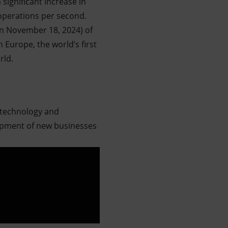
ignificant increase in
 operations per second.
on November 18, 2024) of
 Europe, the world’s first
rld.
 technology and
lopment of new businesses