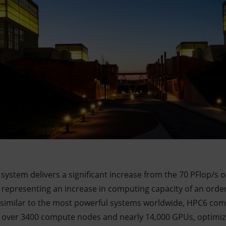
C system delivers a significant increase from the 70 PFlop/s
 representing an increase in computing capacity of an orde
e similar to the most powerful systems worldwide, HPC6 co
th over 3400 compute nodes and nearly 14,000 GPUs, optimi