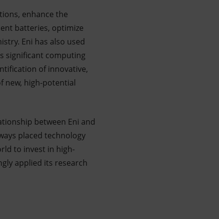
ations, enhance the
ent batteries, optimize
istry. Eni has also used
s significant computing
tification of innovative,
f new, high-potential
lationship between Eni and
always placed technology
rld to invest in high-
gly applied its research