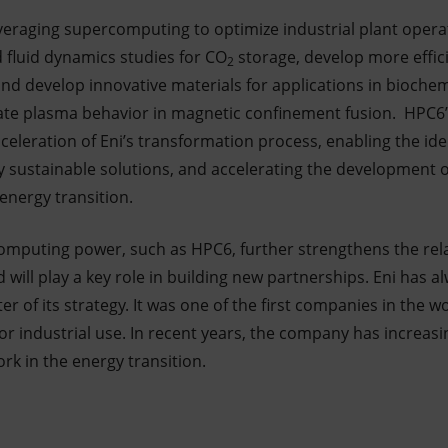
everaging supercomputing to optimize industrial plant oper
d fluid dynamics studies for CO
storage, develop more effici
2
and develop innovative materials for applications in biochem
te plasma behavior in magnetic confinement fusion. HPC6’
celeration of Eni’s transformation process, enabling the iden
y sustainable solutions, and accelerating the development o
energy transition.
h computing power, such as HPC6, further strengthens the re
d will play a key role in building new partnerships. Eni has 
r of its strategy. It was one of the first companies in the wo
 industrial use. In recent years, the company has increasin
rk in the energy transition.