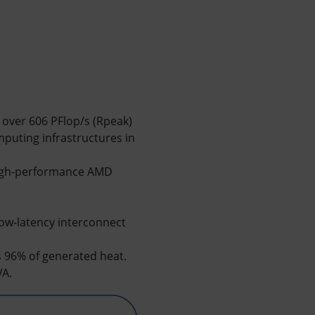
over 606 PFlop/s (Rpeak)
puting infrastructures in
high-performance AMD
ow-latency interconnect
s 96% of generated heat.
VA.