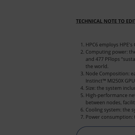
TECHNICAL NOTE TO ED
HPC6 employs HPE's C
Computing power: the
and 477 PFlops “susta
the world.
Node Composition: e
Instinct™ MI250X GPU
Size: the system incl
High-performance net
between nodes, facili
Cooling system: the s
Power consumption: 