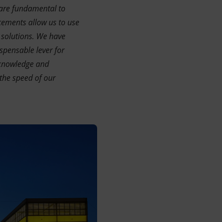
 are fundamental to
cements allow us to use
 solutions. We have
spensable lever for
 knowledge and
the speed of our