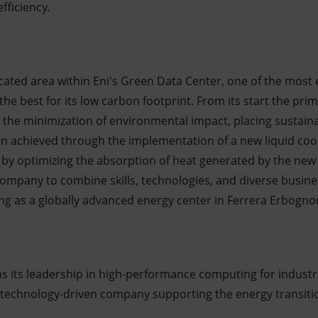
ficiency.
icated area within Eni's Green Data Center, one of the most 
he best for its low carbon footprint. From its start the pri
 the minimization of environmental impact, placing sustainabi
en achieved through the implementation of a new liquid coo
 by optimizing the absorption of heat generated by the new
ompany to combine skills, technologies, and diverse busines
ing as a globally advanced energy center in Ferrera Erbogno
s its leadership in high-performance computing for industri
 a technology-driven company supporting the energy transiti