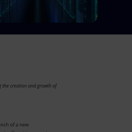
g the creation and growth of
unch of a new