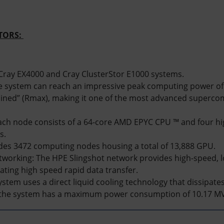
ITORS:
ray EX4000 and Cray ClusterStor E1000 systems.
 system can reach an impressive peak computing power of 
ined” (Rmax), making it one of the most advanced supercom
ach node consists of a 64-core AMD EPYC CPU ™ and four 
s.
udes 3472 computing nodes housing a total of 13,888 GPU.
working: The HPE Slingshot network provides high-speed, l
tating high speed rapid data transfer.
ystem uses a direct liquid cooling technology that dissipate
the system has a maximum power consumption of 10.17 M